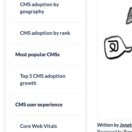
CMS adoption by
geography
CMS adoption by rank
Most popular CMSs
Top 5 CMS adoption
growth
CMS user experience
Written by
Jonat
Core Web Vitals
Reviewed by
Rae