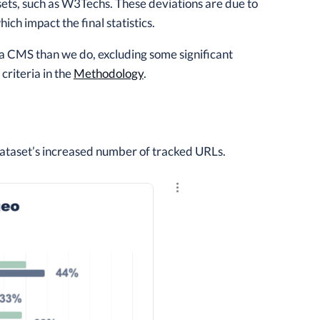
sets, such as W3Techs. These deviations are due to
ch impact the final statistics.
f a CMS than we do, excluding some significant
riteria in the
Methodology
.
ataset’s increased number of tracked URLs.
Explore the results