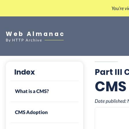
You’re v
Web Almanac
By
HTTP Archive
Part III
Index
CMS
What is a CMS?
Date published:
CMS Adoption