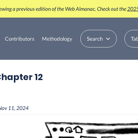
iewing a previous edition of the Web Almanac. Check out the
2025
Contributors
Methodology
Search
Tab
 Chapter 12
Nov 11, 2024