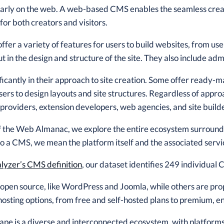
ularly on the web. A web-based CMS enables the seamless crea
for both creators and visitors.
fer a variety of features for users to build websites, from us
ut in the design and structure of the site. They also include ad
icantly in their approach to site creation. Some offer ready-
sers to design layouts and site structures. Regardless of appr
 providers, extension developers, web agencies, and site build
 of the Web Almanac, we explore the entire ecosystem surroun
 a CMS, we mean the platform itself and the associated servic
yzer’s CMS definition
, our dataset identifies 249 individual
pen source, like WordPress and Joomla, while others are pro
hosting options, from free and self-hosted plans to premium, en
e is a diverse and interconnected ecosystem, with platforms th