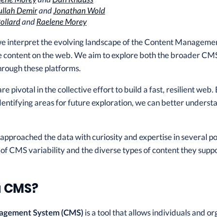
llah Demir
and
Jonathan Wold
ollard
and
Raelene Morey
 we interpret the evolving landscape of the Content Manageme
e content on the web. We aim to explore both the broader CMS
hrough these platforms.
 pivotal in the collective effort to build a fast, resilient web.
dentifying areas for future exploration, we can better under
 approached the data with curiosity and expertise in several 
 of CMS variability and the diverse types of content they suppo
a CMS?
agement System (CMS)
is a tool that allows individuals and o