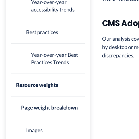
Year-over-year
accessibility trends
CMS Ado
Best practices
Our analysis co
by desktop or mo
Year-over-year Best
discrepancies.
Practices Trends
Resource weights
Page weight breakdown
Images