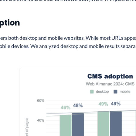
ption
vers both desktop and mobile websites. While most URLs appea
bile devices. We analyzed desktop and mobile results separat