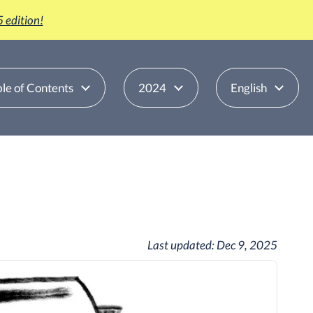
 edition!
le of Contents
2024
English
Last updated:
Dec 9, 2025