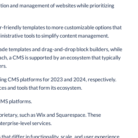
tion and management of websites while prioritizing
er-friendly templates to more customizable options that
ministrative tools to simplify content management.
made templates and drag-and-drop block builders, while
oach, a CMS is supported by an ecosystem that typically
ers.
ding CMS platforms for 2023 and 2024, respectively.
es and tools that form its ecosystem.
 CMS platforms.
prietary, such as Wix and Squarespace. These
terprise-level services.
at differ in functionality, scale, and user experience.