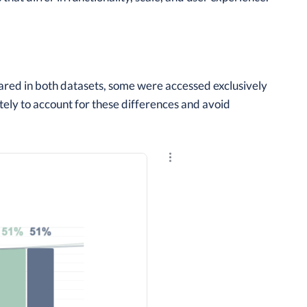
red in both datasets, some were accessed exclusively
ely to account for these differences and avoid
Explore the results