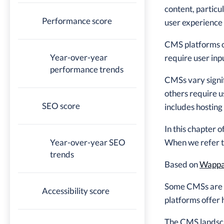
content, partic
Performance score
user experience 
CMS platforms of
Year-over-year
require user inp
performance trends
CMSs vary signif
others require u
SEO score
includes hosting
In this chapter
Year-over-year SEO
When we refer to
trends
Based on
Wappal
Some CMSs are o
Accessibility score
platforms offer 
The CMS landscap