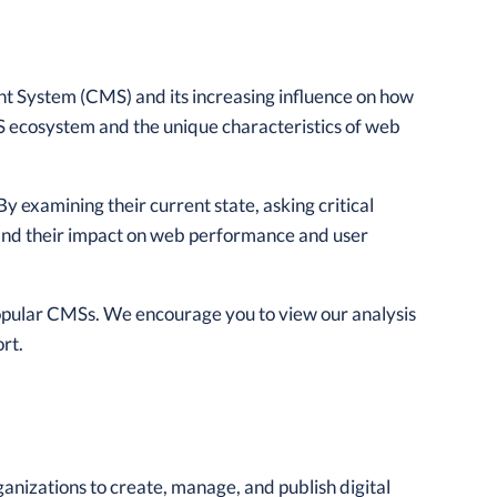
nt System (CMS) and its increasing influence on how
 ecosystem and the unique characteristics of web
 By examining their current state, asking critical
stand their impact on web performance and user
popular CMSs. We encourage you to view our analysis
rt.
rganizations to create, manage, and publish digital