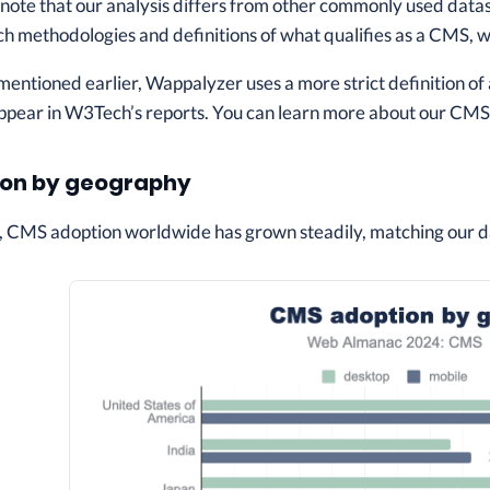
o note that our analysis differs from other commonly used data
ch methodologies and definitions of what qualifies as a CMS, whi
 mentioned earlier, Wappalyzer uses a more strict definition o
ppear in W3Tech’s reports. You can learn more about our CMS c
on by geography
, CMS adoption worldwide has grown steadily, matching our d