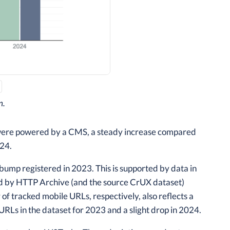
n.
 were powered by a CMS, a steady increase compared
024.
 bump registered in 2023. This is supported by data in
d by HTTP Archive (and the source CrUX dataset)
of tracked mobile URLs, respectively, also reflects a
URLs in the dataset for 2023 and a slight drop in 2024.