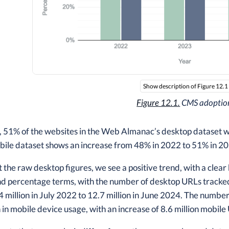
Show description of Figure 12.1
Figure 12.1.
CMS adoptio
, 51% of the websites in the Web Almanac’s desktop dataset
bile dataset shows an increase from 48% in 2022 to 51% in 2
t the raw desktop figures, we see a positive trend, with a clear
nd percentage terms, with the number of desktop URLs tracke
 million in July 2022 to 12.7 million in June 2024. The number 
n mobile device usage, with an increase of 8.6 million mobile 