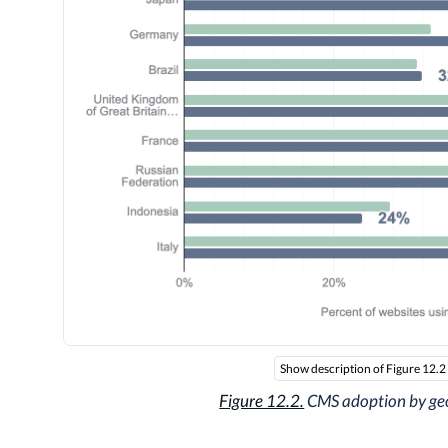
Show description of Figure 12.2
Figure 12.2.
CMS adoption by ge