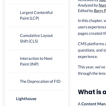
Analyzed by
Nuru
Edited by
Barry P
Largest Contentful
Paint (LCP)
In this chapter,
users experienc
pages created t
Cumulative Layout
Shift (CLS)
CMS platforms are
questions, and i
experience.
Interaction to Next
Paint (INP)
This year, we’ve
through the lens
The Deprecation of FID
What is 
Lighthouse
A
Content Man