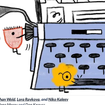
han Wold
,
Lora Raykova
, and
Niko Kaleev
lene Morey
and
Dan Knauss