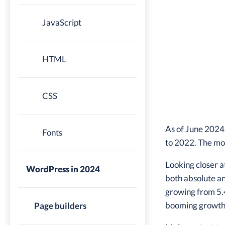
JavaScript
HTML
CSS
As of June 2024
Fonts
to 2022. The mo
Looking closer a
WordPress in 2024
both absolute a
growing from 5.4
booming growth i
Page builders