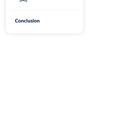
Conclusion