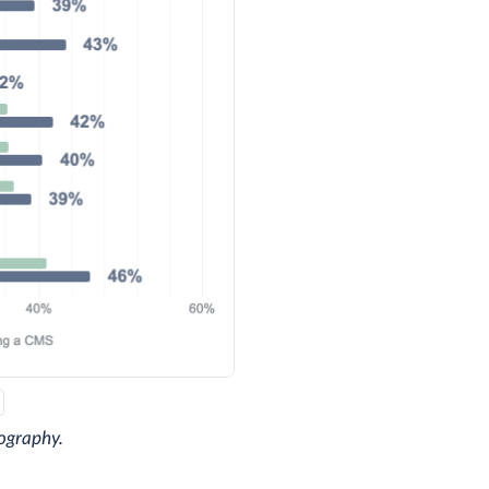
ography.