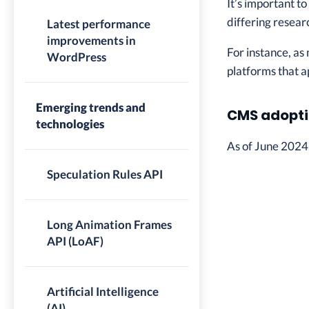
It’s important t
differing resear
Latest performance
improvements in
For instance, as
WordPress
platforms that a
Emerging trends and
CMS adopti
technologies
As of June 2024
Speculation Rules API
Long Animation Frames
API (LoAF)
Artificial Intelligence
(AI)