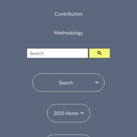
Contributors
Methodology
Search
Table of Contents Switcher
Year Switcher