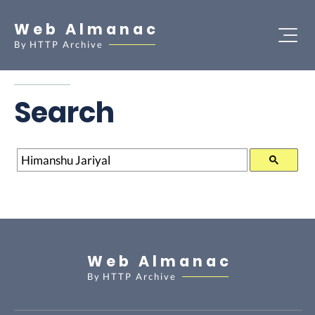
Web Almanac
By
HTTP Archive
Search
Search
Web Almanac
By
HTTP Archive