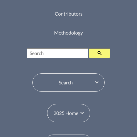
Contributors
Methodology
Search
Table of Contents Switcher
Year Switcher