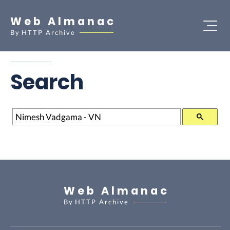
Web Almanac
By
HTTP Archive
Search
Search
Web Almanac
By
HTTP Archive