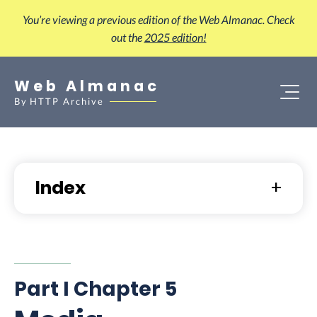
You’re viewing a previous edition of the Web Almanac. Check
out the
2025 edition!
Web Almanac
By
HTTP Archive
Index
Part I Chapter 5