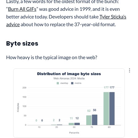
Lastly, a few words for the oldest format of the bunch:
“
Burn All GIFs
” was good advice in 1999, and it is even
better advice today. Developers should take
Tyler Sticka’s
advice
about how to replace the 37-year-old format.
Byte sizes
How heavy is the typical image on the web?
Explo