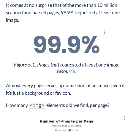
It comes at no surprise that of the more than 10 million
scanned and parsed pages, 99.9% requested at least one
image.
99.9%
Explore the re
Figure 5.1.
Pages that requested at least one image
resource.
Almost every page serves up some kind of an image, even if
it’s just a background or favicon.
How many
elements did we find, per page?
<img>
Explo