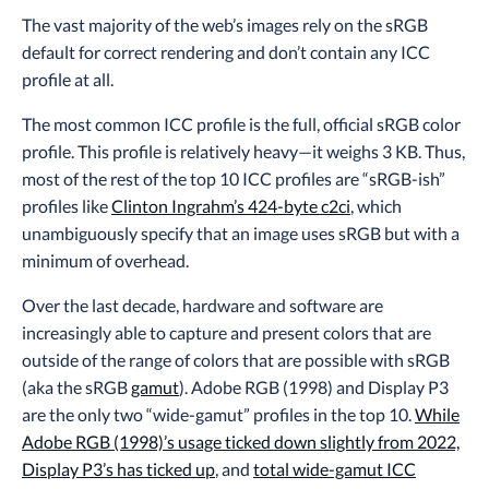
The vast majority of the web’s images rely on the sRGB
default for correct rendering and don’t contain any ICC
profile at all.
The most common ICC profile is the full, official sRGB color
profile. This profile is relatively heavy—it weighs 3 KB. Thus,
most of the rest of the top 10 ICC profiles are “sRGB-ish”
profiles like
Clinton Ingrahm’s 424-byte c2ci
, which
unambiguously specify that an image uses sRGB but with a
minimum of overhead.
Over the last decade, hardware and software are
increasingly able to capture and present colors that are
outside of the range of colors that are possible with sRGB
(aka the sRGB
gamut
). Adobe RGB (1998) and Display P3
are the only two “wide-gamut” profiles in the top 10.
While
Adobe RGB (1998)’s usage ticked down slightly from 2022,
Display P3’s has ticked up
, and
total wide-gamut ICC