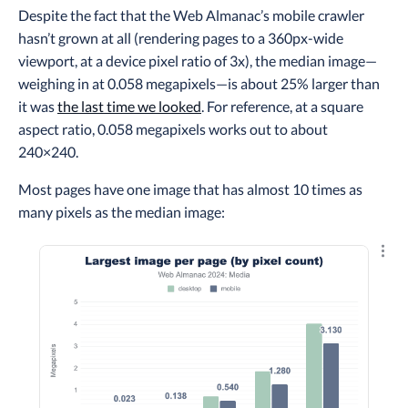
Despite the fact that the Web Almanac’s mobile crawler
hasn’t grown at all (rendering pages to a 360px-wide
viewport, at a device pixel ratio of 3x), the median image—
weighing in at 0.058 megapixels—is about 25% larger than
it was
the last time we looked
. For reference, at a square
aspect ratio, 0.058 megapixels works out to about
240×240.
Most pages have one image that has almost 10 times as
many pixels as the median image:
Explo