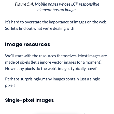
Figure 5.4.
Mobile pages whose LCP responsible
element has an image.
It’s hard to overstate the importance of images on the web.
So, let’s find out what we’re dealing with!
Image resources
We’ll start with the resources themselves. Most images are
made of pixels (let’s ignore vector images for a moment).
How many pixels do the web’s images typically have?
Perhaps surprisingly, many images contain just a single
pixel!
Single-pixel images