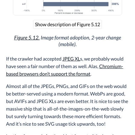
Show description of Figure 5.12
Figure 5.12.
Image format adoption, 2-year change
(mobile).
If the crawler had accepted
JPEG XL
s, we probably would
have seen a fair number of them as well. Alas,
Chromium-
based browsers don’t support the format
.
Almost all of the JPEGs, PNGs, and GIFs on the web would
be better-served using a modern format. WebPs are good,
but AVIFs and JPEG XLs are even better. It is nice to see the
massive ship that is all-of-the-images-on-the-web slowly
but surely turning towards these more efficient formats.
And it’s nice to see SVG usage tick upwards, too!