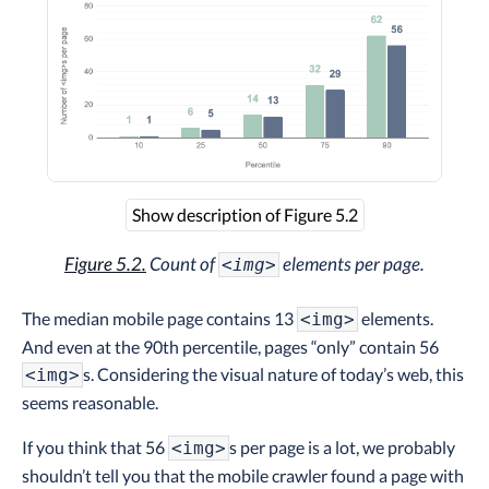
Show description of Figure 5.2
Figure 5.2.
Count of
elements per page.
<img>
The median mobile page contains 13
elements.
<img>
And even at the 90th percentile, pages “only” contain 56
s. Considering the visual nature of today’s web, this
<img>
seems reasonable.
If you think that 56
s per page is a lot, we probably
<img>
shouldn’t tell you that the mobile crawler found a page with