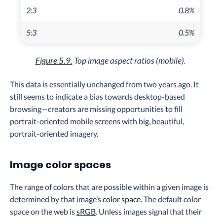
2:3
0.8%
5:3
0.5%
Figure 5.9.
Top image aspect ratios (mobile).
This data is essentially unchanged from two years ago. It
still seems to indicate a bias towards desktop-based
browsing—creators are missing opportunities to fill
portrait-oriented mobile screens with big, beautiful,
portrait-oriented imagery.
Image color spaces
The range of colors that are possible within a given image is
determined by that image’s
color space
. The default color
space on the web is
sRGB
. Unless images signal that their