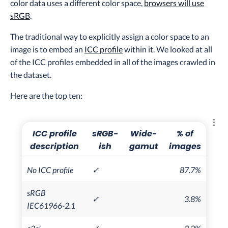
color data uses a different color space,
browsers will use
sRGB
.
The traditional way to explicitly assign a color space to an
image is to embed an
ICC profile
within it. We looked at all
of the ICC profiles embedded in all of the images crawled in
the dataset.
Here are the top ten:
Explo
ICC profile
sRGB-
Wide-
% of
description
ish
gamut
images
No ICC profile
✓
87.7%
sRGB
✓
3.8%
IEC61966-2.1