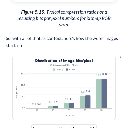
Figure 5.15.
Typical compression ratios and
resulting bits per pixel numbers for bitmap RGB
data.
So, with all of that as context, here’s how the web’s images
stack up:
Explo