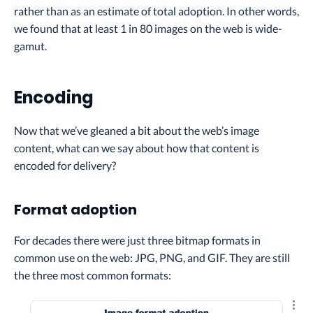
rather than as an estimate of total adoption. In other words,
we found that at least 1 in 80 images on the web is wide-
gamut.
Encoding
Now that we’ve gleaned a bit about the web’s image
content, what can we say about how that content is
encoded for delivery?
Format adoption
For decades there were just three bitmap formats in
common use on the web: JPG, PNG, and GIF. They are still
the three most common formats:
Explo