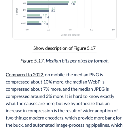
Show description of Figure 5.17
Figure 5.17.
Median bits per pixel by format.
Compared to 2022
, on mobile, the median PNG is
compressed about 10% more, the median WebP is
compressed about 7% more, and the median JPEG is
compressed around 3% more. It is hard to know exactly
what the causes are here, but we hypothesize that an
increase in compression is the result of wider adoption of
two things: modern encoders, which provide more bang for
the buck, and automated image-processing pipelines, which