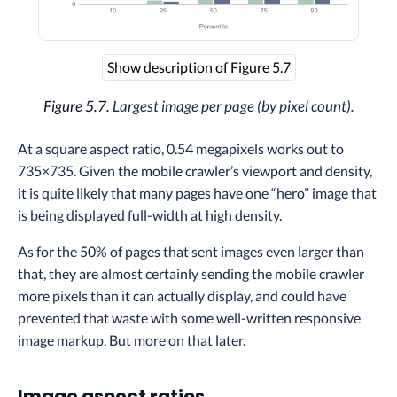
Show description of Figure 5.7
Figure 5.7.
Largest image per page (by pixel count).
At a square aspect ratio, 0.54 megapixels works out to
735×735. Given the mobile crawler’s viewport and density,
it is quite likely that many pages have one “hero” image that
is being displayed full-width at high density.
As for the 50% of pages that sent images even larger than
that, they are almost certainly sending the mobile crawler
more pixels than it can actually display, and could have
prevented that waste with some well-written responsive
image markup. But more on that later.
Image aspect ratios