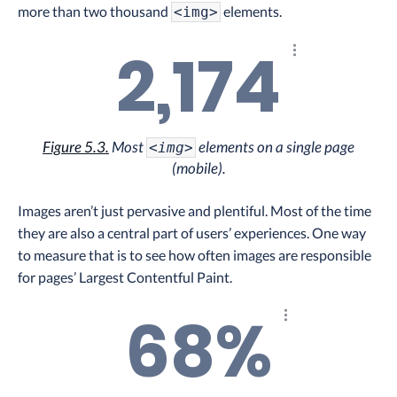
more than two thousand
elements.
<img>
2,174
Explore the resul
Figure 5.3.
Most
elements on a single page
<img>
(mobile).
Images aren’t just pervasive and plentiful. Most of the time
they are also a central part of users’ experiences. One way
to measure that is to see how often images are responsible
for pages’ Largest Contentful Paint.
68%
Explore the result