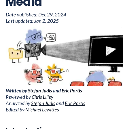
Media
Date published:
Dec 29, 2024
Last updated:
Jan 2, 2025
Written by
Stefan Judis
and
Eric Portis
Reviewed by
Chris Lilley
Analyzed by
Stefan Judis
and
Eric Portis
Edited by
Michael Lewittes