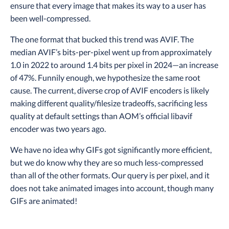
ensure that every image that makes its way to a user has
been well-compressed.
The one format that bucked this trend was AVIF. The
median AVIF’s bits-per-pixel went up from approximately
1.0 in 2022 to around 1.4 bits per pixel in 2024—an increase
of 47%. Funnily enough, we hypothesize the same root
cause. The current, diverse crop of AVIF encoders is likely
making different quality/filesize tradeoffs, sacrificing less
quality at default settings than AOM’s official libavif
encoder was two years ago.
We have no idea why GIFs got significantly more efficient,
but we do know why they are so much less-compressed
than all of the other formats. Our query is per pixel, and it
does not take animated images into account, though many
GIFs are animated!