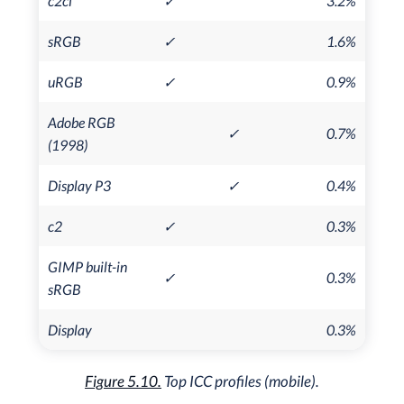
c2ci
✓
3.2%
sRGB
✓
1.6%
uRGB
✓
0.9%
Adobe RGB
✓
0.7%
(1998)
Display P3
✓
0.4%
c2
✓
0.3%
GIMP built-in
✓
0.3%
sRGB
Display
0.3%
Figure 5.10.
Top ICC profiles (mobile).