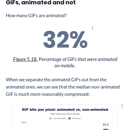
GIFs, animated and not
How many GIFs are animated?
32%
Explore the results
Figure 5.18.
Percentage of GIFs that were animated
on mobile.
When we separate the animated GIFs out from the
animated ones, we can see that the median non-animated
GIF is much more reasonably compressed:
Explo