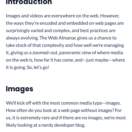
Introduction
Images and videos are everywhere on the web. However,
the ways they’re encoded and embedded on web pages are
surprisingly varied and complex, and best practices are
always evolving. The Web Almanac gives us a chance to
take stock of that complexity and how well we’re managing
it, giving us a zoomed-out, panoramic view of where media
on the web is, how far it has come, and—just maybe—where
it is going. So, let’s go!
Images
We’ll kick off with the most common media type—images.
How often do you look at a web page without images? For
us, it is extremely rare and if there are no images, we’re most
likely looking at a nerdy developer blog.