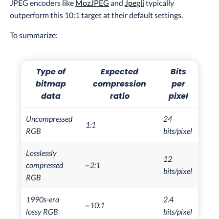
JPEG encoders like
MozJPEG
and
Jpegli
typically
outperform this 10:1 target at their default settings.
To summarize:
Type of
Expected
Bits
bitmap
compression
per
data
ratio
pixel
Uncompressed
24
1:1
RGB
bits/pixel
Losslessly
12
compressed
~2:1
bits/pixel
RGB
1990s-era
2.4
~10:1
lossy RGB
bits/pixel