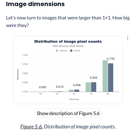
Image dimensions
Let’s now turn to images that were larger than 1×1. How big
were they?
Explo
Show description of Figure 5.6
Figure 5.6.
Distribution of image pixel counts.