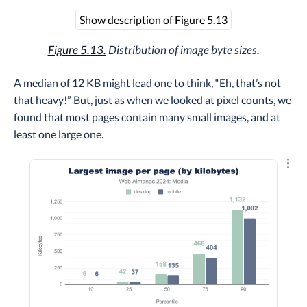
Show description of Figure 5.13
Figure 5.13.
Distribution of image byte sizes.
A median of 12 KB might lead one to think, “Eh, that’s not
that heavy!” But, just as when we looked at pixel counts, we
found that most pages contain many small images, and at
least one large one.
Explo