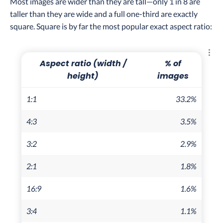
Most images are wider than they are tall—only 1 in 8 are
taller than they are wide and a full one-third are exactly
square. Square is by far the most popular exact aspect ratio:
Explo
Aspect ratio (width /
% of
height)
images
1:1
33.2%
4:3
3.5%
3:2
2.9%
2:1
1.8%
16:9
1.6%
3:4
1.1%