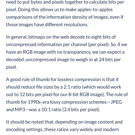
need to put bytes and pixels together to calculate bits per
pixel. Doing this allows us to make apples-to-apples
comparisons of the information density of images, even if
those images have different resolutions.
In general, bitmaps on the web decode to eight bits of
uncompressed information per channel (per pixel). So, if we
have an RGB image with no transparency, we can expect a
decoded, uncompressed image to weigh in at 24 bits per
pixel.
A good rule of thumb for lossless compression is that it
should reduce file sizes by a 2:1 ratio (which would work
out to 12 bits per pixel for our 8-bit RGB image). The rule of
thumb for 1990s-era lossy compression schemes—JPEG
and MP3—was a 10:1 ratio (2.4 bits per pixel).
It should be noted that, depending on image content and
encoding settings, these ratios vary widely and modern