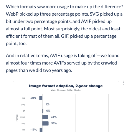
Which formats saw more usage to make up the difference?
WebP picked up three percentage points, SVG picked up a
bit under two percentage points, and AVIF picked up
almost a full point. Most surprisingly, the oldest and least
efficient format of them all, GIF, picked up a percentage
point, too.
And in relative terms, AVIF usage is taking off—we found
almost four times more AVIFs served up by the crawled
pages than we did two years ago.
Explo