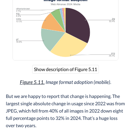
Show description of Figure 5.11
Figure 5.11.
Image format adoption (mobile).
But we are happy to report that change is happening. The
largest single absolute change in usage since 2022 was from
JPEG, which fell from 40% of all images in 2022 down eight
full percentage points to 32% in 2024. That’s a huge loss
over two years.