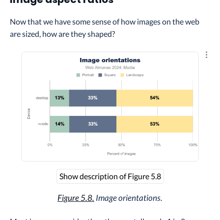
Now that we have some sense of how images on the web
are sized, how are they shaped?
Explo
Show description of Figure 5.8
Figure 5.8.
Image orientations.