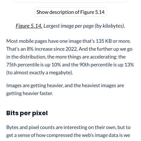
Show description of Figure 5.14
Figure 5.14.
Largest image per page (by kilobytes).
Most mobile pages have one image that’s 135 KB or more.
That’s an 8% increase since 2022. And the further up we go
in the distribution, the more things are accelerating: the
75th percentile is up 10% and the 90th percentile is up 13%
(to almost exactly a megabyte).
Images are getting heavier, and the heaviest images are
getting heavier faster.
Bits per pixel
Bytes and pixel counts are interesting on their own, but to
get a sense of how compressed the web’s image data is we