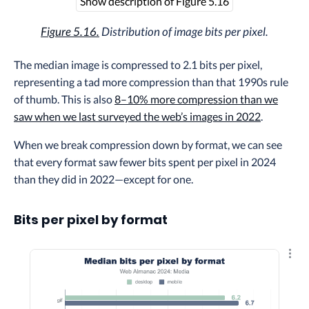
Show description of Figure 5.16
Figure 5.16.
Distribution of image bits per pixel.
The median image is compressed to 2.1 bits per pixel,
representing a tad more compression than that 1990s rule
of thumb. This is also
8–10% more compression than we
saw when we last surveyed the web’s images in 2022
.
When we break compression down by format, we can see
that every format saw fewer bits spent per pixel in 2024
than they did in 2022—except for one.
Bits per pixel by format
Explo