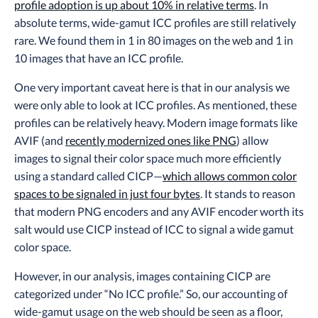
profile adoption is up about 10% in relative terms
. In
absolute terms, wide-gamut ICC profiles are still relatively
rare. We found them in 1 in 80 images on the web and 1 in
10 images that have an ICC profile.
One very important caveat here is that in our analysis we
were only able to look at ICC profiles. As mentioned, these
profiles can be relatively heavy. Modern image formats like
AVIF (and
recently modernized ones like PNG
) allow
images to signal their color space much more efficiently
using a standard called CICP—
which allows common color
spaces to be signaled in just four bytes
. It stands to reason
that modern PNG encoders and any AVIF encoder worth its
salt would use CICP instead of ICC to signal a wide gamut
color space.
However, in our analysis, images containing CICP are
categorized under “No ICC profile.” So, our accounting of
wide-gamut usage on the web should be seen as a floor,