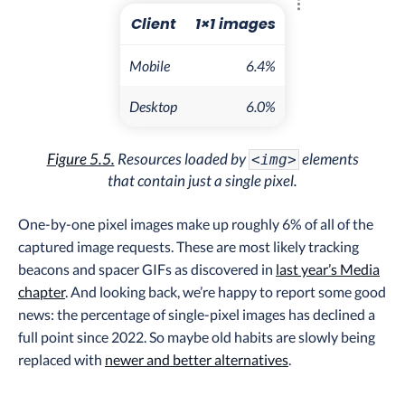
Explore the resul
Client
1×1 images
Mobile
6.4%
Desktop
6.0%
Figure 5.5.
Resources loaded by
elements
<img>
that contain just a single pixel.
One-by-one pixel images make up roughly 6% of all of the
captured image requests. These are most likely tracking
beacons and spacer GIFs as discovered in
last year’s Media
chapter
. And looking back, we’re happy to report some good
news: the percentage of single-pixel images has declined a
full point since 2022. So maybe old habits are slowly being
replaced with
newer and better alternatives
.