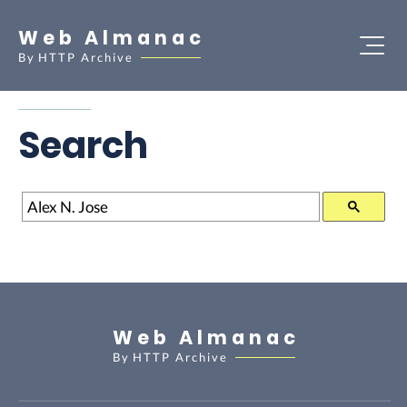
Web Almanac
By
HTTP Archive
Search
Search
Web Almanac
By
HTTP Archive