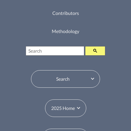
Contributors
Methodology
Search
Table of Contents Switcher
Year Switcher