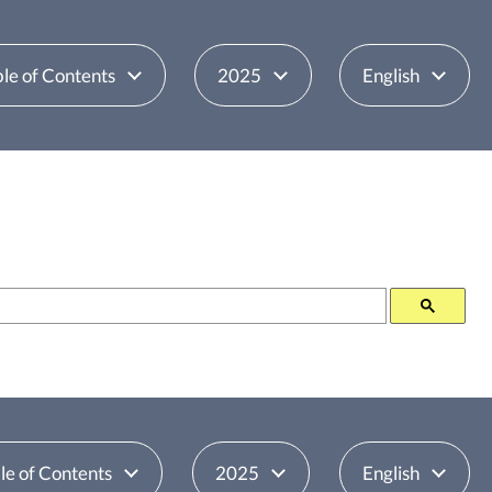
le of Contents
2025
English
le of Contents
2025
English