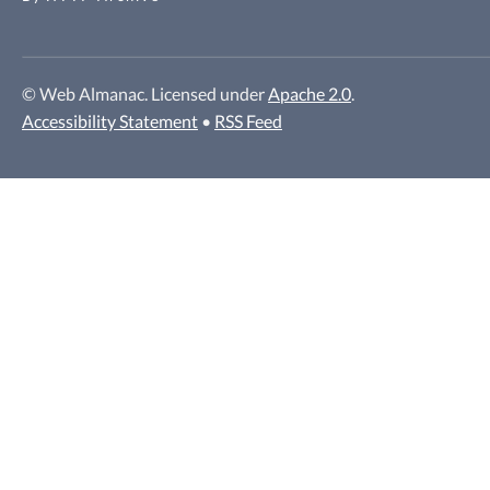
© Web Almanac. Licensed under
Apache 2.0
.
Accessibility Statement
•
RSS Feed