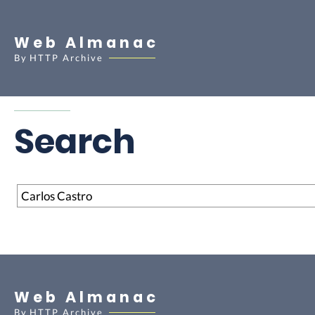
Web Almanac
By
HTTP Archive
Search
Search
Web Almanac
By
HTTP Archive