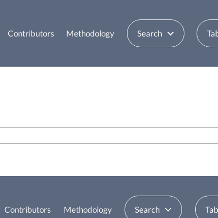
Contributors
Methodology
Search
Tab
Contributors
Methodology
Search
Tab