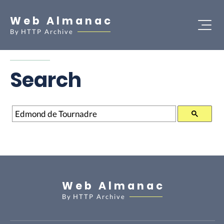
Web Almanac
By
HTTP Archive
Search
Search
Web Almanac
By
HTTP Archive