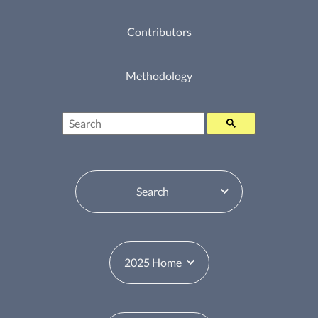
Contributors
Methodology
Search
Table of Contents Switcher
Year Switcher