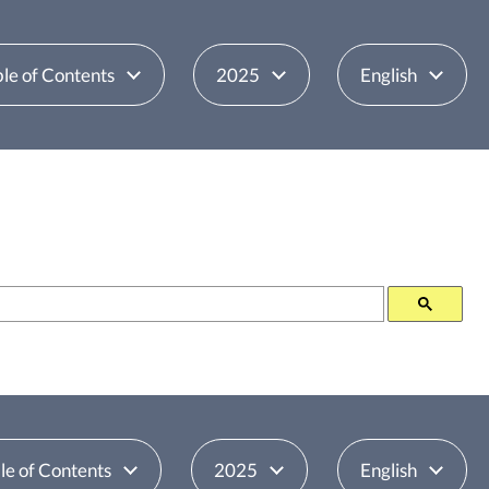
le of Contents
2025
English
le of Contents
2025
English