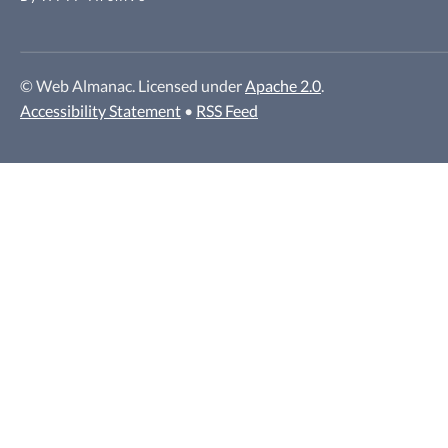
© Web Almanac. Licensed under
Apache 2.0
.
Accessibility Statement
•
RSS Feed