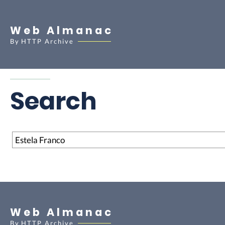
Web Almanac
By
HTTP Archive
Search
Search
Web Almanac
By
HTTP Archive