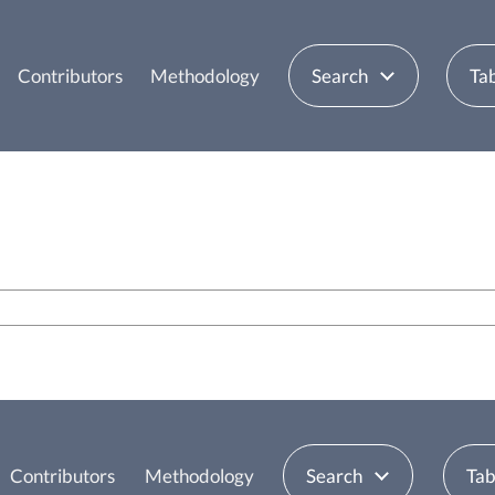
Contributors
Methodology
Search
Tab
Contributors
Methodology
Search
Tab