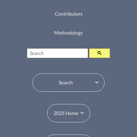
Contributors
Methodology
Search
Table of Contents Switcher
Year Switcher