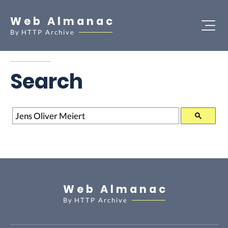
Web Almanac
By
HTTP Archive
Search
Search
Web Almanac
By
HTTP Archive