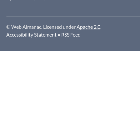
© Web Almanac. Licensed under
Apache 2.0
.
Accessibility Statement
•
RSS Feed