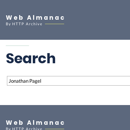
Web Almanac
By
HTTP Archive
Search
Search
Web Almanac
By
HTTP Archive