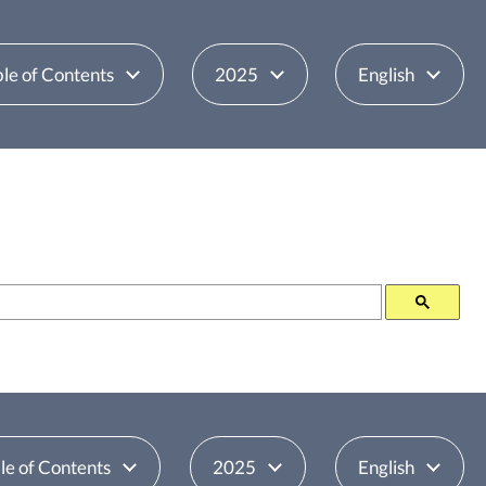
le of Contents
2025
English
le of Contents
2025
English