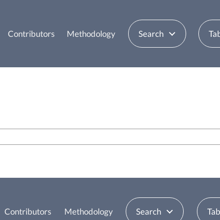
Contributors
Methodology
Search
Tab
Contributors
Methodology
Search
Tab