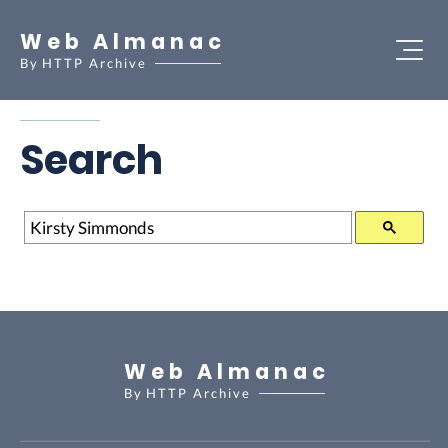
Web Almanac
By
HTTP Archive
Search
Search
Web Almanac
By
HTTP Archive