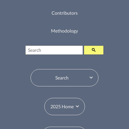
Contributors
Methodology
Search
Table of Contents Switcher
Year Switcher