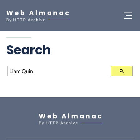
Web Almanac
By
HTTP Archive
Search
Search
Web Almanac
By
HTTP Archive