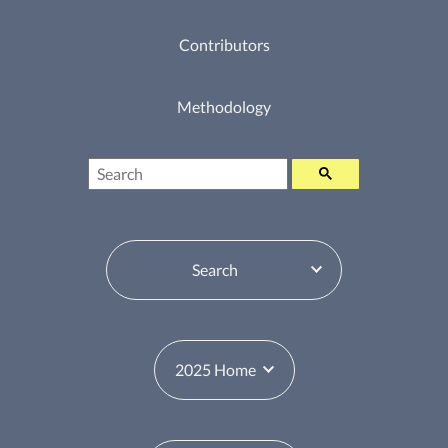
Contributors
Methodology
Search
Table of Contents Switcher
Year Switcher