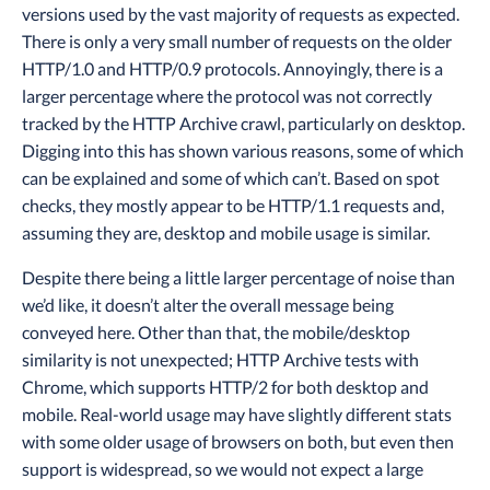
versions used by the vast majority of requests as expected.
There is only a very small number of requests on the older
HTTP/1.0 and HTTP/0.9 protocols. Annoyingly, there is a
larger percentage where the protocol was not correctly
tracked by the HTTP Archive crawl, particularly on desktop.
Digging into this has shown various reasons, some of which
can be explained and some of which can’t. Based on spot
checks, they mostly appear to be HTTP/1.1 requests and,
assuming they are, desktop and mobile usage is similar.
Despite there being a little larger percentage of noise than
we’d like, it doesn’t alter the overall message being
conveyed here. Other than that, the mobile/desktop
similarity is not unexpected; HTTP Archive tests with
Chrome, which supports HTTP/2 for both desktop and
mobile. Real-world usage may have slightly different stats
with some older usage of browsers on both, but even then
support is widespread, so we would not expect a large