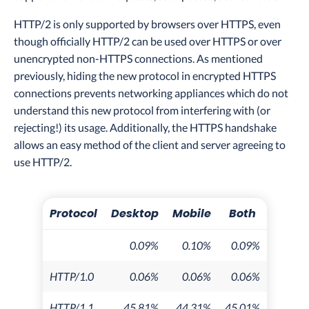
HTTP/2 is only supported by browsers over HTTPS, even
though officially HTTP/2 can be used over HTTPS or over
unencrypted non-HTTPS connections. As mentioned
previously, hiding the new protocol in encrypted HTTPS
connections prevents networking appliances which do not
understand this new protocol from interfering with (or
rejecting!) its usage. Additionally, the HTTPS handshake
allows an easy method of the client and server agreeing to
use HTTP/2.
Protocol
Desktop
Mobile
Both
0.09%
0.10%
0.09%
HTTP/1.0
0.06%
0.06%
0.06%
HTTP/1.1
45.81%
44.31%
45.01%