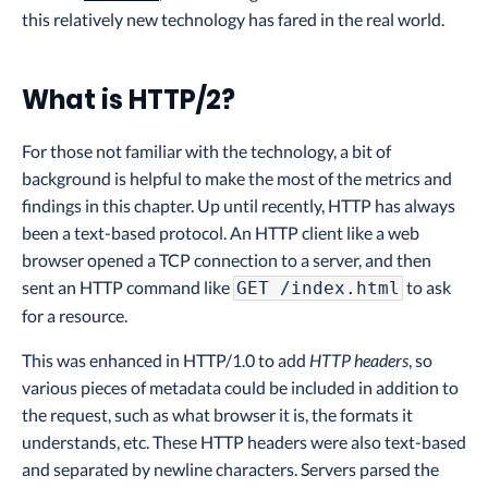
this relatively new technology has fared in the real world.
What is HTTP/2?
For those not familiar with the technology, a bit of
background is helpful to make the most of the metrics and
findings in this chapter. Up until recently, HTTP has always
been a text-based protocol. An HTTP client like a web
browser opened a TCP connection to a server, and then
sent an HTTP command like
to ask
GET /index.html
for a resource.
This was enhanced in HTTP/1.0 to add
HTTP headers
, so
various pieces of metadata could be included in addition to
the request, such as what browser it is, the formats it
understands, etc. These HTTP headers were also text-based
and separated by newline characters. Servers parsed the