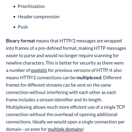
Prioritization
Header compression
Push
Binary format
means that HTTP/2 messages are wrapped
into frames of a pre-defined format, making HTTP messages
easier to parse and would no longer require scanning for
newline characters. This is better for security as there were
a number of
exploits
for previous versions of HTTP. It also
means HTTP/2 connections can be
multiplexed
. Different
frames for different streams can be sent on the same
connection without interfering with each other as each
frame includes a stream identifier and its length.
Multiplexing allows much more efficient use of a single TCP
connection without the overhead of opening additional
connections. Ideally we would open a single connection per
domain—or even for
multiple domains
!