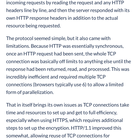
incoming requests by reading the request and any HTTP
headers line by line, and then the server responded with its
own HTTP response headers in addition to the actual
resource being requested.
The protocol seemed simple, but it also came with
limitations. Because HTTP was essentially synchronous,
once an HTTP request had been sent, the whole TCP
connection was basically off limits to anything else until the
response had been returned, read, and processed. This was
incredibly inefficient and required multiple TCP
connections (browsers typically use 6) to allow a limited
form of parallelization.
That in itself brings its own issues as TCP connections take
time and resources to set up and get to full efficiency,
especially when using HTTPS, which requires additional
steps to set up the encryption. HTTP/1.1 improved this
somewhat, allowing reuse of TCP connections for