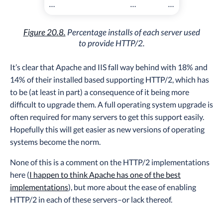
…
…
…
Figure 20.8.
Percentage installs of each server used
to provide HTTP/2.
It’s clear that Apache and IIS fall way behind with 18% and
14% of their installed based supporting HTTP/2, which has
to be (at least in part) a consequence of it being more
difficult to upgrade them. A full operating system upgrade is
often required for many servers to get this support easily.
Hopefully this will get easier as new versions of operating
systems become the norm.
None of this is a comment on the HTTP/2 implementations
here (
I happen to think Apache has one of the best
implementations
), but more about the ease of enabling
HTTP/2 in each of these servers–or lack thereof.