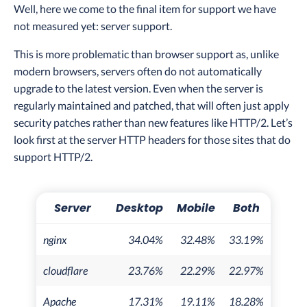
Well, here we come to the final item for support we have
not measured yet: server support.
This is more problematic than browser support as, unlike
modern browsers, servers often do not automatically
upgrade to the latest version. Even when the server is
regularly maintained and patched, that will often just apply
security patches rather than new features like HTTP/2. Let’s
look first at the server HTTP headers for those sites that do
support HTTP/2.
Server
Desktop
Mobile
Both
nginx
34.04%
32.48%
33.19%
cloudflare
23.76%
22.29%
22.97%
Apache
17.31%
19.11%
18.28%