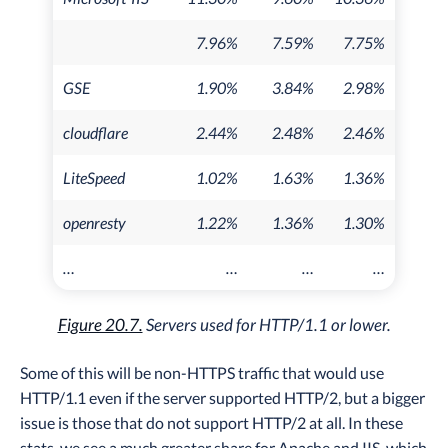
7.96%
7.59%
7.75%
GSE
1.90%
3.84%
2.98%
cloudflare
2.44%
2.48%
2.46%
LiteSpeed
1.02%
1.63%
1.36%
openresty
1.22%
1.36%
1.30%
…
…
…
…
Figure 20.7.
Servers used for HTTP/1.1 or lower.
Some of this will be non-HTTPS traffic that would use
HTTP/1.1 even if the server supported HTTP/2, but a bigger
issue is those that do not support HTTP/2 at all. In these
stats, we see a much greater share for Apache and IIS, which