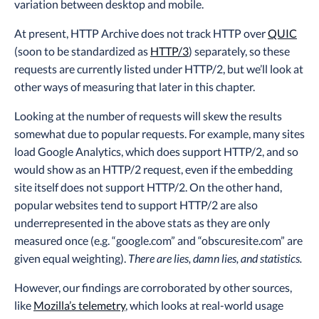
variation between desktop and mobile.
At present, HTTP Archive does not track HTTP over
QUIC
(soon to be standardized as
HTTP/3
) separately, so these
requests are currently listed under HTTP/2, but we’ll look at
other ways of measuring that later in this chapter.
Looking at the number of requests will skew the results
somewhat due to popular requests. For example, many sites
load Google Analytics, which does support HTTP/2, and so
would show as an HTTP/2 request, even if the embedding
site itself does not support HTTP/2. On the other hand,
popular websites tend to support HTTP/2 are also
underrepresented in the above stats as they are only
measured once (e.g. “google.com” and “obscuresite.com” are
given equal weighting).
There are lies, damn lies, and statistics.
However, our findings are corroborated by other sources,
like
Mozilla’s telemetry
, which looks at real-world usage