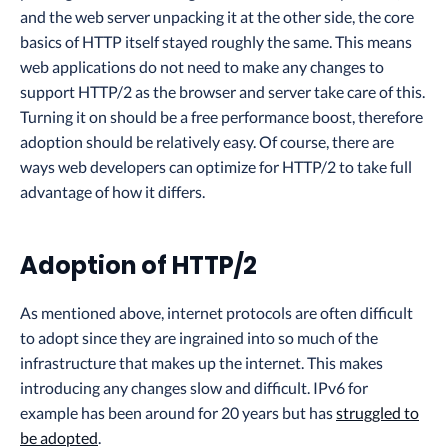
and the web server unpacking it at the other side, the core
basics of HTTP itself stayed roughly the same. This means
web applications do not need to make any changes to
support HTTP/2 as the browser and server take care of this.
Turning it on should be a free performance boost, therefore
adoption should be relatively easy. Of course, there are
ways web developers can optimize for HTTP/2 to take full
advantage of how it differs.
Adoption of HTTP/2
As mentioned above, internet protocols are often difficult
to adopt since they are ingrained into so much of the
infrastructure that makes up the internet. This makes
introducing any changes slow and difficult. IPv6 for
example has been around for 20 years but has
struggled to
be adopted
.