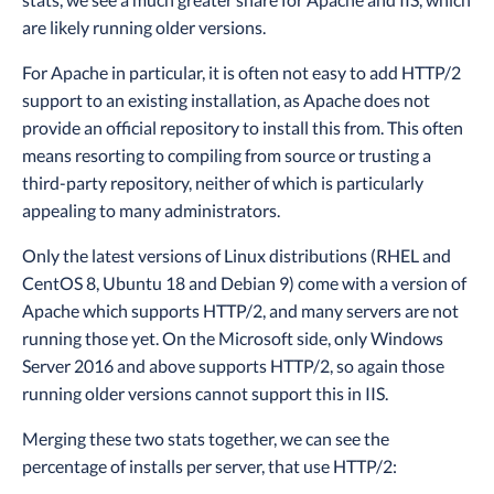
are likely running older versions.
For Apache in particular, it is often not easy to add HTTP/2
support to an existing installation, as Apache does not
provide an official repository to install this from. This often
means resorting to compiling from source or trusting a
third-party repository, neither of which is particularly
appealing to many administrators.
Only the latest versions of Linux distributions (RHEL and
CentOS 8, Ubuntu 18 and Debian 9) come with a version of
Apache which supports HTTP/2, and many servers are not
running those yet. On the Microsoft side, only Windows
Server 2016 and above supports HTTP/2, so again those
running older versions cannot support this in IIS.
Merging these two stats together, we can see the
percentage of installs per server, that use HTTP/2: