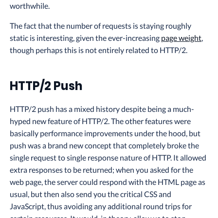
worthwhile.
The fact that the number of requests is staying roughly
static is interesting, given the ever-increasing
page weight
,
though perhaps this is not entirely related to HTTP/2.
HTTP/2 Push
HTTP/2 push has a mixed history despite being a much-
hyped new feature of HTTP/2. The other features were
basically performance improvements under the hood, but
push was a brand new concept that completely broke the
single request to single response nature of HTTP. It allowed
extra responses to be returned; when you asked for the
web page, the server could respond with the HTML page as
usual, but then also send you the critical CSS and
JavaScript, thus avoiding any additional round trips for