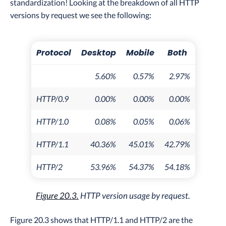
standardization! Looking at the breakdown of all HTTP
versions by request we see the following:
Protocol
Desktop
Mobile
Both
5.60%
0.57%
2.97%
HTTP/0.9
0.00%
0.00%
0.00%
HTTP/1.0
0.08%
0.05%
0.06%
HTTP/1.1
40.36%
45.01%
42.79%
HTTP/2
53.96%
54.37%
54.18%
Figure 20.3.
HTTP version usage by request.
Figure 20.3 shows that HTTP/1.1 and HTTP/2 are the