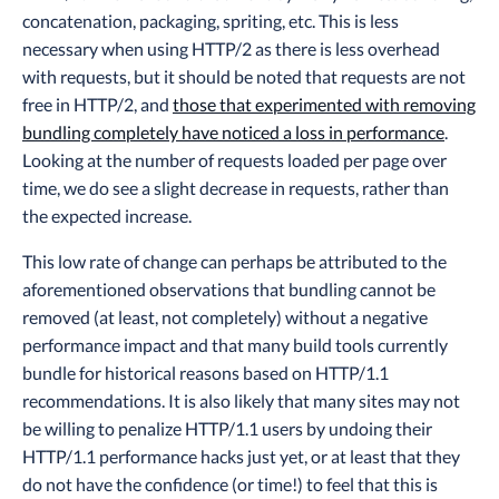
concatenation, packaging, spriting, etc. This is less
necessary when using HTTP/2 as there is less overhead
with requests, but it should be noted that requests are not
free in HTTP/2, and
those that experimented with removing
bundling completely have noticed a loss in performance
.
Looking at the number of requests loaded per page over
time, we do see a slight decrease in requests, rather than
the expected increase.
This low rate of change can perhaps be attributed to the
aforementioned observations that bundling cannot be
removed (at least, not completely) without a negative
performance impact and that many build tools currently
bundle for historical reasons based on HTTP/1.1
recommendations. It is also likely that many sites may not
be willing to penalize HTTP/1.1 users by undoing their
HTTP/1.1 performance hacks just yet, or at least that they
do not have the confidence (or time!) to feel that this is