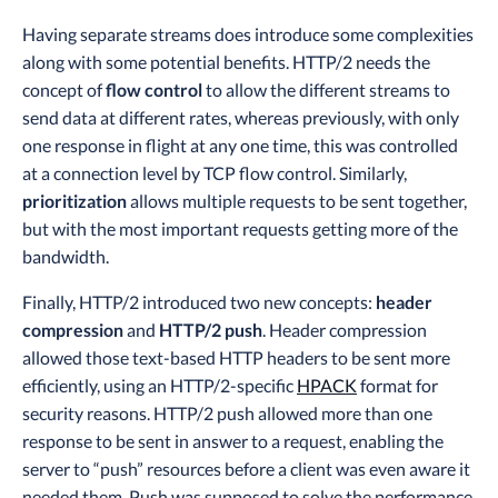
Having separate streams does introduce some complexities
along with some potential benefits. HTTP/2 needs the
concept of
flow control
to allow the different streams to
send data at different rates, whereas previously, with only
one response in flight at any one time, this was controlled
at a connection level by TCP flow control. Similarly,
prioritization
allows multiple requests to be sent together,
but with the most important requests getting more of the
bandwidth.
Finally, HTTP/2 introduced two new concepts:
header
compression
and
HTTP/2 push
. Header compression
allowed those text-based HTTP headers to be sent more
efficiently, using an HTTP/2-specific
HPACK
format for
security reasons. HTTP/2 push allowed more than one
response to be sent in answer to a request, enabling the
server to “push” resources before a client was even aware it
needed them. Push was supposed to solve the performance