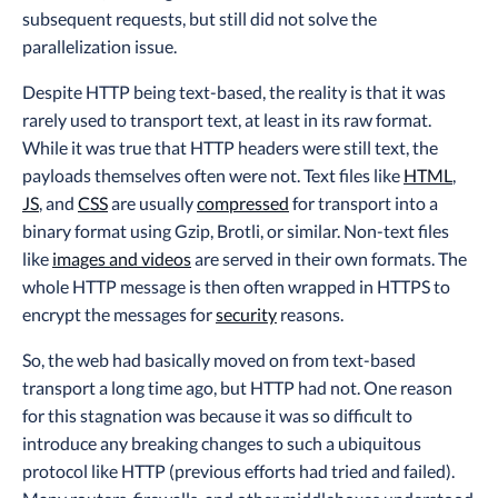
subsequent requests, but still did not solve the
parallelization issue.
Despite HTTP being text-based, the reality is that it was
rarely used to transport text, at least in its raw format.
While it was true that HTTP headers were still text, the
payloads themselves often were not. Text files like
HTML
,
JS
, and
CSS
are usually
compressed
for transport into a
binary format using Gzip, Brotli, or similar. Non-text files
like
images and videos
are served in their own formats. The
whole HTTP message is then often wrapped in HTTPS to
encrypt the messages for
security
reasons.
So, the web had basically moved on from text-based
transport a long time ago, but HTTP had not. One reason
for this stagnation was because it was so difficult to
introduce any breaking changes to such a ubiquitous
protocol like HTTP (previous efforts had tried and failed).