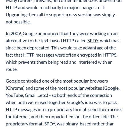
Many routers, firewalls, and other middleboxes understood
HTTP and would react badly to major changes to it.
Upgrading them all to support a new version was simply
not possible.
In 2009, Google announced that they were working on an
alternative to the text-based HTTP called
SPDY
, which has
since been deprecated. This would take advantage of the
fact that HTTP messages were often encrypted in HTTPS,
which prevents them being read and interfered with en
route.
Google controlled one of the most popular browsers
(Chrome) and some of the most popular websites (Google,
YouTube, Gmail…etc.) - so both ends of the connection
when both were used together. Google’s idea was to pack
HTTP messages into a proprietary format, send them across
the internet, and then unpack them on the other side. The
proprietary format, SPDY, was binary-based rather than