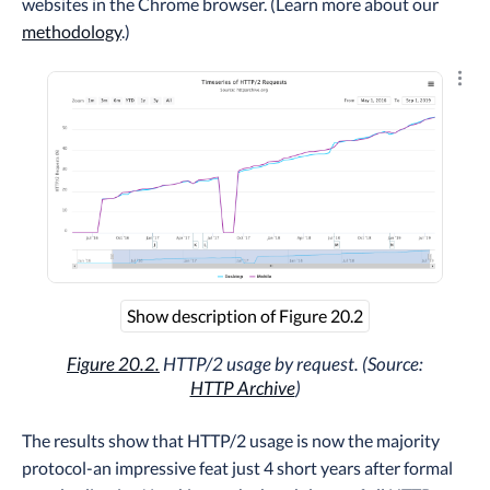
websites in the Chrome browser. (Learn more about our
methodology
.)
Explo
Show description of Figure 20.2
Figure 20.2.
HTTP/2 usage by request. (Source:
HTTP Archive
)
The results show that HTTP/2 usage is now the majority
protocol-an impressive feat just 4 short years after formal