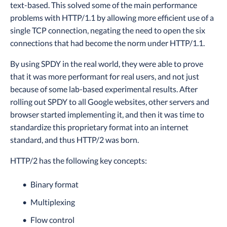
text-based. This solved some of the main performance
problems with HTTP/1.1 by allowing more efficient use of a
single TCP connection, negating the need to open the six
connections that had become the norm under HTTP/1.1.
By using SPDY in the real world, they were able to prove
that it was more performant for real users, and not just
because of some lab-based experimental results. After
rolling out SPDY to all Google websites, other servers and
browser started implementing it, and then it was time to
standardize this proprietary format into an internet
standard, and thus HTTP/2 was born.
HTTP/2 has the following key concepts:
Binary format
Multiplexing
Flow control