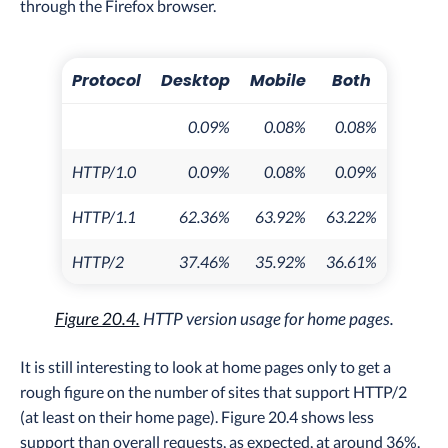
through the Firefox browser.
Protocol
Desktop
Mobile
Both
0.09%
0.08%
0.08%
HTTP/1.0
0.09%
0.08%
0.09%
HTTP/1.1
62.36%
63.92%
63.22%
HTTP/2
37.46%
35.92%
36.61%
Figure 20.4.
HTTP version usage for home pages.
It is still interesting to look at home pages only to get a
rough figure on the number of sites that support HTTP/2
(at least on their home page). Figure 20.4 shows less
support than overall requests, as expected, at around 36%.