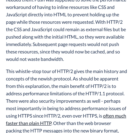
workaround of having to inline resources like CSS and
JavaScript directly into HTML to prevent holding up the
page while those resources were requested. With HTTP/2
the CSS and JavaScript could remain as external files but be
pushed along with the initial HTML, so they were available
immediately. Subsequent page requests would not push
these resources, since they would now be cached, and so
would not waste bandwidth.
This whistle-stop tour of HTTP/2 gives the main history and
concepts of the newish protocol. As should be apparent
from this explanation, the main benefit of HTTP/2 is to
address performance limitations of the HTTP/1.1 protocol.
There were also security improvements as well - perhaps
most importantly in being to address performance issues of
using HTTPS since HTTP/2, even over HTTPS, is
often much
faster than plain HTTP
. Other than the web browser
packing the HTTP messages into the new binary format,