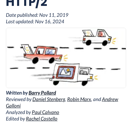
HTTP/2
Date published:
Nov 11, 2019
Last updated:
Nov 16, 2024
Written by
Barry Pollard
Reviewed by
Daniel Stenberg
,
Robin Marx
, and
Andrew
Galloni
Analyzed by
Paul Calvano
Edited by
Rachel Costello