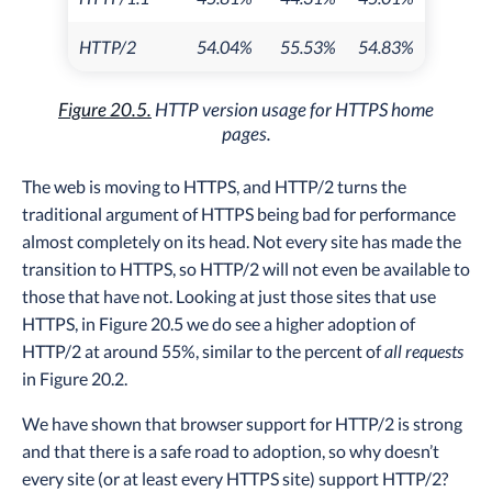
HTTP/2
54.04%
55.53%
54.83%
Figure 20.5.
HTTP version usage for HTTPS home
pages.
The web is moving to HTTPS, and HTTP/2 turns the
traditional argument of HTTPS being bad for performance
almost completely on its head. Not every site has made the
transition to HTTPS, so HTTP/2 will not even be available to
those that have not. Looking at just those sites that use
HTTPS, in Figure 20.5 we do see a higher adoption of
HTTP/2 at around 55%, similar to the percent of
all requests
in Figure 20.2.
We have shown that browser support for HTTP/2 is strong
and that there is a safe road to adoption, so why doesn’t
every site (or at least every HTTPS site) support HTTP/2?