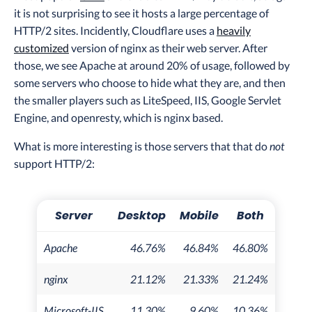
it is not surprising to see it hosts a large percentage of
HTTP/2 sites. Incidently, Cloudflare uses a
heavily
customized
version of nginx as their web server. After
those, we see Apache at around 20% of usage, followed by
some servers who choose to hide what they are, and then
the smaller players such as LiteSpeed, IIS, Google Servlet
Engine, and openresty, which is nginx based.
What is more interesting is those servers that that do
not
support HTTP/2:
Server
Desktop
Mobile
Both
Apache
46.76%
46.84%
46.80%
nginx
21.12%
21.33%
21.24%
Microsoft-IIS
11.30%
9.60%
10.36%