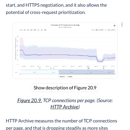
start, and HTTPS negotiation, and it also allows the
potential of cross-request prioritization.
Explo
Show description of Figure 20.9
Figure 20.9.
TCP connections per page. (Source:
HTTP Archive
)
HTTP Archive measures the number of TCP connections
per page, and that is dropping steadily as more sites