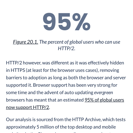
95%
Figure 20.1.
The percent of global users who can use
HTTP/2.
HTTP/2 however, was different as it was effectively hidden
in HTTPS (at least for the browser uses cases), removing
barriers to adoption as long as both the browser and server
supported it. Browser support has been very strong for
some time and the advent of auto updating
evergreen
browsers has meant that an estimated
95% of global users
now support HTTP/2
.
Our analysis is sourced from the HTTP Archive, which tests
approximately 5 million of the top desktop and mobile