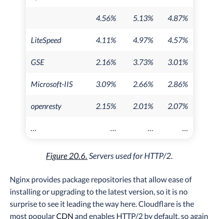
4.56%
5.13%
4.87%
LiteSpeed
4.11%
4.97%
4.57%
GSE
2.16%
3.73%
3.01%
Microsoft-IIS
3.09%
2.66%
2.86%
openresty
2.15%
2.01%
2.07%
…
…
…
…
Figure 20.6.
Servers used for HTTP/2.
Nginx provides package repositories that allow ease of
installing or upgrading to the latest version, so it is no
surprise to see it leading the way here. Cloudflare is the
most popular
CDN
and enables HTTP/2 by default, so again