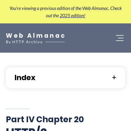
You’re viewing a previous edition of the Web Almanac. Check
out the
2025 edition!
Web Almanac
By
HTTP Archive
Index
Part IV Chapter 20