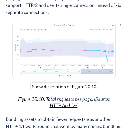
support HTTP/2 and use its single connection instead of six
separate connections.
Explo
Show description of Figure 20.10
Figure 20.10.
Total requests per page. (Source:
HTTP Archive
)
Bundling assets to obtain fewer requests was another
HTTP/1.1 workaround that went by many names: bundling,