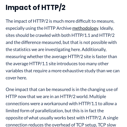
Impact of HTTP/2
The impact of HTTP/2 is much more difficult to measure,
especially using the HTTP Archive
methodology
. Ideally,
sites should be crawled with both HTTP/1.1 and HTTP/2
and the difference measured, but that is not possible with
the statistics we are investigating here. Additionally,
measuring whether the average HTTP/2 site is faster than
the average HTTP/1.1 site introduces too many other
variables that require a more exhaustive study than we can
cover here.
One impact that can be measured is in the changing use of
HTTP now that we are in an HTTP/2 world. Multiple
connections were a workaround with HTTP/1.1 to allow a
limited form of parallelization, but this is in fact the
opposite of what usually works best with HTTP/2. A single
connection reduces the overhead of TCP setup, TCP slow