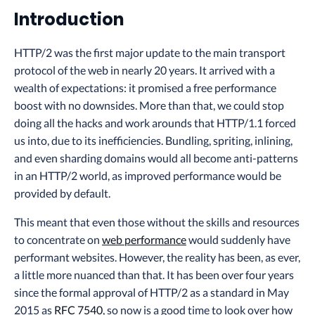
Introduction
HTTP/2 was the first major update to the main transport
protocol of the web in nearly 20 years. It arrived with a
wealth of expectations: it promised a free performance
boost with no downsides. More than that, we could stop
doing all the hacks and work arounds that HTTP/1.1 forced
us into, due to its inefficiencies. Bundling, spriting, inlining,
and even sharding domains would all become anti-patterns
in an HTTP/2 world, as improved performance would be
provided by default.
This meant that even those without the skills and resources
to concentrate on
web performance
would suddenly have
performant websites. However, the reality has been, as ever,
a little more nuanced than that. It has been over four years
since the formal approval of HTTP/2 as a standard in May
2015 as
RFC 7540
, so now is a good time to look over how