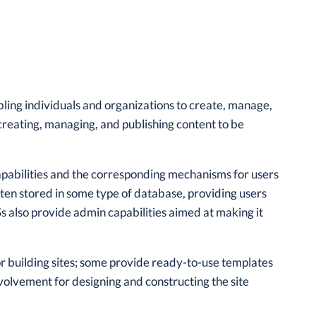
ling individuals and organizations to create, manage,
 creating, managing, and publishing content to be
abilities and the corresponding mechanisms for users
often stored in some type of database, providing users
Ss also provide admin capabilities aimed at making it
or building sites; some provide ready-to-use templates
olvement for designing and constructing the site