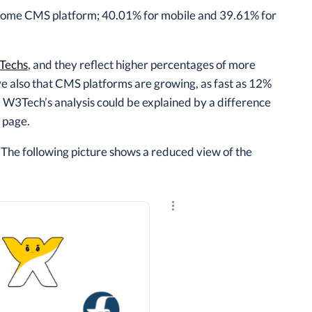
 some CMS platform; 40.01% for mobile and 39.61% for
Techs
, and they reflect higher percentages of more
also that CMS platforms are growing, as fast as 12%
 W3Tech’s analysis could be explained by a difference
page.
 The following picture shows a reduced view of the
Explore the results