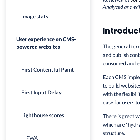
Analyzed and ed
Image stats
Introduc
User experience on CMS-
The general te
powered websites
and publish cont
consumed and ex
First Contentful Paint
Each CMS implem
to build website
First Input Delay
with the flexibi
easy for users 
Lighthouse scores
There is great v
which are “hydra
structure.
PWA