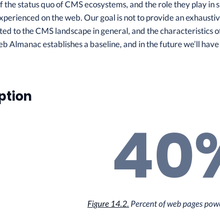
 the status quo of CMS ecosystems, and the role they play in 
erienced on the web. Our goal is not to provide an exhaustive
ted to the CMS landscape in general, and the characteristics o
eb Almanac establishes a baseline, and in the future we’ll have
ption
40
Figure 14.2.
Percent of web pages pow