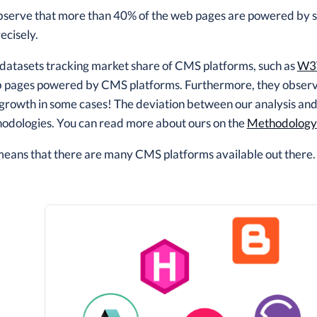
bserve that more than 40% of the web pages are powered by
ecisely.
 datasets tracking market share of CMS platforms, such as
W3
 pages powered by CMS platforms. Furthermore, they observe 
growth in some cases! The deviation between our analysis and
hodologies. You can read more about ours on the
Methodology
 means that there are many CMS platforms available out there.