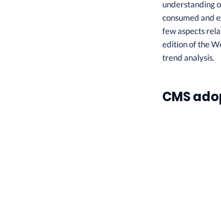
understanding of
consumed and exp
few aspects rela
edition of the W
trend analysis.
CMS ado