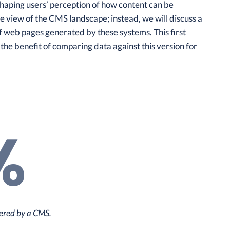
shaping users’ perception of how content can be
 view of the CMS landscape; instead, we will discuss a
f web pages generated by these systems. This first
 the benefit of comparing data against this version for
%
ered by a CMS.