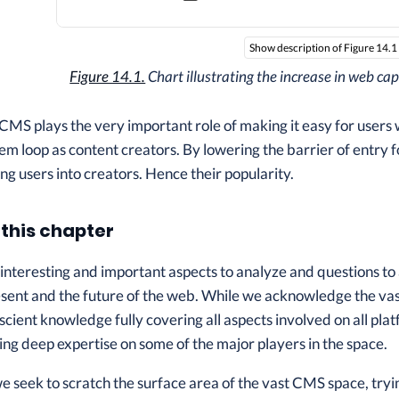
Show description of Figure 14.1
Figure 14.1.
Chart illustrating the increase in web ca
CMS plays the very important role of making it easy for users w
m loop as content creators. By lowering the barrier of entry f
ng users into creators. Hence their popularity.
 this chapter
interesting and important aspects to analyze and questions t
present and the future of the web. While we acknowledge the v
scient knowledge fully covering all aspects involved on all plat
ng deep expertise on some of the major players in the space.
we seek to scratch the surface area of the vast CMS space, tryin