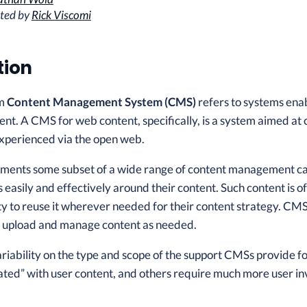
ited by
Rick Viscomi
tion
rm
Content Management System (CMS)
refers to systems enab
ent. A CMS for web content, specifically, is a system aimed at
perienced via the open web.
ents some subset of a wide range of content management cap
s easily and effectively around their content. Such content is 
lity to reuse it wherever needed for their content strategy. CM
to upload and manage content as needed.
ariability on the type and scope of the support CMSs provide f
ted” with user content, and others require much more user inv