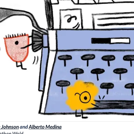
 Johnson
and
Alberto Medina
athan Wold