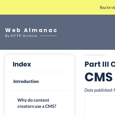
You’re v
Web Almanac
By
HTTP Archive
Part III
Index
CMS
Introduction
Date published:
Why do content
creators use a CMS?