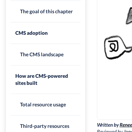
The goal of this chapter
CMS adoption
The CMS landscape
How are CMS-powered
sites built
Total resource usage
Written by
Renee
Third-party resources
Reviewed by
Jon