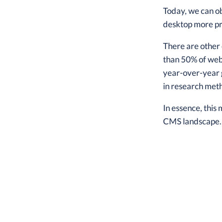
Today, we can o
desktop more pr
There are other
than 50% of web
year-over-year 
in research met
In essence, this
CMS landscape.