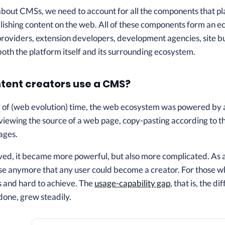
out CMSs, we need to account for all the components that play a
blishing content on the web. All of these components form an
providers, extension developers, development agencies, site b
 both the platform itself and its surrounding ecosystem.
tent creators use a CMS?
g of (web evolution) time, the web ecosystem was powered by 
 viewing the source of a web page, copy-pasting according to th
ages.
ved, it became more powerful, but also more complicated. As 
ase anymore that any user could become a creator. For those w
and hard to achieve. The
usage-capability gap
, that is, the 
 done, grew steadily.