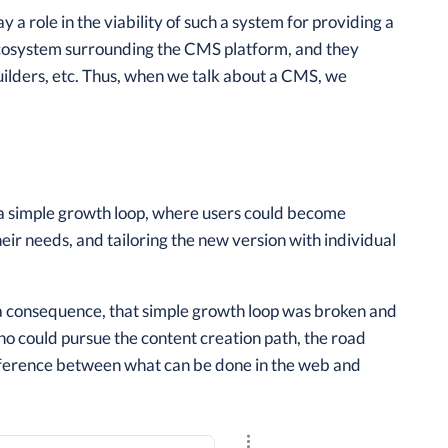
 role in the viability of such a system for providing a
 ecosystem surrounding the CMS platform, and they
uilders, etc. Thus, when we talk about a CMS, we
a simple growth loop, where users could become
eir needs, and tailoring the new version with individual
a consequence, that simple growth loop was broken and
ho could pursue the content creation path, the road
difference between what can be done in the web and