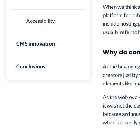
When we think ab
platform for pu
Accessibility
include hosting 
usually refer to
CMS innovation
Why do con
At the beginnin
Conclusions
creators just by
elements like im
As the web evol
it was not the c
became arduous 
what is actually