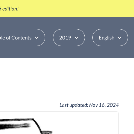
 edition!
le of Contents
2019
English
Last updated:
Nov 16, 2024