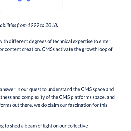
pabilities from 1999 to 2018.
ith different degrees of technical expertise to enter
or content creation, CMSs activate the growth loop of
o answer in our quest to understand the CMS space and
astness and complexity of the CMS platforms space, and
forms out there, we do claim our fascination for this
g to shed a beam of light on our collective