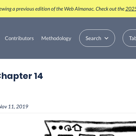
iewing a previous edition of the Web Almanac. Check out the
2025
Contributors
Methodology
Search
Tab
 Chapter 14
Nov 11, 2019