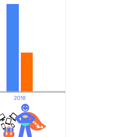
Explore the results