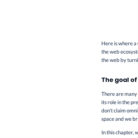
Here is where a 
the web ecosyste
the web by turni
The goal of
There are many 
its role in the 
don’t claim omni
space and we bri
In this chapter, 