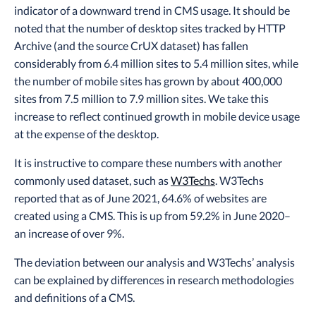
indicator of a downward trend in CMS usage. It should be
noted that the number of desktop sites tracked by HTTP
Archive (and the source CrUX dataset) has fallen
considerably from 6.4 million sites to 5.4 million sites, while
the number of mobile sites has grown by about 400,000
sites from 7.5 million to 7.9 million sites. We take this
increase to reflect continued growth in mobile device usage
at the expense of the desktop.
It is instructive to compare these numbers with another
commonly used dataset, such as
W3Techs
. W3Techs
reported that as of June 2021, 64.6% of websites are
created using a CMS. This is up from 59.2% in June 2020–
an increase of over 9%.
The deviation between our analysis and W3Techs’ analysis
can be explained by differences in research methodologies
and definitions of a CMS.