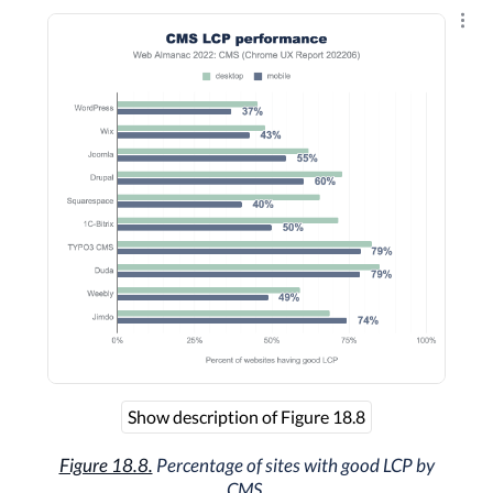
Explo
Show description of Figure 18.8
Figure 18.8.
Percentage of sites with good LCP by
CMS.