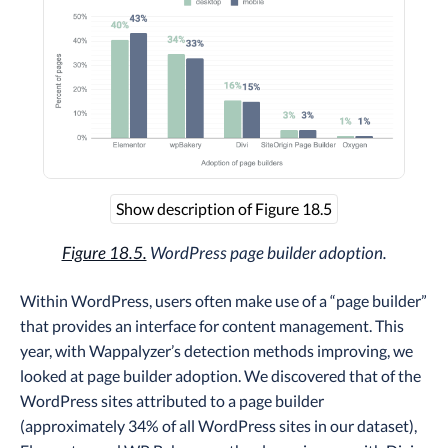
Show description of Figure 18.5
Figure 18.5.
WordPress page builder adoption.
Within WordPress, users often make use of a “page builder”
that provides an interface for content management. This
year, with Wappalyzer’s detection methods improving, we
looked at page builder adoption. We discovered that of the
WordPress sites attributed to a page builder
(approximately 34% of all WordPress sites in our dataset),