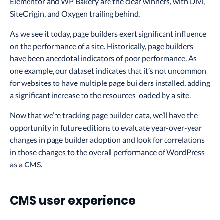
Elementor and WP Bakery are the clear winners, with Divi,
SiteOrigin, and Oxygen trailing behind.
As we see it today, page builders exert significant influence
on the performance of a site. Historically, page builders
have been anecdotal indicators of poor performance. As
one example, our dataset indicates that it’s not uncommon
for websites to have multiple page builders installed, adding
a significant increase to the resources loaded by a site.
Now that we’re tracking page builder data, we’ll have the
opportunity in future editions to evaluate year-over-year
changes in page builder adoption and look for correlations
in those changes to the overall performance of WordPress
as a CMS.
CMS user experience