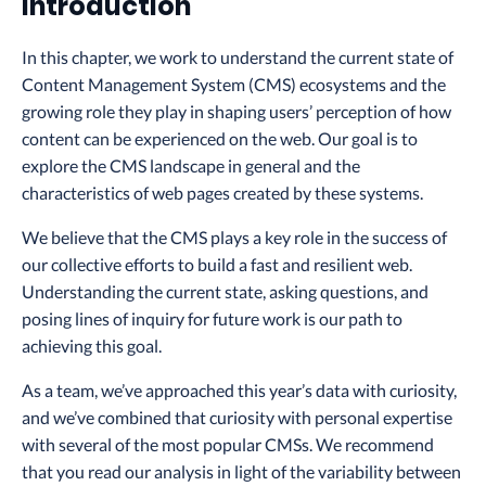
Introduction
In this chapter, we work to understand the current state of
Content Management System (CMS) ecosystems and the
growing role they play in shaping users’ perception of how
content can be experienced on the web. Our goal is to
explore the CMS landscape in general and the
characteristics of web pages created by these systems.
We believe that the CMS plays a key role in the success of
our collective efforts to build a fast and resilient web.
Understanding the current state, asking questions, and
posing lines of inquiry for future work is our path to
achieving this goal.
As a team, we’ve approached this year’s data with curiosity,
and we’ve combined that curiosity with personal expertise
with several of the most popular CMSs. We recommend
that you read our analysis in light of the variability between