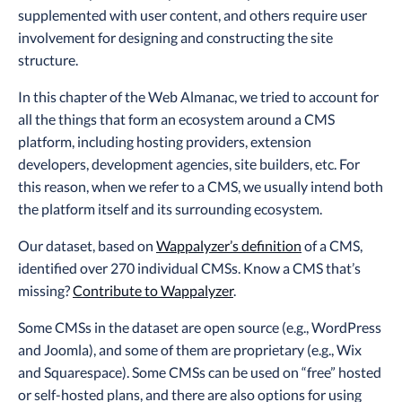
supplemented with user content, and others require user
involvement for designing and constructing the site
structure.
In this chapter of the Web Almanac, we tried to account for
all the things that form an ecosystem around a CMS
platform, including hosting providers, extension
developers, development agencies, site builders, etc. For
this reason, when we refer to a CMS, we usually intend both
the platform itself and its surrounding ecosystem.
Our dataset, based on
Wappalyzer’s definition
of a CMS,
identified over 270 individual CMSs. Know a CMS that’s
missing?
Contribute to Wappalyzer
.
Some CMSs in the dataset are open source (e.g., WordPress
and Joomla), and some of them are proprietary (e.g., Wix
and Squarespace). Some CMSs can be used on “free” hosted
or self-hosted plans, and there are also options for using