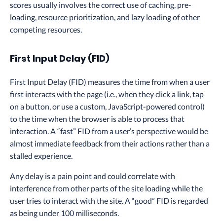
scores usually involves the correct use of caching, pre-
loading, resource prioritization, and lazy loading of other
competing resources.
First Input Delay (FID)
First Input Delay (FID) measures the time from when a user
first interacts with the page (i.e., when they click a link, tap
on a button, or use a custom, JavaScript-powered control)
to the time when the browser is able to process that
interaction. A “fast” FID from a user’s perspective would be
almost immediate feedback from their actions rather than a
stalled experience.
Any delay is a pain point and could correlate with
interference from other parts of the site loading while the
user tries to interact with the site. A “good” FID is regarded
as being under 100 milliseconds.