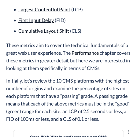
Largest Contentful Paint
(LCP)
First Input Delay
(FID)
Cumulative Layout Shift
(CLS)
These metrics aim to cover the technical fundamentals of a
great web user experience. The
Performance
chapter covers
these metrics in greater detail, but here we are interested in
looking at them specifically in terms of CMSs.
Initially, let’s review the 10 CMS platforms with the highest
number of origins and examine the percentage of sites on
each platform that have a “passing” grade. A passing grade
means that each of the above metrics must be in the “good”
(green) range for each site: an LCP of 2.5 seconds or less, a
FID of 100ms or less, and a CLS of 0.1 or less.
Explo