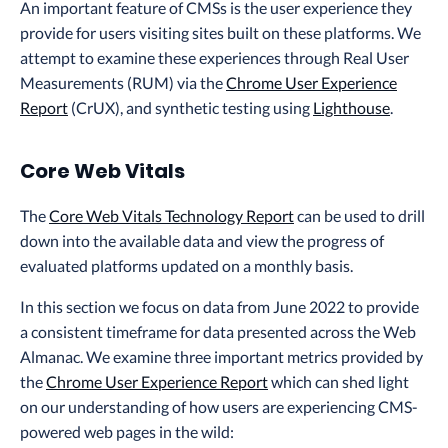
An important feature of CMSs is the user experience they
provide for users visiting sites built on these platforms. We
attempt to examine these experiences through Real User
Measurements (RUM) via the
Chrome User Experience
Report
(CrUX), and synthetic testing using
Lighthouse
.
Core Web Vitals
The
Core Web Vitals Technology Report
can be used to drill
down into the available data and view the progress of
evaluated platforms updated on a monthly basis.
In this section we focus on data from June 2022 to provide
a consistent timeframe for data presented across the Web
Almanac. We examine three important metrics provided by
the
Chrome User Experience Report
which can shed light
on our understanding of how users are experiencing CMS-
powered web pages in the wild: