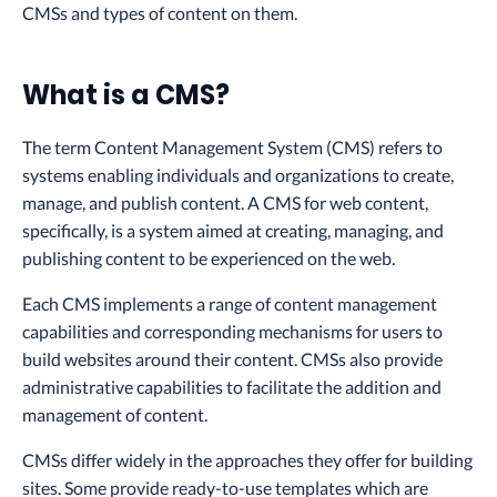
CMSs and types of content on them.
What is a CMS?
The term Content Management System (CMS) refers to
systems enabling individuals and organizations to create,
manage, and publish content. A CMS for web content,
specifically, is a system aimed at creating, managing, and
publishing content to be experienced on the web.
Each CMS implements a range of content management
capabilities and corresponding mechanisms for users to
build websites around their content. CMSs also provide
administrative capabilities to facilitate the addition and
management of content.
CMSs differ widely in the approaches they offer for building
sites. Some provide ready-to-use templates which are