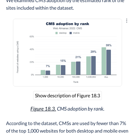
We examined CMS adoption by the estimated rank of the
sites included within the dataset.
Explo
Show description of Figure 18.3
Figure 18.3.
CMS adoption by rank.
According to the dataset, CMSs are used by fewer than 7%
of the top 1,000 websites for both desktop and mobile even