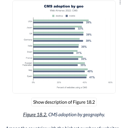
Explo
Show description of Figure 18.2
Figure 18.2.
CMS adoption by geography.