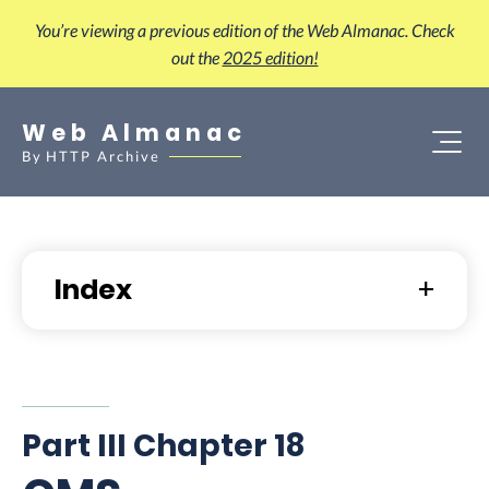
You’re viewing a previous edition of the Web Almanac. Check
out the
2025 edition!
Web Almanac
By
HTTP Archive
Index
Part III Chapter 18