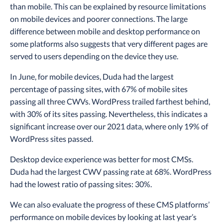
than mobile. This can be explained by resource limitations
on mobile devices and poorer connections. The large
difference between mobile and desktop performance on
some platforms also suggests that very different pages are
served to users depending on the device they use.
In June, for mobile devices, Duda had the largest
percentage of passing sites, with 67% of mobile sites
passing all three CWVs. WordPress trailed farthest behind,
with 30% of its sites passing. Nevertheless, this indicates a
significant increase over our 2021 data, where only 19% of
WordPress sites passed.
Desktop device experience was better for most CMSs.
Duda had the largest CWV passing rate at 68%. WordPress
had the lowest ratio of passing sites: 30%.
We can also evaluate the progress of these CMS platforms’
performance on mobile devices by looking at last year’s