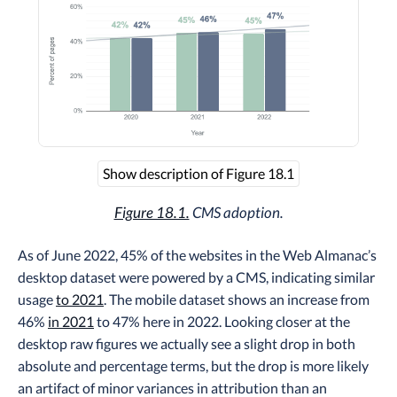
Show description of Figure 18.1
Figure 18.1.
CMS adoption.
As of June 2022, 45% of the websites in the Web Almanac’s
desktop dataset were powered by a CMS, indicating similar
usage
to 2021
. The mobile dataset shows an increase from
46%
in 2021
to 47% here in 2022. Looking closer at the
desktop raw figures we actually see a slight drop in both
absolute and percentage terms, but the drop is more likely
an artifact of minor variances in attribution than an