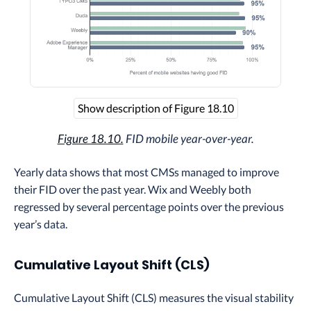
Show description of Figure 18.10
Figure 18.10.
FID mobile year-over-year.
Yearly data shows that most CMSs managed to improve
their FID over the past year. Wix and Weebly both
regressed by several percentage points over the previous
year’s data.
Cumulative Layout Shift (CLS)
Cumulative Layout Shift (CLS) measures the visual stability