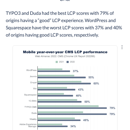
TYPO3 and Duda had the best LCP scores with 79% of
origins having a “good” LCP experience. WordPress and
Squarespace have the worst LCP scores with 37% and 40%
of origins having good LCP scores, respectively.
Explo