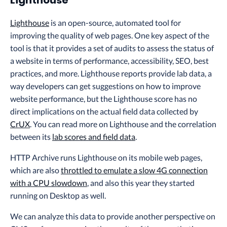
Lighthouse
Lighthouse
is an open-source, automated tool for
improving the quality of web pages. One key aspect of the
tool is that it provides a set of audits to assess the status of
a website in terms of performance, accessibility, SEO, best
practices, and more. Lighthouse reports provide lab data, a
way developers can get suggestions on how to improve
website performance, but the Lighthouse score has no
direct implications on the actual field data collected by
CrUX
. You can read more on Lighthouse and the correlation
between its
lab scores and field data
.
HTTP Archive runs Lighthouse on its mobile web pages,
which are also
throttled to emulate a slow 4G connection
with a CPU slowdown
, and also this year they started
running on Desktop as well.
We can analyze this data to provide another perspective on