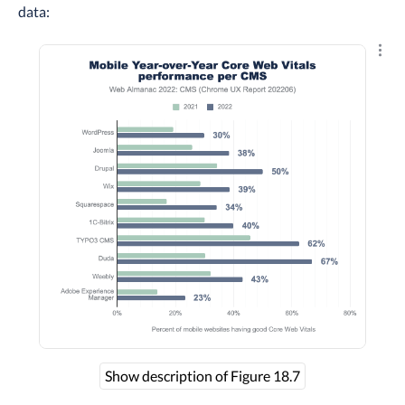
data:
Explo
Show description of Figure 18.7