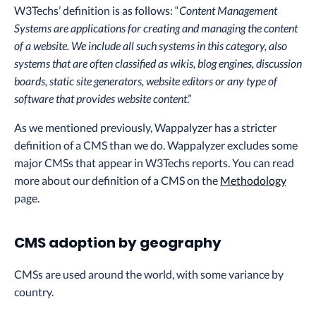
W3Techs’ definition is as follows: “
Content Management
Systems are applications for creating and managing the content
of a website. We include all such systems in this category, also
systems that are often classified as wikis, blog engines, discussion
boards, static site generators, website editors or any type of
software that provides website content
.”
As we mentioned previously, Wappalyzer has a stricter
definition of a CMS than we do. Wappalyzer excludes some
major CMSs that appear in W3Techs reports. You can read
more about our definition of a CMS on the
Methodology
page.
CMS adoption by geography
CMSs are used around the world, with some variance by
country.