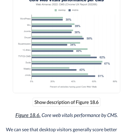
Show description of Figure 18.6
Figure 18.6.
Core web vitals performance by CMS.
We can see that desktop visitors generally score better