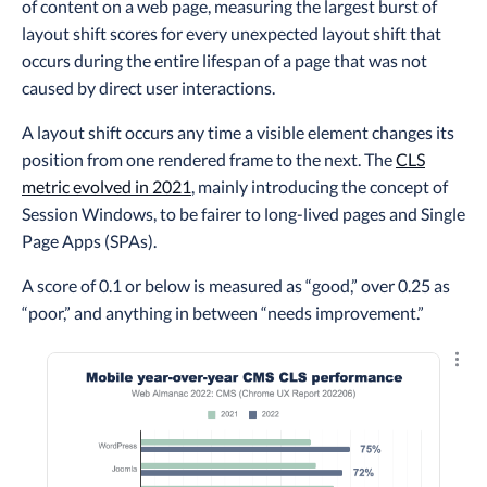
of content on a web page, measuring the largest burst of
layout shift scores for every unexpected layout shift that
occurs during the entire lifespan of a page that was not
caused by direct user interactions.
A layout shift occurs any time a visible element changes its
position from one rendered frame to the next. The
CLS
metric evolved in 2021
, mainly introducing the concept of
Session Windows, to be fairer to long-lived pages and Single
Page Apps (SPAs).
A score of 0.1 or below is measured as “good,” over 0.25 as
“poor,” and anything in between “needs improvement.”
Explo