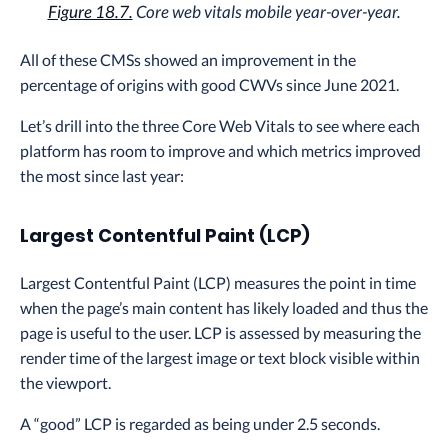
Figure 18.7.
Core web vitals mobile year-over-year.
All of these CMSs showed an improvement in the
percentage of origins with good CWVs since June 2021.
Let’s drill into the three Core Web Vitals to see where each
platform has room to improve and which metrics improved
the most since last year:
Largest Contentful Paint (LCP)
Largest Contentful Paint (LCP) measures the point in time
when the page’s main content has likely loaded and thus the
page is useful to the user. LCP is assessed by measuring the
render time of the largest image or text block visible within
the viewport.
A “good” LCP is regarded as being under 2.5 seconds.