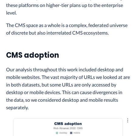
these platforms on higher-tier plans up to the enterprise
level.
The CMS space as a whole is a complex, federated universe
of discrete but also interrelated CMS ecosystems.
CMS adoption
Our analysis throughout this work included desktop and
mobile websites. The vast majority of URLs we looked at are
in both datasets, but some URLs are only accessed by
desktop or mobile devices. This can cause divergences in
the data, so we considered desktop and mobile results
separately.
Explo