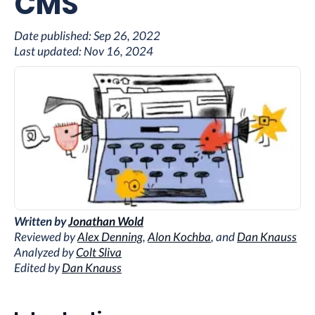
CMS
Date published:
Sep 26, 2022
Last updated:
Nov 16, 2024
Written by
Jonathan Wold
Reviewed by
Alex Denning
,
Alon Kochba
, and
Dan Knauss
Analyzed by
Colt Sliva
Edited by
Dan Knauss