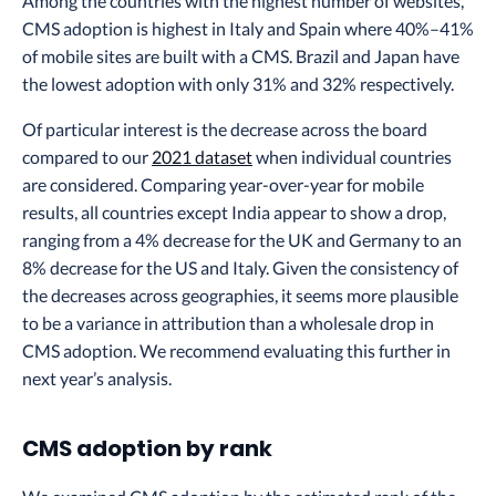
Among the countries with the highest number of websites,
CMS adoption is highest in Italy and Spain where 40%–41%
of mobile sites are built with a CMS. Brazil and Japan have
the lowest adoption with only 31% and 32% respectively.
Of particular interest is the decrease across the board
compared to our
2021 dataset
when individual countries
are considered. Comparing year-over-year for mobile
results, all countries except India appear to show a drop,
ranging from a 4% decrease for the UK and Germany to an
8% decrease for the US and Italy. Given the consistency of
the decreases across geographies, it seems more plausible
to be a variance in attribution than a wholesale drop in
CMS adoption. We recommend evaluating this further in
next year’s analysis.
CMS adoption by rank