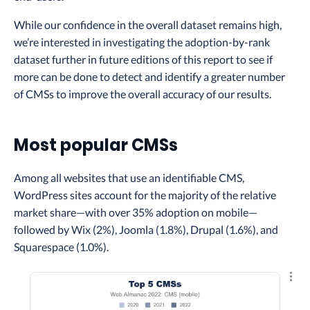
While our confidence in the overall dataset remains high,
we’re interested in investigating the adoption-by-rank
dataset further in future editions of this report to see if
more can be done to detect and identify a greater number
of CMSs to improve the overall accuracy of our results.
Most popular CMSs
Among all websites that use an identifiable CMS,
WordPress sites account for the majority of the relative
market share—with over 35% adoption on mobile—
followed by Wix (2%), Joomla (1.8%), Drupal (1.6%), and
Squarespace (1.0%).
Explo