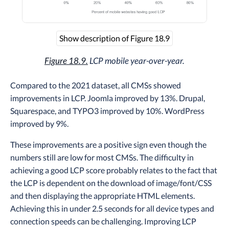
Show description of Figure 18.9
Figure 18.9.
LCP mobile year-over-year.
Compared to the 2021 dataset, all CMSs showed
improvements in LCP. Joomla improved by 13%. Drupal,
Squarespace, and TYPO3 improved by 10%. WordPress
improved by 9%.
These improvements are a positive sign even though the
numbers still are low for most CMSs. The difficulty in
achieving a good LCP score probably relates to the fact that
the LCP is dependent on the download of image/font/CSS
and then displaying the appropriate HTML elements.
Achieving this in under 2.5 seconds for all device types and
connection speeds can be challenging. Improving LCP