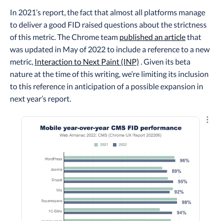
In 2021’s report, the fact that almost all platforms manage
to deliver a good FID raised questions about the strictness
of this metric. The Chrome team
published an article
that
was updated in May of 2022 to include a reference to a new
metric,
Interaction to Next Paint (INP)
. Given its beta
nature at the time of this writing, we’re limiting its inclusion
to this reference in anticipation of a possible expansion in
next year’s report.
Explo