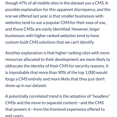
though 47% of all mobile sites in the dataset use a CMS. A
possible explanation for this apparent discrepancy, and the
one we offered last year, is that smaller businesses with
websites tend to use a popular CMS for their ease of use,
and those CMSs are easily identified. However, larger
businesses with higher ranked websites tend to have
custom-built CMS solutions that we can’t identify.
Another explanation is that higher ranking sites with more
resources allocated to their development are more likely to
obfuscate the identity of their CMS for security reasons. It
is improbable that more than 90% of the top 1,000 would
forgo a CMS entirely and more likely that they just don’t
show up in our dataset.
A potentially correlated trend is the adoption of “headless”
CMSs and the move to separate content—and the CMS
that powers it—from the frontend experience offered to
end-users.