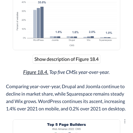
Show description of Figure 18.4
Figure 18.4.
Top five CMSs year-over-year.
Comparing year-over-year, Drupal and Joomla continue to
decline in market share, while Squarespace remains steady
and Wix grows. WordPress continues its ascent, increasing
1.4% over 2021 on mobile, and 0.2% over 2021 on desktop.
Explo