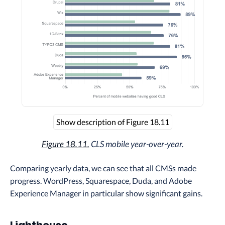
Show description of Figure 18.11
Figure 18.11.
CLS mobile year-over-year.
Comparing yearly data, we can see that all CMSs made
progress. WordPress, Squarespace, Duda, and Adobe
Experience Manager in particular show significant gains.