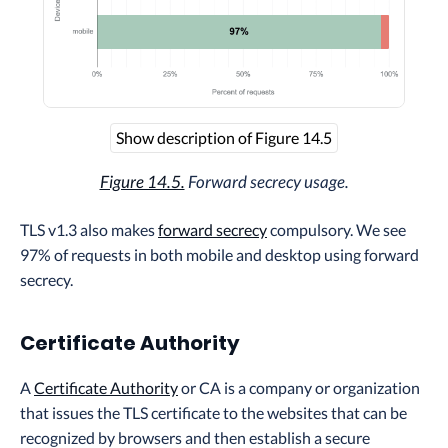
Show description of Figure 14.5
Figure 14.5.
Forward secrecy usage.
TLS v1.3 also makes
forward secrecy
compulsory. We see
97% of requests in both mobile and desktop using forward
secrecy.
Certificate Authority
A
Certificate Authority
or CA is a company or organization
that issues the TLS certificate to the websites that can be
recognized by browsers and then establish a secure