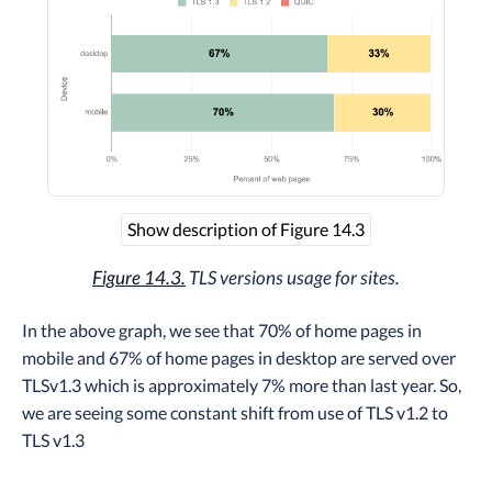
Show description of Figure 14.3
Figure 14.3.
TLS versions usage for sites.
In the above graph, we see that 70% of home pages in
mobile and 67% of home pages in desktop are served over
TLSv1.3 which is approximately 7% more than last year. So,
we are seeing some constant shift from use of TLS v1.2 to
TLS v1.3