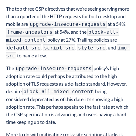
The top three CSP directives that we’re seeing serving more
than a quarter of the HTTP requests for both desktop and
mobile are
at a 54%,
upgrade-insecure-requests
at 54%, and the
frame-ancestors
block-all-
policy at 27%. Trailing policies are
mixed-content
,
,
, and
default-src
script-src
style-src
img-
to name a few.
src
The
policy’s high
upgrade-insecure-requests
adoption rate could perhaps be attributed to the high
adoption of TLS requests as a de-facto standard. However,
despite
being
block-all-mixed-content
considered deprecated as of this date, it’s showing a high
adoption rate. This perhaps speaks to the fast rate at which
the CSP specification is advancing and users having a hard
time keeping up to date.
More to do with mitigating cross-site scripting attacks is