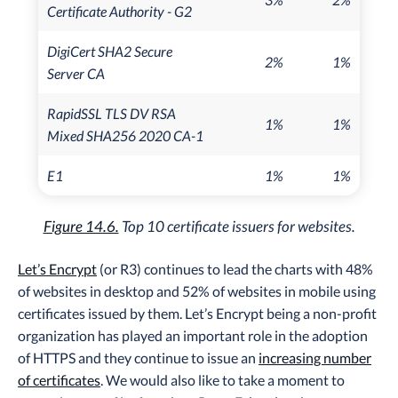
Certificate Authority - G2
DigiCert SHA2 Secure
2%
1%
Server CA
RapidSSL TLS DV RSA
1%
1%
Mixed SHA256 2020 CA-1
E1
1%
1%
Figure 14.6.
Top 10 certificate issuers for websites.
Let’s Encrypt
(or R3) continues to lead the charts with 48%
of websites in desktop and 52% of websites in mobile using
certificates issued by them. Let’s Encrypt being a non-profit
organization has played an important role in the adoption
of HTTPS and they continue to issue an
increasing number
of certificates
. We would also like to take a moment to