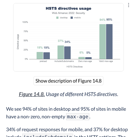
Explo
Show description of Figure 14.8
Figure 14.8.
Usage of different HSTS directives.
We see 94% of sites in desktop and 95% of sites in mobile
have a non-zero, non-empty
.
max-age
34% of request responses for mobile, and 37% for desktop
include
in the HSTS settings. The