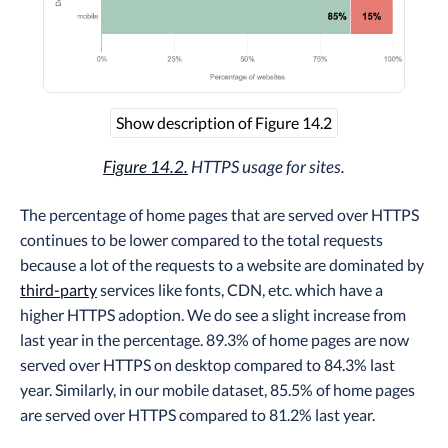
Show description of Figure 14.2
Figure 14.2.
HTTPS usage for sites.
The percentage of home pages that are served over HTTPS
continues to be lower compared to the total requests
because a lot of the requests to a website are dominated by
third-party
services like fonts, CDN, etc. which have a
higher HTTPS adoption. We do see a slight increase from
last year in the percentage. 89.3% of home pages are now
served over HTTPS on desktop compared to 84.3% last
year. Similarly, in our mobile dataset, 85.5% of home pages
are served over HTTPS compared to 81.2% last year.