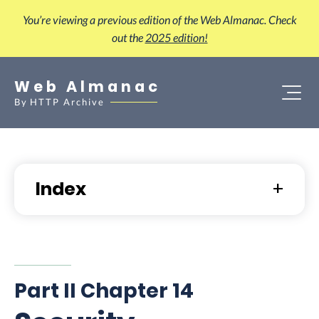
You’re viewing a previous edition of the Web Almanac. Check
out the
2025 edition!
Web Almanac
By
HTTP Archive
Index
Part II Chapter 14