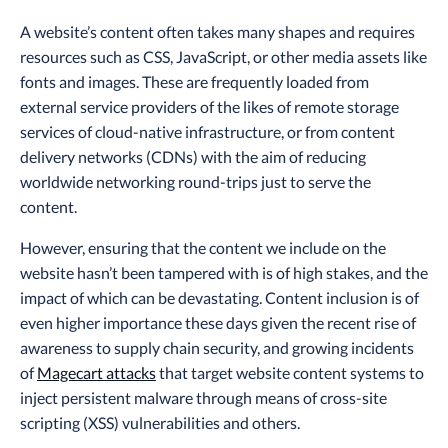
A website’s content often takes many shapes and requires
resources such as CSS, JavaScript, or other media assets like
fonts and images. These are frequently loaded from
external service providers of the likes of remote storage
services of cloud-native infrastructure, or from content
delivery networks (CDNs) with the aim of reducing
worldwide networking round-trips just to serve the
content.
However, ensuring that the content we include on the
website hasn’t been tampered with is of high stakes, and the
impact of which can be devastating. Content inclusion is of
even higher importance these days given the recent rise of
awareness to supply chain security, and growing incidents
of
Magecart attacks
that target website content systems to
inject persistent malware through means of cross-site
scripting (XSS) vulnerabilities and others.