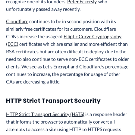
recognize one of its founders,
Peter Eckersly
, who
unfortunately passed away recently.
Cloudflare
continues to be in second position with its
similarly free certificates for its customers. Cloudflare
CDNs increase the usage of
Elliptic Curve Cryptography
(ECC)
certificates which are smaller and more efficient than
RSA certificates but are often difficult to deploy, due to the
need to also continue to serve non-ECC certificates to older
clients. We see as Let’s Encrypt and Cloudflare’s percentage
continues to increase, the percentage for usage of other
CAs are decreasing a little.
HTTP Strict Transport Security
HTTP Strict Transport Security (HSTS)
is a response header
that informs the browser to automatically convert all
attempts to access a site using HTTP to HTTPS requests