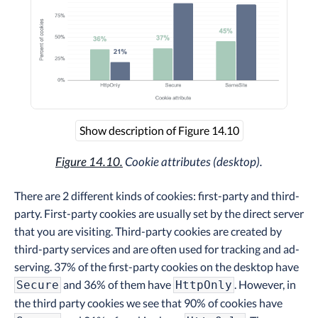
Show description of Figure 14.10
Figure 14.10.
Cookie attributes (desktop).
There are 2 different kinds of cookies: first-party and third-
party. First-party cookies are usually set by the direct server
that you are visiting. Third-party cookies are created by
third-party services and are often used for tracking and ad-
serving. 37% of the first-party cookies on the desktop have
and 36% of them have
. However, in
Secure
HttpOnly
the third party cookies we see that 90% of cookies have