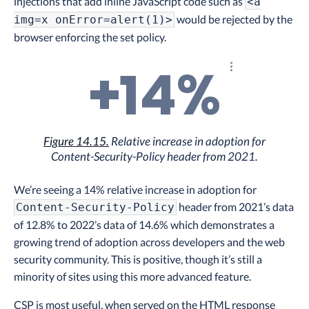
injections that add inline JavaScript code such as
<a
would be rejected by the
img=x onError=alert(1)>
browser enforcing the set policy.
+14%
Explore the resu
Figure 14.15.
Relative increase in adoption for
Content-Security-Policy header from 2021.
We’re seeing a 14% relative increase in adoption for
header from 2021’s data
Content-Security-Policy
of 12.8% to 2022’s data of 14.6% which demonstrates a
growing trend of adoption across developers and the web
security community. This is positive, though it’s still a
minority of sites using this more advanced feature.
CSP is most useful, when served on the HTML response