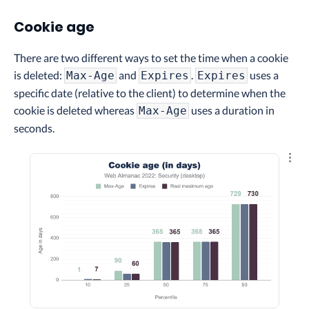
Cookie age
There are two different ways to set the time when a cookie
is deleted:
and
.
uses a
Max-Age
Expires
Expires
specific date (relative to the client) to determine when the
cookie is deleted whereas
uses a duration in
Max-Age
seconds.
Explo