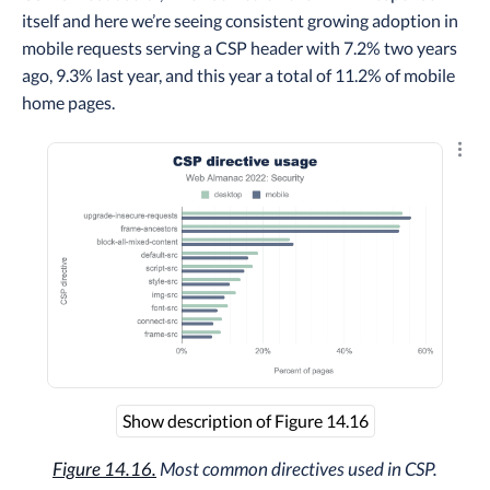
itself and here we’re seeing consistent growing adoption in
mobile requests serving a CSP header with 7.2% two years
ago, 9.3% last year, and this year a total of 11.2% of mobile
home pages.
Explo
Show description of Figure 14.16
Figure 14.16.
Most common directives used in CSP.