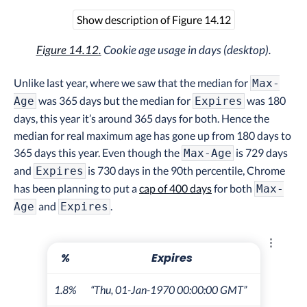
Show description of Figure 14.12
Figure 14.12.
Cookie age usage in days (desktop).
Unlike last year, where we saw that the median for
Max-
was 365 days but the median for
was 180
Age
Expires
days, this year it’s around 365 days for both. Hence the
median for real maximum age has gone up from 180 days to
365 days this year. Even though the
is 729 days
Max-Age
and
is 730 days in the 90th percentile, Chrome
Expires
has been planning to put a
cap of 400 days
for both
Max-
and
.
Age
Expires
Explore 
%
Expires
1.8%
“Thu, 01-Jan-1970 00:00:00 GMT”