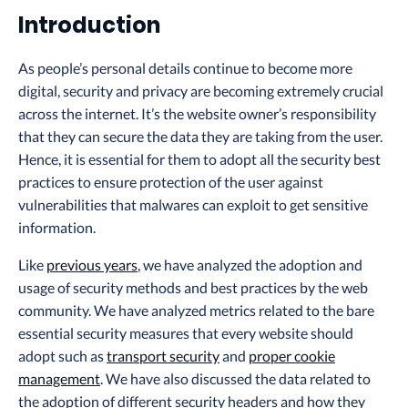
Introduction
As people’s personal details continue to become more
digital, security and privacy are becoming extremely crucial
across the internet. It’s the website owner’s responsibility
that they can secure the data they are taking from the user.
Hence, it is essential for them to adopt all the security best
practices to ensure protection of the user against
vulnerabilities that malwares can exploit to get sensitive
information.
Like
previous years
, we have analyzed the adoption and
usage of security methods and best practices by the web
community. We have analyzed metrics related to the bare
essential security measures that every website should
adopt such as
transport security
and
proper cookie
management
. We have also discussed the data related to
the adoption of different security headers and how they