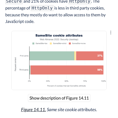
and 21% of cookies have
. The
Secure
HttpOnly
percentage of
is less in third party cookies,
HttpOnly
because they mostly do want to allow access to them by
JavaScript code.
Explo
Show description of Figure 14.11
Figure 14.11.
Same site cookie attributes.