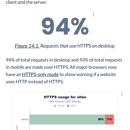
client and the server.
94%
Explore the result
Figure 14.1.
Requests that use HTTPS on desktop.
94% of total requests in desktop and 93% of total requests
in mobile are made over HTTPS. All major browsers now
have an
HTTPS-only mode
to show warning if a website
uses HTTP instead of HTTPS.
Explo