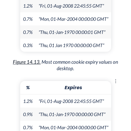
1.2%
“Fri, 01-Aug-2008 22:45:55 GMT”
0.7%
“Mon, 01-Mar-2004 00:00:00 GMT”
0.7%
“Thu, 01-Jan-1970 00:00:01 GMT”
0.3%
“Thu, 01 Jan 1970 00:00:00 GMT”
Figure 14.13.
Most common cookie expiry values on
desktop.
Explore 
%
Expires
1.2%
“Fri, 01-Aug-2008 22:45:55 GMT”
0.9%
“Thu, 01-Jan-1970 00:00:00 GMT”
0.7%
“Mon, 01-Mar-2004 00:00:00 GMT”