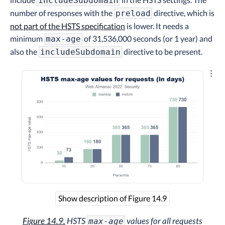
includeSubdomain
number of responses with the
directive, which is
preload
not part of the HSTS specification
is lower. It needs a
minimum
of 31,536,000 seconds (or 1 year) and
max-age
also the
directive to be present.
includeSubdomain
Explo
Show description of Figure 14.9
Figure 14.9.
HSTS
values for all requests
max-age