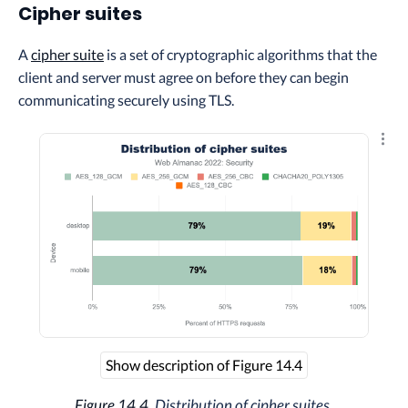
Cipher suites
A
cipher suite
is a set of cryptographic algorithms that the
client and server must agree on before they can begin
communicating securely using TLS.
Explo
Show description of Figure 14.4
Figure 14.4.
Distribution of cipher suites.