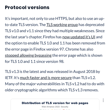
Protocol versions
It’s important, not only to use HTTPS, but also to use an up-
to-date TLS version. The
TLS working group
has deprecated
TLS v1.0 and v1.1 since they had multiple weaknesses. Since
the last year’s chapter, Firefox has
now updated it’s UI
and
the option to enable TLS 1.0 and 1.1 has been removed from
the error page in Firefox version 97. Chrome has also
stopped allowing bypassing
the error page which is shown
for TLS 1.0 and 1.1 since version 98.
TLS v1.3 is the latest and was released in August 2018 by
IETF. It’s
much faster and is more secure
than TLS v1.2.
Many of the major vulnerabilities in TLS v1.2 had to do with
older cryptographic algorithms which TLS v1.3 removes.
Explo