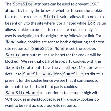
The
attribute can be used to prevent CSRF
SameSite
attacks by telling the browser whether to send the cookie
to cross-site requests.
value allows the cookie to
Strict
be sent only to the site where it originated while
value
Lax
allows cookies to be sent to cross-site requests only if a
user is navigating to the origin site by following a link. For
value, cookies are sent to both originating and cross-
None
site requests. If
is set, the cookie’s
SameSite=None
attribute must also be set (or the cookie will be
Secure
blocked). We see that 61% of first-party cookies with the
attribute have the value
. Most browsers
SameSite
Lax
default to
if no
attribute is
SameSite=Lax
SameSite
present for the cookie hence we see that it continues to
dominate the charts. In third party cookies,
still continues to be super high with
SameSite=None
98% cookies in desktop, because third-party cookies do
want to be sent across cross-site requests.