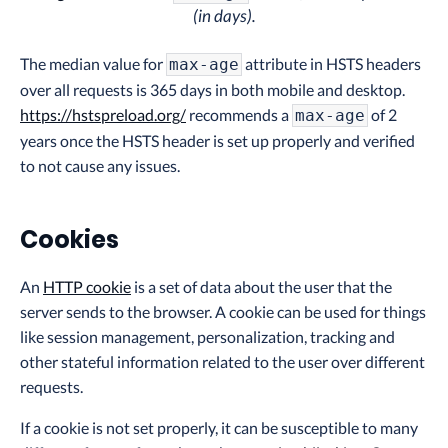
(in days).
The median value for
attribute in HSTS headers
max-age
over all requests is 365 days in both mobile and desktop.
https://hstspreload.org/
recommends a
of 2
max-age
years once the HSTS header is set up properly and verified
to not cause any issues.
Cookies
An
HTTP cookie
is a set of data about the user that the
server sends to the browser. A cookie can be used for things
like session management, personalization, tracking and
other stateful information related to the user over different
requests.
If a cookie is not set properly, it can be susceptible to many