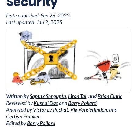
Security
Date published:
Sep 26, 2022
Last updated:
Jan 2, 2025
Written by
Saptak Sengupta
,
Liran Tal
, and
Brian Clark
Reviewed by
Kushal Das
and
Barry Pollard
Analyzed by
Victor Le Pochat
,
Vik Vanderlinden
, and
Gertjan Franken
Edited by
Barry Pollard