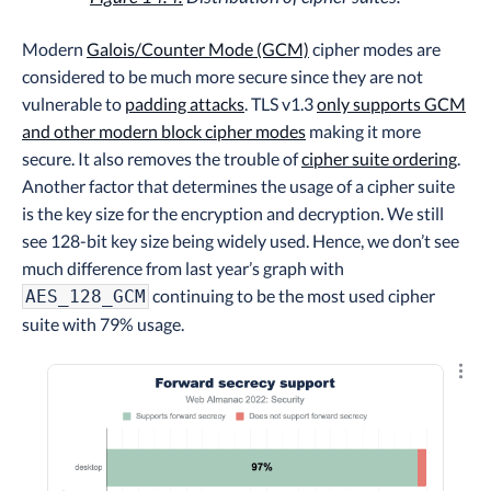
Modern
Galois/Counter Mode (GCM)
cipher modes are
considered to be much more secure since they are not
vulnerable to
padding attacks
. TLS v1.3
only supports GCM
and other modern block cipher modes
making it more
secure. It also removes the trouble of
cipher suite ordering
.
Another factor that determines the usage of a cipher suite
is the key size for the encryption and decryption. We still
see 128-bit key size being widely used. Hence, we don’t see
much difference from last year’s graph with
continuing to be the most used cipher
AES_128_GCM
suite with 79% usage.
Explo