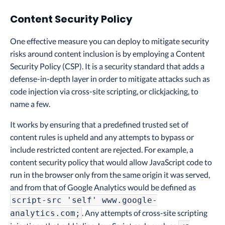
Content Security Policy
One effective measure you can deploy to mitigate security
risks around content inclusion is by employing a Content
Security Policy (CSP). It is a security standard that adds a
defense-in-depth layer in order to mitigate attacks such as
code injection via cross-site scripting, or clickjacking, to
name a few.
It works by ensuring that a predefined trusted set of
content rules is upheld and any attempts to bypass or
include restricted content are rejected. For example, a
content security policy that would allow JavaScript code to
run in the browser only from the same origin it was served,
and from that of Google Analytics would be defined as
script-src 'self' www.google-
. Any attempts of cross-site scripting
analytics.com;