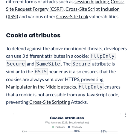
different forms of attacks such as
session hijacking
,
Cross-
Site Request Forgery (CSRF)
,
Cross-Site Script Inclusion
(XSSI)
and various other
Cross-Site Leak
vulnerabilities.
Cookie attributes
To defend against the above mentioned threats, developers
can use 3 different attributes in a cookie:
,
HttpOnly
and
. The
attribute is
Secure
SameSite
Secure
similar to the
header as it also ensures that the
HSTS
cookies are always sent over HTTPS, preventing
Manipulator in the Middle attacks
.
ensures
HttpOnly
that a cookie is not accessible from any JavaScript code,
preventing
Cross-Site Scripting
Attacks.
Explo