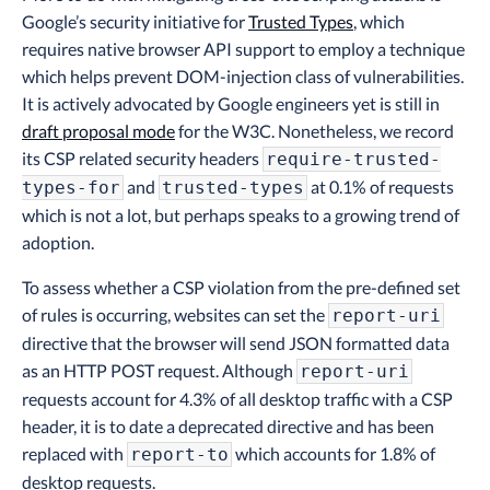
Google’s security initiative for
Trusted Types
, which
requires native browser API support to employ a technique
which helps prevent DOM-injection class of vulnerabilities.
It is actively advocated by Google engineers yet is still in
draft proposal mode
for the W3C. Nonetheless, we record
its CSP related security headers
require-trusted-
and
at 0.1% of requests
types-for
trusted-types
which is not a lot, but perhaps speaks to a growing trend of
adoption.
To assess whether a CSP violation from the pre-defined set
of rules is occurring, websites can set the
report-uri
directive that the browser will send JSON formatted data
as an HTTP POST request. Although
report-uri
requests account for 4.3% of all desktop traffic with a CSP
header, it is to date a deprecated directive and has been
replaced with
which accounts for 1.8% of
report-to
desktop requests.