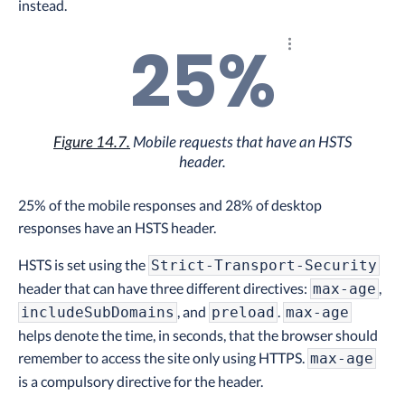
instead.
25%
Explore the results
Figure 14.7.
Mobile requests that have an HSTS
header.
25% of the mobile responses and 28% of desktop
responses have an HSTS header.
HSTS is set using the
Strict-Transport-Security
header that can have three different directives:
,
max-age
, and
.
includeSubDomains
preload
max-age
helps denote the time, in seconds, that the browser should
remember to access the site only using HTTPS.
max-age
is a compulsory directive for the header.