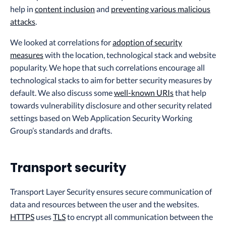
help in
content inclusion
and
preventing various malicious
attacks
.
We looked at correlations for
adoption of security
measures
with the location, technological stack and website
popularity. We hope that such correlations encourage all
technological stacks to aim for better security measures by
default. We also discuss some
well-known URIs
that help
towards vulnerability disclosure and other security related
settings based on Web Application Security Working
Group’s standards and drafts.
Transport security
Transport Layer Security ensures secure communication of
data and resources between the user and the websites.
HTTPS
uses
TLS
to encrypt all communication between the