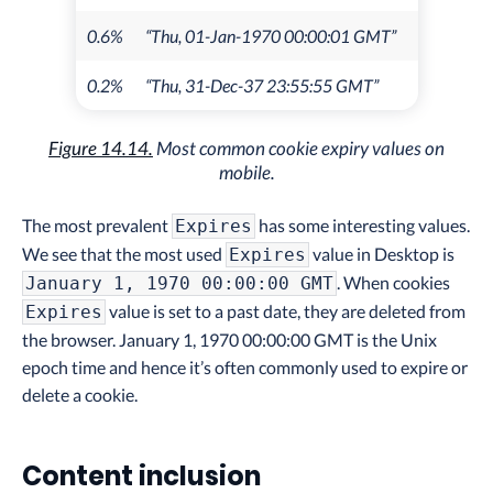
0.6%
“Thu, 01-Jan-1970 00:00:01 GMT”
0.2%
“Thu, 31-Dec-37 23:55:55 GMT”
Figure 14.14.
Most common cookie expiry values on
mobile.
The most prevalent
has some interesting values.
Expires
We see that the most used
value in Desktop is
Expires
. When cookies
January 1, 1970 00:00:00 GMT
value is set to a past date, they are deleted from
Expires
the browser. January 1, 1970 00:00:00 GMT is the Unix
epoch time and hence it’s often commonly used to expire or
delete a cookie.
Content inclusion