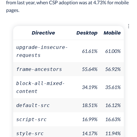
from last year, when CSP adoption was at 4.73% for mobile
pages.
Explo
Directive
Desktop
Mobile
upgrade-insecure-
61.61%
61.00%
requests
55.64%
56.92%
frame-ancestors
block-all-mixed-
34.19%
35.61%
content
18.51%
16.12%
default-src
16.99%
16.63%
script-src
14.17%
11.94%
style-src