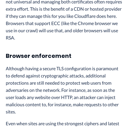
not universal and managing both certificates often requires
extra effort. This is the benefit of a CDN or hosted provider
if they can manage this for you like Cloudflare does here.
Browsers that support ECC (like the Chrome browser we
use in our crawl) will use that, and older browsers will use
RSA.
Browser enforcement
Although having a secure TLS configuration is paramount
to defend against cryptographic attacks, additional
protections are still needed to protect web users from
adversaries on the network. For instance, as soon as the
user loads any website over HTTP, an attacker can inject
malicious content to, for instance, make requests to other
sites.
Even when sites are using the strongest ciphers and latest