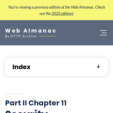
You’re viewing a previous edition of the Web Almanac. Check
out the
2025 edition!
Web Almanac
By
HTTP Archive
Index
Part II Chapter 11