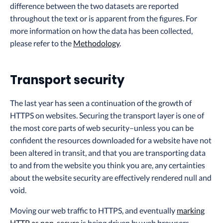
difference between the two datasets are reported
throughout the text or is apparent from the figures. For
more information on how the data has been collected,
please refer to the
Methodology
.
Transport security
The last year has seen a continuation of the growth of
HTTPS on websites. Securing the transport layer is one of
the most core parts of web security–unless you can be
confident the resources downloaded for a website have not
been altered in transit, and that you are transporting data
to and from the website you think you are, any certainties
about the website security are effectively rendered null and
void.
Moving our web traffic to HTTPS, and eventually
marking
HTTP as non-secure
is being driven by web browsers