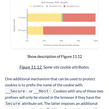
Show description of Figure 11.12
Figure 11.12.
Same site cookie attributes.
One additional mechanism that can be used to protect
cookies is to prefix the name of the cookie with
or
. Cookies with any of these two
__Secure-
__Host-
prefixes will only be stored in the browser if they have the
attribute set. The latter imposes an additional
Secure