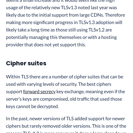
usage of the relatively new TLSv1.3 noted last year was
likely due to the initial support from large CDNs. Therefore
making more significant progress in TLSv1.3 adoption will
likely take a long time as those still using TLSv1.2 are
potentially managing this themselves or with a hosting
provider that does not yet support this.
Cipher suites
Within TLS there are a number of cipher suites that can be
used with varying levels of security. The best ciphers
support
forward secrecy
key exchange, meaning even if the
server’s keys are compromised, old traffic that used those
keys cannot be decrypted.
In the past, newer versions of TLS added support for newer
ciphers but rarely removed older versions. This is one of the