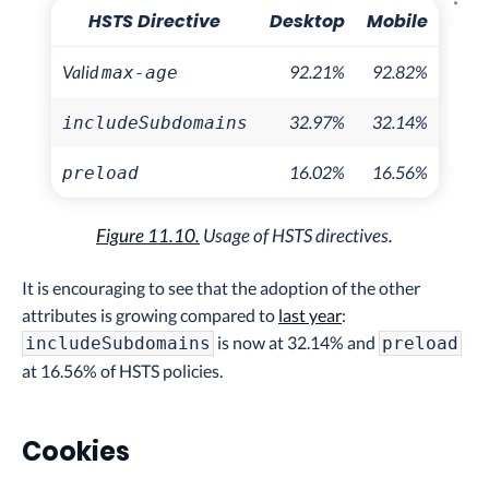
Explo
HSTS Directive
Desktop
Mobile
Valid
92.21%
92.82%
max-age
32.97%
32.14%
includeSubdomains
16.02%
16.56%
preload
Figure 11.10.
Usage of HSTS directives.
It is encouraging to see that the adoption of the other
attributes is growing compared to
last year
:
is now at 32.14% and
includeSubdomains
preload
at 16.56% of HSTS policies.
Cookies