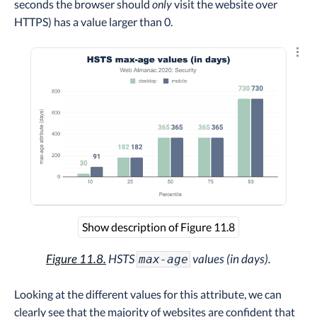
seconds the browser should
only
visit the website over
HTTPS) has a value larger than 0.
Explo
Show description of Figure 11.8
Figure 11.8.
HSTS
values (in days).
max-age
Looking at the different values for this attribute, we can
clearly see that the majority of websites are confident that