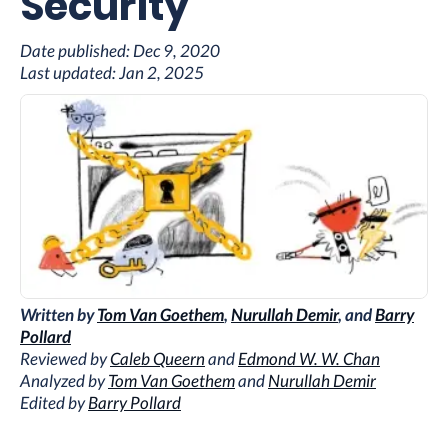
Security
Date published:
Dec 9, 2020
Last updated:
Jan 2, 2025
Written by
Tom Van Goethem
,
Nurullah Demir
, and
Barry
Pollard
Reviewed by
Caleb Queern
and
Edmond W. W. Chan
Analyzed by
Tom Van Goethem
and
Nurullah Demir
Edited by
Barry Pollard