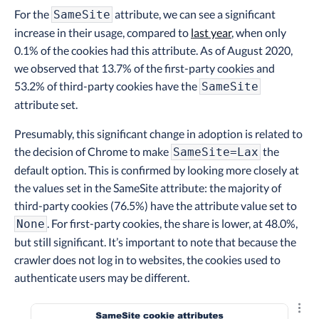
For the
attribute, we can see a significant
SameSite
increase in their usage, compared to
last year
, when only
0.1% of the cookies had this attribute. As of August 2020,
we observed that 13.7% of the first-party cookies and
53.2% of third-party cookies have the
SameSite
attribute set.
Presumably, this significant change in adoption is related to
the decision of Chrome to make
the
SameSite=Lax
default option. This is confirmed by looking more closely at
the values set in the SameSite attribute: the majority of
third-party cookies (76.5%) have the attribute value set to
. For first-party cookies, the share is lower, at 48.0%,
None
but still significant. It’s important to note that because the
crawler does not log in to websites, the cookies used to
authenticate users may be different.
Explo