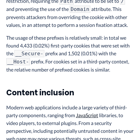
restriction, requiring the
attribute to be set to
Path
/
and preventing the use of the
attribute. This
Domain
prevents attackers from overriding the cookie with other
values, in an attempt to perform a session fixation attack.
The usage of these prefixes is relatively small: in total we
found 4,433 (0.02%) first-party cookies that were set with
the
prefix and 1,502 (0.01%) with the
__Secure-
prefix. For cookies set in a third-party context,
__Host-
the relative number of prefixed cookies is similar.
Content inclusion
Modern web applications include a large variety of third-
party components, ranging from
JavaScript
libraries, to
video players, to external plugins. From a security
perspective, including potentially untrusted content in your
web page may pose various threats, such as cross-site