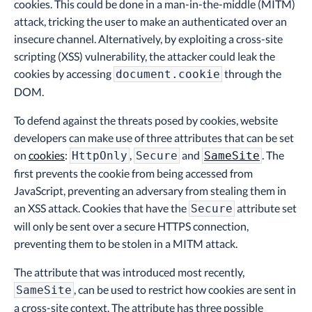
cookies. This could be done in a man-in-the-middle (MITM)
attack, tricking the user to make an authenticated over an
insecure channel. Alternatively, by exploiting a cross-site
scripting (XSS) vulnerability, the attacker could leak the
cookies by accessing
through the
document.cookie
DOM.
To defend against the threats posed by cookies, website
developers can make use of three attributes that can be set
on
cookies
:
,
and
. The
HttpOnly
Secure
SameSite
first prevents the cookie from being accessed from
JavaScript, preventing an adversary from stealing them in
an XSS attack. Cookies that have the
attribute set
Secure
will only be sent over a secure HTTPS connection,
preventing them to be stolen in a MITM attack.
The attribute that was introduced most recently,
, can be used to restrict how cookies are sent in
SameSite
a cross-site context. The attribute has three possible