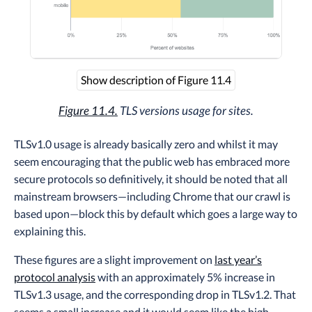
Show description of Figure 11.4
Figure 11.4.
TLS versions usage for sites.
TLSv1.0 usage is already basically zero and whilst it may
seem encouraging that the public web has embraced more
secure protocols so definitively, it should be noted that all
mainstream browsers—including Chrome that our crawl is
based upon—block this by default which goes a large way to
explaining this.
These figures are a slight improvement on
last year’s
protocol analysis
with an approximately 5% increase in
TLSv1.3 usage, and the corresponding drop in TLSv1.2. That
seems a small increase and it would seem like the high