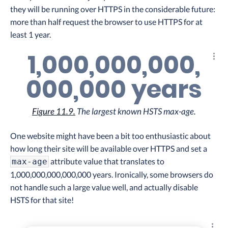
they will be running over HTTPS in the considerable future:
more than half request the browser to use HTTPS for at
least 1 year.
1,000,000,000,
Explo
000,000 years
Figure 11.9.
The largest known HSTS max-age.
One website might have been a bit too enthusiastic about
how long their site will be available over HTTPS and set a
attribute value that translates to
max-age
1,000,000,000,000,000 years. Ironically, some browsers do
not handle such a large value well, and actually disable
HSTS for that site!