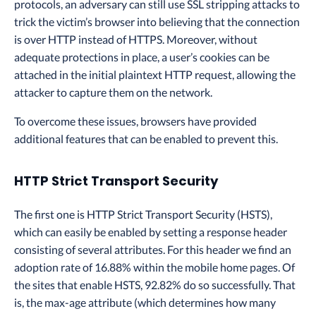
protocols, an adversary can still use SSL stripping attacks to
trick the victim’s browser into believing that the connection
is over HTTP instead of HTTPS. Moreover, without
adequate protections in place, a user’s cookies can be
attached in the initial plaintext HTTP request, allowing the
attacker to capture them on the network.
To overcome these issues, browsers have provided
additional features that can be enabled to prevent this.
HTTP Strict Transport Security
The first one is HTTP Strict Transport Security (HSTS),
which can easily be enabled by setting a response header
consisting of several attributes. For this header we find an
adoption rate of 16.88% within the mobile home pages. Of
the sites that enable HSTS, 92.82% do so successfully. That
is, the max-age attribute (which determines how many