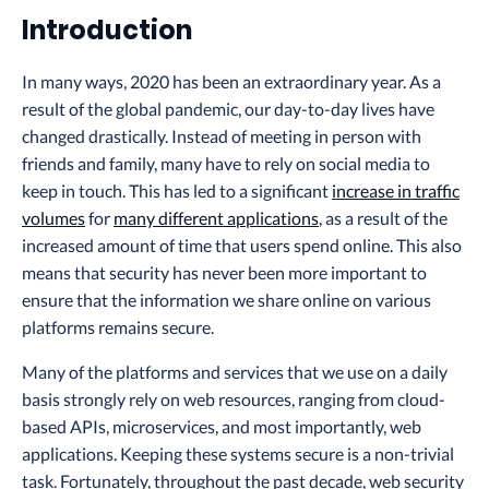
Introduction
In many ways, 2020 has been an extraordinary year. As a
result of the global pandemic, our day-to-day lives have
changed drastically. Instead of meeting in person with
friends and family, many have to rely on social media to
keep in touch. This has led to a significant
increase in traffic
volumes
for
many different applications
, as a result of the
increased amount of time that users spend online. This also
means that security has never been more important to
ensure that the information we share online on various
platforms remains secure.
Many of the platforms and services that we use on a daily
basis strongly rely on web resources, ranging from cloud-
based APIs, microservices, and most importantly, web
applications. Keeping these systems secure is a non-trivial
task. Fortunately, throughout the past decade, web security