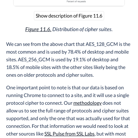
Show description of Figure 11.6
Figure 11.6.
Distribution of cipher suites.
We can see from the above chart that AES_128_GCM is the
most common and is used by 78.4% of desktop and mobile
sites. AES_256_GCM is used by 19.1% of desktop and
18.5% of mobile sites with the other sites likely being the
ones on older protocols and cipher suites.
One important point to note is that our data is based on
running Chrome to connect to a site, and it will use a single
protocol cipher to connect. Our
methodology
does not
allow us to see the full range of protocols and cipher suites
supported, and only the one that was actually used for that
connection. For that information we would need to look at
other sources like
SSL Pulse from SSL Labs
, but with most