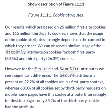
Show description of Figure 11.11
Figure 11.11.
Cookie attributes.
Our results, which are based on 25 million first-site cookies
and 115 million third-party cookies, shows that the usage
of the cookie attributes strongly depends on the context in
which they are set. We can observe a similar usage of the
attribute on cookies for both first-party
HttpOnly
(30.5%) and third-party (26.3%) cookies.
However, for the
and
attributes we
Secure
SameSite
see a significant difference: The
attribute is
Secure
present on 22.2% of all cookies set in a first-party context,
whereas 68.0% of all cookies set by third-party requests on
mobile home pages have this cookie attribute. Interestingly,
for desktop pages, only 35.2% of the third-party cookies
had the attribute.