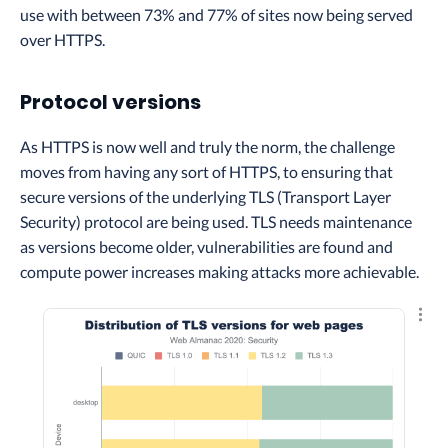
use with between 73% and 77% of sites now being served
over HTTPS.
Protocol versions
As HTTPS is now well and truly the norm, the challenge
moves from having any sort of HTTPS, to ensuring that
secure versions of the underlying TLS (Transport Layer
Security) protocol are being used. TLS needs maintenance
as versions become older, vulnerabilities are found and
compute power increases making attacks more achievable.
Explo