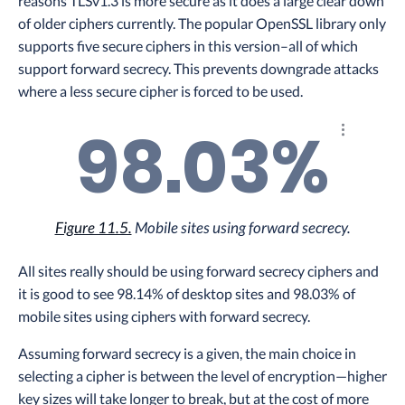
reasons TLSv1.3 is more secure as it does a large clear down
of older ciphers currently. The popular OpenSSL library only
supports five secure ciphers in this version–all of which
support forward secrecy. This prevents downgrade attacks
where a less secure cipher is forced to be used.
98.03%
Explore th
Figure 11.5.
Mobile sites using forward secrecy.
All sites really should be using forward secrecy ciphers and
it is good to see 98.14% of desktop sites and 98.03% of
mobile sites using ciphers with forward secrecy.
Assuming forward secrecy is a given, the main choice in
selecting a cipher is between the level of encryption—higher
key sizes will take longer to break, but at the cost of more