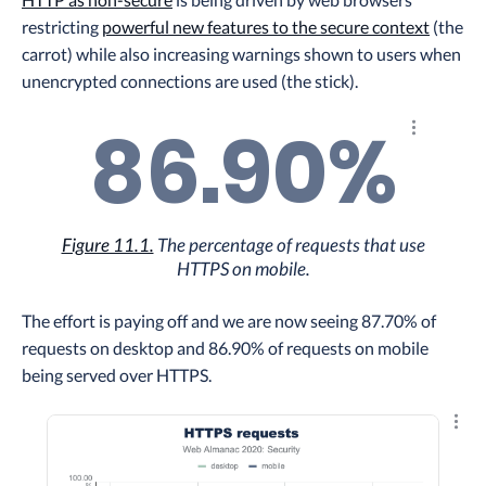
restricting
powerful new features to the secure context
(the
carrot) while also increasing warnings shown to users when
unencrypted connections are used (the stick).
86.90%
Explore th
Figure 11.1.
The percentage of requests that use
HTTPS on mobile.
The effort is paying off and we are now seeing 87.70% of
requests on desktop and 86.90% of requests on mobile
being served over HTTPS.
Explo