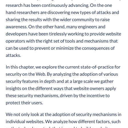
research has been continuously advancing. On the one
hand researchers are discovering new types of attacks and
sharing the results with the wider community to raise
awareness. On the other hand, many engineers and
developers have been tirelessly working to provide website
operators with the right set of tools and mechanisms that
can be used to prevent or minimize the consequences of
attacks.
In this chapter, we explore the current state-of-practice for
security on the Web. By analyzing the adoption of various
security features in depth and at a large scale we gather
insights on the different ways that website owners apply
these security mechanisms, driven by the incentive to
protect their users.
We not only look at the adoption of security mechanisms in
individual websites. We analyze how different factors, such