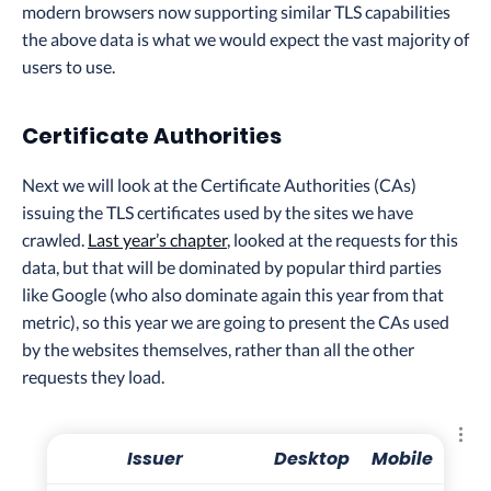
modern browsers now supporting similar TLS capabilities
the above data is what we would expect the vast majority of
users to use.
Certificate Authorities
Next we will look at the Certificate Authorities (CAs)
issuing the TLS certificates used by the sites we have
crawled.
Last year’s chapter
, looked at the requests for this
data, but that will be dominated by popular third parties
like Google (who also dominate again this year from that
metric), so this year we are going to present the CAs used
by the websites themselves, rather than all the other
requests they load.
Explo
Issuer
Desktop
Mobile