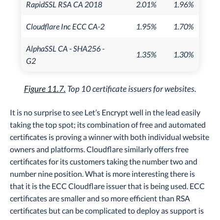
RapidSSL RSA CA 2018
2.01%
1.96%
Cloudflare Inc ECC CA-2
1.95%
1.70%
AlphaSSL CA - SHA256 -
1.35%
1.30%
G2
Figure 11.7.
Top 10 certificate issuers for websites.
It is no surprise to see Let’s Encrypt well in the lead easily
taking the top spot; its combination of free and automated
certificates is proving a winner with both individual website
owners and platforms. Cloudflare similarly offers free
certificates for its customers taking the number two and
number nine position. What is more interesting there is
that it is the ECC Cloudflare issuer that is being used. ECC
certificates are smaller and so more efficient than RSA
certificates but can be complicated to deploy as support is