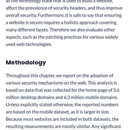
as the technology stack that is used to build a website,
affect the prevalence of security headers, and thus improve
overall security. Furthermore, it is safe to say that ensuring
a website is secure requires a holistic approach covering
many different facets. Therefore we also evaluate other
aspects, such as the patching practices for various widely
used web technologies.
Methodology
Throughout this chapter, we report on the adoption of
various security mechanisms on the web. This analysis is
based on data that was collected for the home page of 5.6
million desktop domains and 6.3 million mobile domains.
Unless explicitly stated otherwise, the reported numbers
are based on the mobile dataset, as it is larger in size.
Because most websites are included in both datasets, the
resulting measurements are mostly similar. Any significant