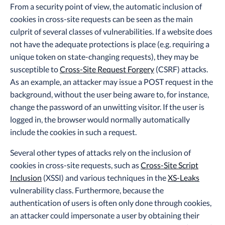
From a security point of view, the automatic inclusion of
cookies in cross-site requests can be seen as the main
culprit of several classes of vulnerabilities. If a website does
not have the adequate protections is place (e.g. requiring a
unique token on state-changing requests), they may be
susceptible to
Cross-Site Request Forgery
(CSRF) attacks.
As an example, an attacker may issue a POST request in the
background, without the user being aware to, for instance,
change the password of an unwitting visitor. If the user is
logged in, the browser would normally automatically
include the cookies in such a request.
Several other types of attacks rely on the inclusion of
cookies in cross-site requests, such as
Cross-Site Script
Inclusion
(XSSI) and various techniques in the
XS-Leaks
vulnerability class. Furthermore, because the
authentication of users is often only done through cookies,
an attacker could impersonate a user by obtaining their