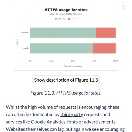
Explo
Show description of Figure 11.3
Figure 11.3.
HTTPS usage for sites.
Whilst the high volume of requests is encouraging, these
can often be dominated by
third-party
requests and
services like Google Analytics, fonts or advertisements.
Websites themselves can lag, but again we see encouraging