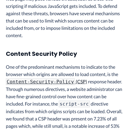
scripting if malicious JavaScript gets included. To defend
against these threats, browsers have several mechanisms
that can be used to limit which sources content can be
included from, or to impose limitations on the included
content.
Content Security Policy
One of the predominant mechanisms to indicate to the
browser which origins are allowed to load content, is the
(CSP)
response header.
Content-Security-Policy
Through numerous directives, a website administrator can
have fine-grained control over how content can be
included. For instance, the
directive
script-src
indicates from which origins scripts can be loaded. Overall,
we found that a CSP header was present on 7.23% of all
pages which, while still small, is a notable increase of 53%