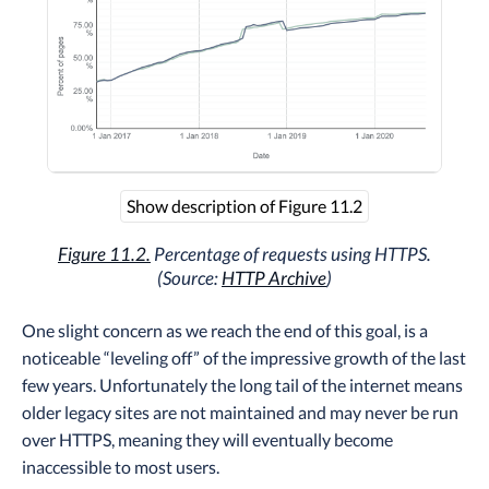
Show description of Figure 11.2
Figure 11.2.
Percentage of requests using HTTPS.
(Source:
HTTP Archive
)
One slight concern as we reach the end of this goal, is a
noticeable “leveling off” of the impressive growth of the last
few years. Unfortunately the long tail of the internet means
older legacy sites are not maintained and may never be run
over HTTPS, meaning they will eventually become
inaccessible to most users.