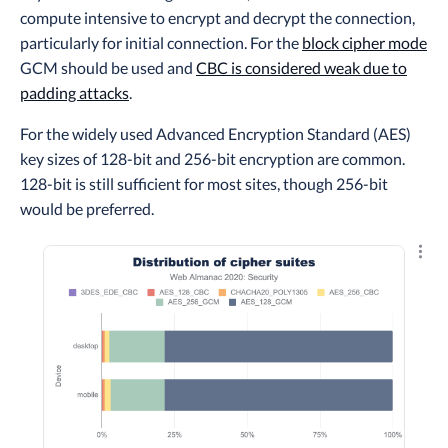
compute intensive to encrypt and decrypt the connection,
particularly for initial connection. For the
block cipher mode
GCM should be used and
CBC is considered weak due to
padding attacks
.
For the widely used Advanced Encryption Standard (AES)
key sizes of 128-bit and 256-bit encryption are common.
128-bit is still sufficient for most sites, though 256-bit
would be preferred.
Explo