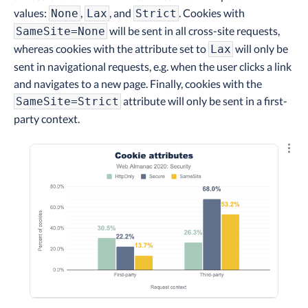
values:
,
, and
. Cookies with
None
Lax
Strict
will be sent in all cross-site requests,
SameSite=None
whereas cookies with the attribute set to
will only be
Lax
sent in navigational requests, e.g. when the user clicks a link
and navigates to a new page. Finally, cookies with the
attribute will only be sent in a first-
SameSite=Strict
party context.
Explo