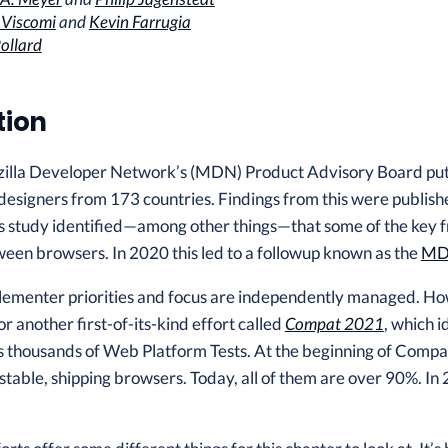
 Viscomi
and
Kevin Farrugia
ollard
tion
zilla Developer Network’s (MDN) Product Advisory Board put t
esigners from 173 countries. Findings from this were publishe
 study identified—among other things—that some of the key fr
een browsers. In 2020 this led to a followup known as the
MDN
mplementer priorities and focus are independently managed. H
r another first-of-its-kind effort called
Compat 2021
, which i
 thousands of Web Platform Tests. At the beginning of Compat
n stable, shipping browsers. Today, all of them are over 90%