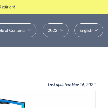
 edition!
le of Contents
2022
English
Last updated:
Nov 16, 2024