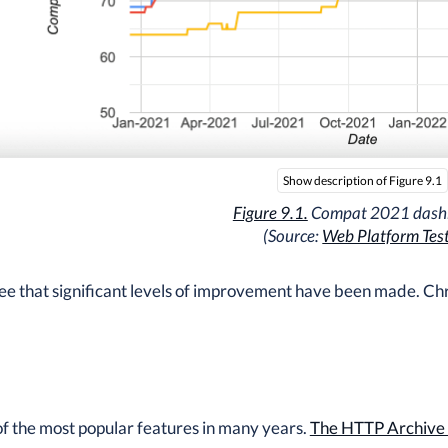
Show description of Figure 9.1
Figure 9.1.
Compat 2021 dash
(Source:
Web Platform Tes
ee that significant levels of improvement have been made. Ch
of the most popular features in many years.
The HTTP Archive