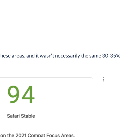
these areas, and it wasn’t necessarily the same 30-35%
Explore the resu