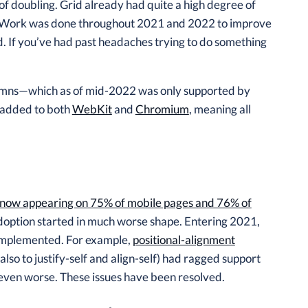
 of doubling. Grid already had quite a high degree of
ort. Work was done throughout 2021 and 2022 to improve
id. If you’ve had past headaches trying to do something
olumns—which as of mid-2022 was only supported by
s added to both
WebKit
and
Chromium
, meaning all
now appearing on 75% of mobile pages and 76% of
 adoption started in much worse shape. Entering 2021,
implemented. For example,
positional-alignment
lso to justify-self and align-self) had ragged support
s even worse. These issues have been resolved.