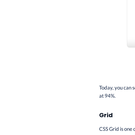
Today, you can s
at 94%.
Grid
CSS Grid is one 