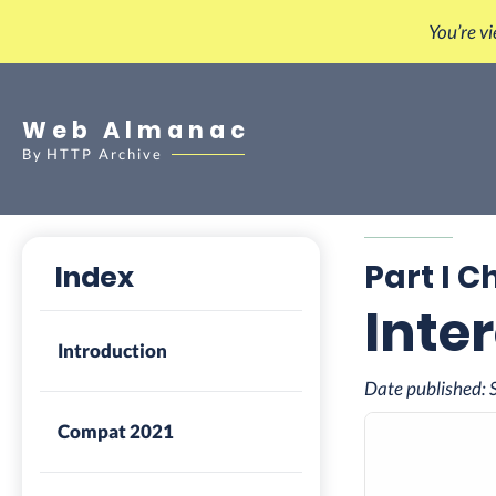
You’re v
Web Almanac
By
HTTP Archive
Part I C
Index
Inte
Introduction
Date published:
Compat 2021