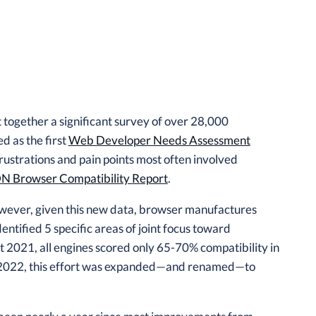
ogether a significant survey of over 28,000
d as the first
Web Developer Needs Assessment
ustrations and pain points most often involved
 Browser Compatibility Report
.
owever, given this new data, browser manufactures
dentified 5 specific areas of joint focus toward
 2021, all engines scored only 65-70% compatibility in
. In 2022, this effort was expanded—and renamed—to