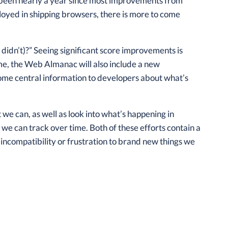
t’s been nearly a year since most improvements from
oyed in shipping browsers, there is more to come
 didn’t)?” Seeing significant score improvements is
time, the Web Almanac will also include a new
some central information to developers about what’s
 can, as well as look into what’s happening in
we can track over time. Both of these efforts contain a
 incompatibility or frustration to brand new things we