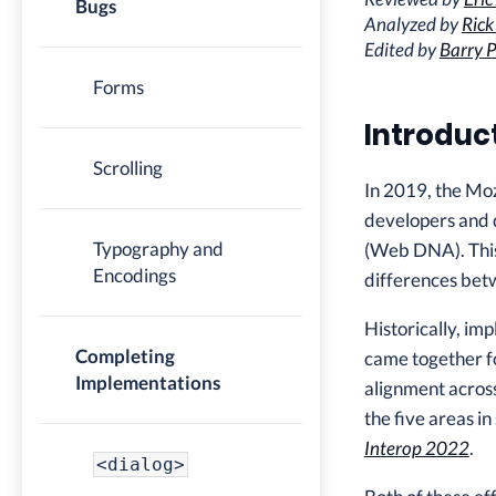
Bugs
Analyzed by
Rick
Edited by
Barry P
Forms
Introduc
Scrolling
In 2019, the Mo
developers and d
Typography and
(Web DNA). This
Encodings
differences betw
Historically, i
Completing
came together fo
Implementations
alignment across
the five areas i
Interop 2022
.
<dialog>