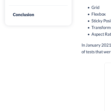
Grid
Flexbox
Conclusion
Sticky Posi
Transform
Aspect Rat
In January 2021,
of tests that wer