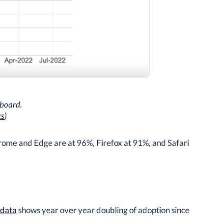
board.
ts
)
rome and Edge are at 96%, Firefox at 91%, and Safari
 data
shows year over year doubling of adoption since