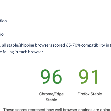
tion
s
io
 all stable/shipping browsers scored 65-70% compatibility in 
e failing in each browser.