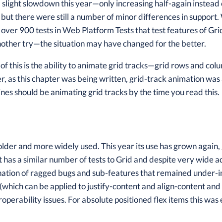
h a slight slowdown this year—only increasing half-again instead
, but there were still a number of minor differences in supp
 over 900 tests in Web Platform Tests that test features of Gr
 another try—the situation may have changed for the better.
f this is the ability to animate grid tracks—grid rows and c
, as this chapter was being written, grid-track animation wa
nes should be animating grid tracks by the time you read this.
older and more widely used. This year its use has grown again,
 It has a similar number of tests to Grid and despite very wide
ation of ragged bugs and sub-features that remained under-
(which can be applied to justify-content and align-content and a
roperability issues. For absolute positioned flex items this wa