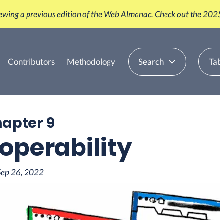
iewing a previous edition of the Web Almanac. Check out the
2025
Contributors
Methodology
Search
Tab
hapter 9
roperability
Sep 26, 2022