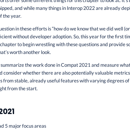
forts offer some different things for this chapter to look at. I
pped, and while many things in Interop 2022 are already depl
f the year.
uestion in these efforts is “how do we know that we did well (or
ficient without developer adoption. So, this year for the first 
 chapter to begin wrestling with these questions and provide 
at’s worth another look.
ll summarize the work done in Compat 2021 and measure what we
 consider whether there are also potentially valuable metrics 
s from stable, already useful features with varying degrees of
ight from the start.
2021
 5 major focus areas