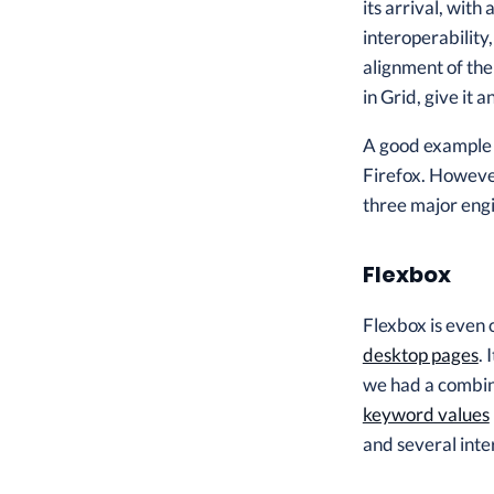
its arrival, wit
interoperability
alignment of the
in Grid, give it
A good example o
Firefox. However
three major engi
Flexbox
Flexbox is even 
desktop pages
.
we had a combin
keyword values
and several inte