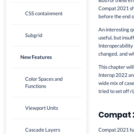
Both of these ef
Compat 2021 shi
CSS containment
before the end o
An interesting q
Subgrid
useful, but insuf
Interoperability
changed, and wh
New Features
This chapter wi
Interop 2022 and
Color Spaces and
wide mix of case
Functions
tried to set off r
Viewport Units
Compat 
Cascade Layers
Compat 2021 had