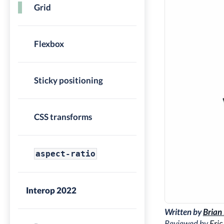
Grid
Flexbox
Sticky positioning
CSS transforms
aspect-ratio
Interop 2022
Written by
Brian
Reviewed by
Eric