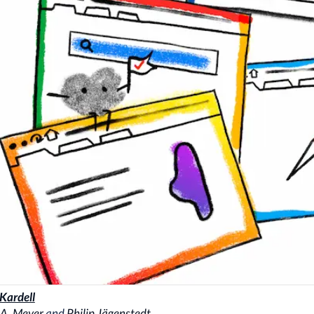
 Kardell
 A. Meyer
and
Philip Jägenstedt