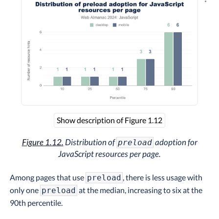
Explo
Show description of Figure 1.12
Figure 1.12.
Distribution of
adoption for
preload
JavaScript resources per page.
Among pages that use
, there is less usage with
preload
only one
at the median, increasing to six at the
preload
90th percentile.