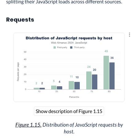
splitting their JavaScript loads across different sources.
Requests
Explo
Show description of Figure 1.15
Figure 1.15.
Distribution of JavaScript requests by
host.