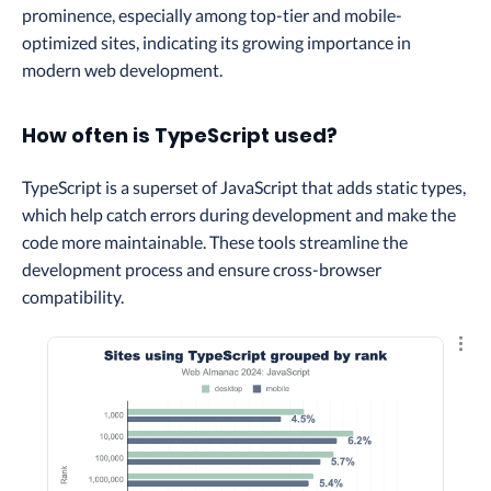
prominence, especially among top-tier and mobile-
optimized sites, indicating its growing importance in
modern web development.
How often is TypeScript used?
TypeScript is a superset of JavaScript that adds static types,
which help catch errors during development and make the
code more maintainable. These tools streamline the
development process and ensure cross-browser
compatibility.
Explo