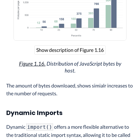
Show description of Figure 1.16
Figure 1.16.
Distribution of JavaScript bytes by
host.
The amount of bytes downloaed, shows simialr increases to
the number of requests.
Dynamic Imports
Dynamic
offers a more flexible alternative to
import()
the traditional static import syntax, allowing it to be called