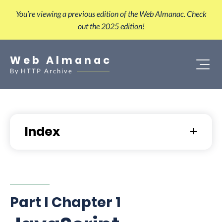
You’re viewing a previous edition of the Web Almanac. Check
out the
2025 edition!
Web Almanac
By
HTTP Archive
Index
Part I Chapter 1