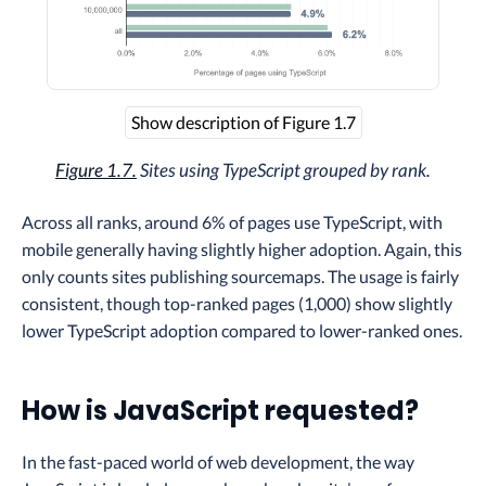
Show description of Figure 1.7
Figure 1.7.
Sites using TypeScript grouped by rank.
Across all ranks, around 6% of pages use TypeScript, with
mobile generally having slightly higher adoption. Again, this
only counts sites publishing sourcemaps. The usage is fairly
consistent, though top-ranked pages (1,000) show slightly
lower TypeScript adoption compared to lower-ranked ones.
How is JavaScript requested?
In the fast-paced world of web development, the way