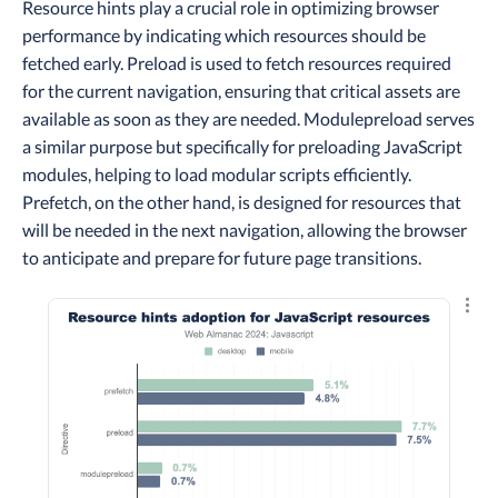
Resource hints play a crucial role in optimizing browser
performance by indicating which resources should be
fetched early. Preload is used to fetch resources required
for the current navigation, ensuring that critical assets are
available as soon as they are needed. Modulepreload serves
a similar purpose but specifically for preloading JavaScript
modules, helping to load modular scripts efficiently.
Prefetch, on the other hand, is designed for resources that
will be needed in the next navigation, allowing the browser
to anticipate and prepare for future page transitions.
Explo