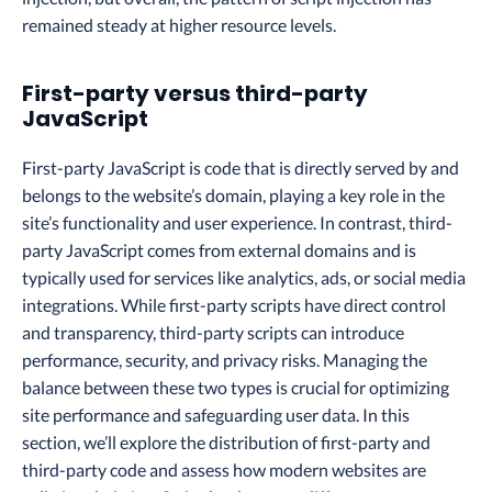
remained steady at higher resource levels.
First-party versus third-party
JavaScript
First-party JavaScript is code that is directly served by and
belongs to the website’s domain, playing a key role in the
site’s functionality and user experience. In contrast, third-
party JavaScript comes from external domains and is
typically used for services like analytics, ads, or social media
integrations. While first-party scripts have direct control
and transparency, third-party scripts can introduce
performance, security, and privacy risks. Managing the
balance between these two types is crucial for optimizing
site performance and safeguarding user data. In this
section, we’ll explore the distribution of first-party and
third-party code and assess how modern websites are