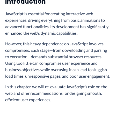
Introduction
JavaScript is essential for creating interactive web
experiences, driving everything from basic animations to
advanced functionalities. Its development has significantly
enhanced the web’s dynamic capabilities.
However, this heavy dependence on JavaScript involves
compromises. Each stage—from downloading and parsing
to execution—demands substantial browser resources.
Using too little can compromise user experience and
business objectives while overusing it can lead to sluggish
load times, unresponsive pages, and poor user engagement.
In this chapter, we will re-evaluate JavaScript’s role on the
web and offer recommendations for designing smooth,
efficient user experiences.