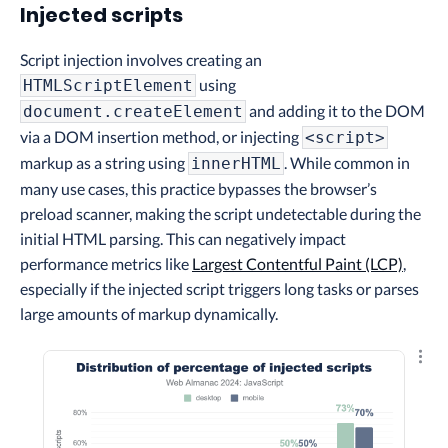
Injected scripts
Script injection involves creating an
using
HTMLScriptElement
and adding it to the DOM
document.createElement
via a DOM insertion method, or injecting
<script>
markup as a string using
. While common in
innerHTML
many use cases, this practice bypasses the browser’s
preload scanner, making the script undetectable during the
initial HTML parsing. This can negatively impact
performance metrics like
Largest Contentful Paint (LCP)
,
especially if the injected script triggers long tasks or parses
large amounts of markup dynamically.
Explo