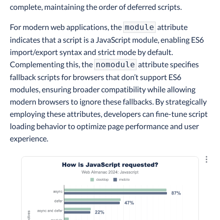
complete, maintaining the order of deferred scripts.
For modern web applications, the
attribute
module
indicates that a script is a JavaScript module, enabling ES6
import/export syntax and strict mode by default.
Complementing this, the
attribute specifies
nomodule
fallback scripts for browsers that don’t support ES6
modules, ensuring broader compatibility while allowing
modern browsers to ignore these fallbacks. By strategically
employing these attributes, developers can fine-tune script
loading behavior to optimize page performance and user
experience.
Explo