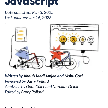
JavaScript
Date published:
Mar 3, 2025
Last updated:
Jan 16, 2026
Written by
Abdul Haddi Amjad
and
Nishu Goel
Reviewed by
Barry Pollard
Analyzed by
Onur Güler
and
Nurullah Demir
Edited by
Barry Pollard