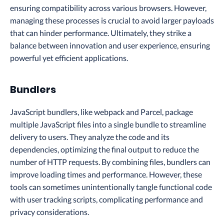
ensuring compatibility across various browsers. However,
managing these processes is crucial to avoid larger payloads
that can hinder performance. Ultimately, they strike a
balance between innovation and user experience, ensuring
powerful yet efficient applications.
Bundlers
JavaScript bundlers, like webpack and Parcel, package
multiple JavaScript files into a single bundle to streamline
delivery to users. They analyze the code and its
dependencies, optimizing the final output to reduce the
number of HTTP requests. By combining files, bundlers can
improve loading times and performance. However, these
tools can sometimes unintentionally tangle functional code
with user tracking scripts, complicating performance and
privacy considerations.