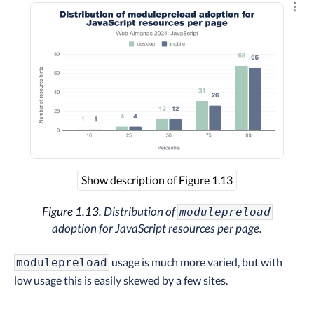
Explo
Show description of Figure 1.13
Figure 1.13.
Distribution of
modulepreload
adoption for JavaScript resources per page.
usage is much more varied, but with
modulepreload
low usage this is easily skewed by a few sites.