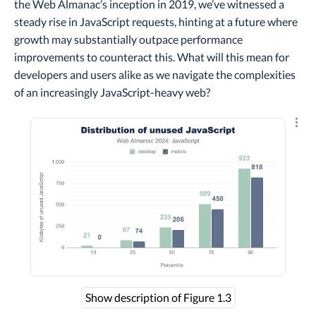
the Web Almanac’s inception in 2019, we’ve witnessed a
steady rise in JavaScript requests, hinting at a future where
growth may substantially outpace performance
improvements to counteract this. What will this mean for
developers and users alike as we navigate the complexities
of an increasingly JavaScript-heavy web?
Explo
Show description of Figure 1.3