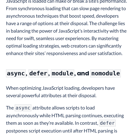
JavaScript is loaded can make or break a site’s performance.
From synchronous loading that can slow page rendering to
asynchronous techniques that boost speed, developers
have a range of options at their disposal. The challenge lies
in balancing the power of JavaScript’s interactivity with the
need for swift, seamless user experiences. By mastering
optimal loading strategies, web creators can significantly
enhance their sites’ responsiveness and user satisfaction.
,
,
, and
async
defer
module
nomodule
When optimizing JavaScript loading, developers have
several powerful attributes at their disposal.
The
attribute allows scripts to load
async
asynchronously while HTML parsing continues, executing
them as soon as they’re available. In contrast,
defer
postpones script execution until after HTML parsing is