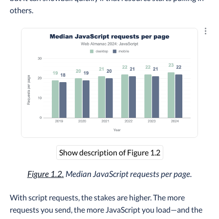
others.
Explo
Show description of Figure 1.2
Figure 1.2.
Median JavaScript requests per page.
With script requests, the stakes are higher. The more
requests you send, the more JavaScript you load—and the