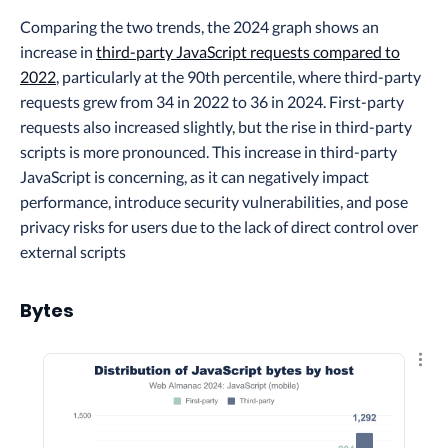
Comparing the two trends, the 2024 graph shows an
increase in
third-party JavaScript requests compared to
2022
, particularly at the 90th percentile, where third-party
requests grew from 34 in 2022 to 36 in 2024. First-party
requests also increased slightly, but the rise in third-party
scripts is more pronounced. This increase in third-party
JavaScript is concerning, as it can negatively impact
performance, introduce security vulnerabilities, and pose
privacy risks for users due to the lack of direct control over
external scripts
Bytes
Explo