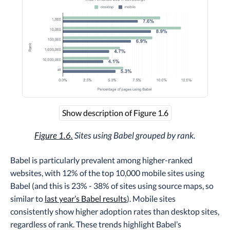
Show description of Figure 1.6
Figure 1.6.
Sites using Babel grouped by rank.
Babel is particularly prevalent among higher-ranked
websites, with 12% of the top 10,000 mobile sites using
Babel (and this is 23% - 38% of sites using source maps, so
similar to
last year’s Babel results
). Mobile sites
consistently show higher adoption rates than desktop sites,
regardless of rank. These trends highlight Babel’s