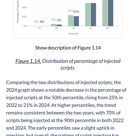
Show description of Figure 1.14
Figure 1.14.
Distribution of percentage of injected
scripts.
Comparing the two distributions of injected scripts, the
2024 graph shows a notable decrease in the percentage of
injected scripts at the 50th percentile, rising from 25% in
2022 to 21% in 2024. At higher percentiles, the trend
remains consistent between the two years, with 70% of
scripts being injected at the 90th percentile in both 2022
and 2024. The early percentiles saw a slight uptick in
injection, but overall, the pattern of script injection has