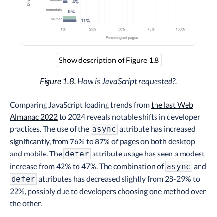
Show description of Figure 1.8
Figure 1.8.
How is JavaScript requested?.
Comparing JavaScript loading trends from
the last Web
Almanac 2022
to 2024 reveals notable shifts in developer
practices. The use of the
attribute has increased
async
significantly, from 76% to 87% of pages on both desktop
and mobile. The
attribute usage has seen a modest
defer
increase from 42% to 47%. The combination of
and
async
attributes has decreased slightly from 28-29% to
defer
22%, possibly due to developers choosing one method over
the other.