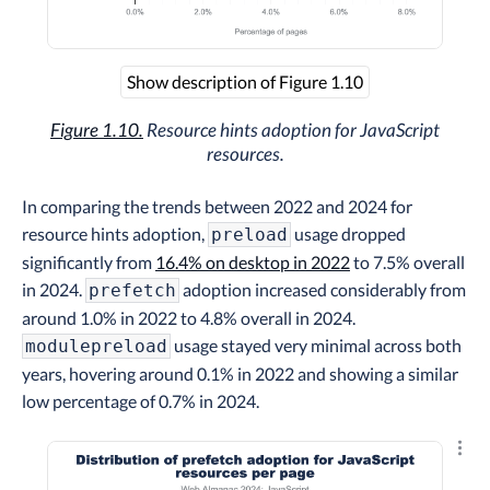
Show description of Figure 1.10
Figure 1.10.
Resource hints adoption for JavaScript
resources.
In comparing the trends between 2022 and 2024 for
resource hints adoption,
usage dropped
preload
significantly from
16.4% on desktop in 2022
to 7.5% overall
in 2024.
adoption increased considerably from
prefetch
around 1.0% in 2022 to 4.8% overall in 2024.
usage stayed very minimal across both
modulepreload
years, hovering around 0.1% in 2022 and showing a similar
low percentage of 0.7% in 2024.
Explo