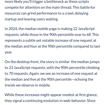
more likely you’ll trigger a bottleneck as these scripts
compete for attention on the main thread. This battle for
resources can grind performance to a crawl, delaying
startup and leaving users waiting.
In 2024, the median mobile page is making 22 JavaScript
requests, while those in the 90th percentile soar to 68. This
represents a subtle yet notable increase of one request at
the median and four at the 90th percentile compared to last
year.
On the desktop front, the story is similar: the median jumps
to 23 JavaScript requests, with the 90th percentile climbing
to 70 requests. Again, we see an increase of one request at
the median and five at the 90th percentile—echoing the
trends we observe in mobile.
While these increases might appear modest at first glance,
they signal a continuing evolution in web-behavior. Since