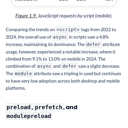
Figure 1.9.
JavaScript requests by script (mobile).
Comparing the trends on
tags from 2022 to
<script>
2024, the overall use of
in scripts saw a 4.8%
async
increase, maintaining its dominance. The
attribute
defer
usage, however, experienced a notable increase, where it
climbed from 9.1% to 13.0% on mobile in 2024. The
combination of
and
saw a slight decrease.
async
defer
The
attribute saw a tripling in used but continues
module
to have very low adoption across both desktop and mobile
platforms.
,
, and
preload
prefetch
modulepreload