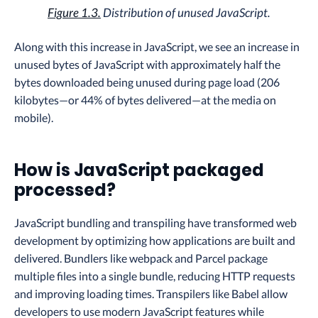
Figure 1.3.
Distribution of unused JavaScript.
Along with this increase in JavaScript, we see an increase in
unused bytes of JavaScript with approximately half the
bytes downloaded being unused during page load (206
kilobytes—or 44% of bytes delivered—at the media on
mobile).
How is JavaScript packaged
processed?
JavaScript bundling and transpiling have transformed web
development by optimizing how applications are built and
delivered. Bundlers like webpack and Parcel package
multiple files into a single bundle, reducing HTTP requests
and improving loading times. Transpilers like Babel allow
developers to use modern JavaScript features while