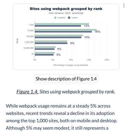
Explo
Show description of Figure 1.4
Figure 1.4.
Sites using webpack grouped by rank.
While webpack usage remains at a steady 5% across
websites, recent trends reveal a decline in its adoption
among the top 1,000 sites, both on mobile and desktop.
Although 5% may seem modest, it still represents a