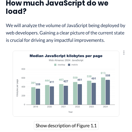
How much JavaScript do we
load?
We will analyze the volume of JavaScript being deployed by
web developers. Gaining a clear picture of the current state
is crucial for driving any impactful improvements.
Explo
Show description of Figure 1.1