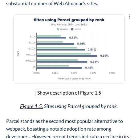
substantial number of Web Almanac’s sites.
Explo
Show description of Figure 1.5
Figure 1.5.
Sites using Parcel grouped by rank.
Parcel stands as the second most popular alternative to
webpack, boasting a notable adoption rate among
developers. However, recent trends indicate a decline in its