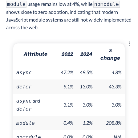
usage remains low at 4%, while
module
nomodule
shows xlose to zero adoption, indicating that modern
JavaScript module systems are still not widely implemented
across the web.
Explo
%
Attribute
2022
2024
change
47.2%
49.5%
4.8%
async
9.1%
13.0%
43.3%
defer
and
async
3.1%
3.0%
-3.0%
defer
0.4%
1.2%
208.8%
module
0.0%
0.0%
N/A
nomodule