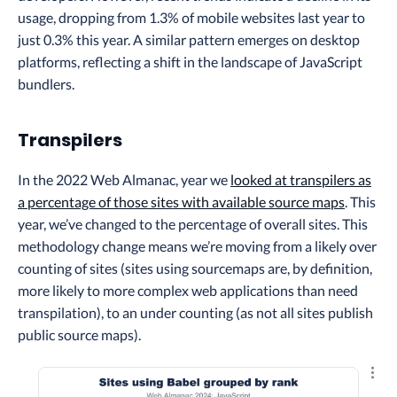
usage, dropping from 1.3% of mobile websites last year to
just 0.3% this year. A similar pattern emerges on desktop
platforms, reflecting a shift in the landscape of JavaScript
bundlers.
Transpilers
In the 2022 Web Almanac, year we
looked at transpilers as
a percentage of those sites with available source maps
. This
year, we’ve changed to the percentage of overall sites. This
methodology change means we’re moving from a likely over
counting of sites (sites using sourcemaps are, by definition,
more likely to more complex web applications than need
transpilation), to an under counting (as not all sites publish
public source maps).
Explo