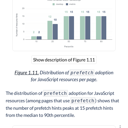
Show description of Figure 1.11
Figure 1.11.
Distribution of
adoption
prefetch
for JavaScript resources per page.
The distribution of
adoption for JavaScript
prefetch
resources (among pages that use
) shows that
prefetch
the number of prefetch hints peaks at 15 prefetch hints
from the median to 90th percentile.