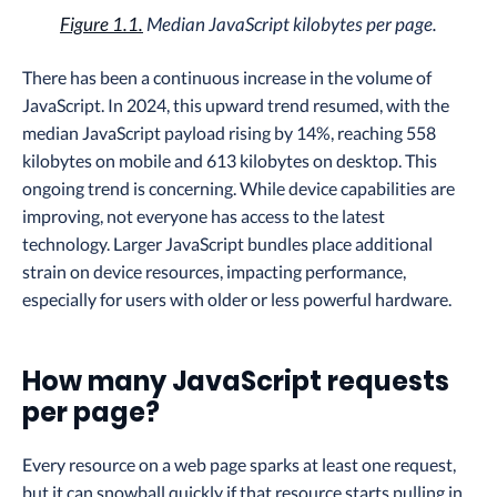
Figure 1.1.
Median JavaScript kilobytes per page.
There has been a continuous increase in the volume of
JavaScript. In 2024, this upward trend resumed, with the
median JavaScript payload rising by 14%, reaching 558
kilobytes on mobile and 613 kilobytes on desktop. This
ongoing trend is concerning. While device capabilities are
improving, not everyone has access to the latest
technology. Larger JavaScript bundles place additional
strain on device resources, impacting performance,
especially for users with older or less powerful hardware.
How many JavaScript requests
per page?
Every resource on a web page sparks at least one request,
but it can snowball quickly if that resource starts pulling in