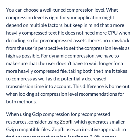
You can choose a well-tuned compression level. What
compression level is right for your application might
depend on multiple factors, but keep in mind that a more
heavily compressed text file does not need more CPU when
decoding, so for precompressed assets there’s no drawback
from the user’s perspective to set the compression levels as
high as possible. For dynamic compression, we have to
make sure that the user doesn’t have to wait longer for a
more heavily compressed file, taking both the time it takes
to compress as well as the potentially decreased
transmission time into account. This difference is borne out
when looking at compression level recommendations for
both methods.
When using Gzip compression for precompressed
resources, consider using
Zopfli
, which generates smaller
Gzip compatible files. Zopfli uses an iterative approach to
find an very compact parsing, leading to 3-8% denser