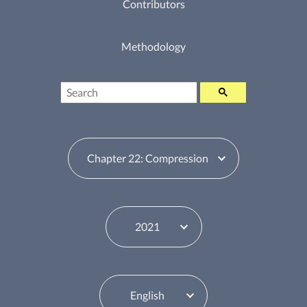
Contributors
Methodology
Search
Table of Contents Switcher
Year Switcher
Language Switcher