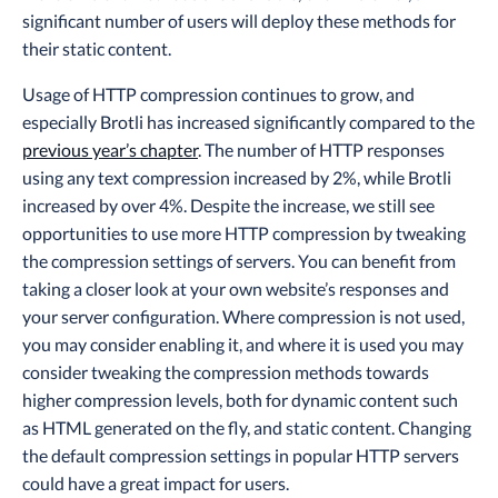
significant number of users will deploy these methods for
their static content.
Usage of HTTP compression continues to grow, and
especially Brotli has increased significantly compared to the
previous year’s chapter
. The number of HTTP responses
using any text compression increased by 2%, while Brotli
increased by over 4%. Despite the increase, we still see
opportunities to use more HTTP compression by tweaking
the compression settings of servers. You can benefit from
taking a closer look at your own website’s responses and
your server configuration. Where compression is not used,
you may consider enabling it, and where it is used you may
consider tweaking the compression methods towards
higher compression levels, both for dynamic content such
as HTML generated on the fly, and static content. Changing
the default compression settings in popular HTTP servers
could have a great impact for users.