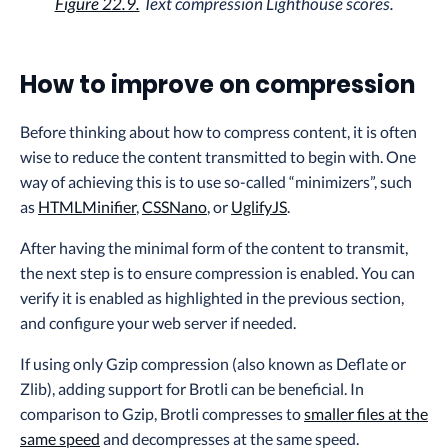
Figure 22.9.
Text compression Lighthouse scores.
How to improve on compression
Before thinking about how to compress content, it is often
wise to reduce the content transmitted to begin with. One
way of achieving this is to use so-called “minimizers”, such
as
HTMLMinifier
,
CSSNano
, or
UglifyJS
.
After having the minimal form of the content to transmit,
the next step is to ensure compression is enabled. You can
verify it is enabled as highlighted in the previous section,
and configure your web server if needed.
If using only Gzip compression (also known as Deflate or
Zlib), adding support for Brotli can be beneficial. In
comparison to Gzip, Brotli compresses to
smaller files at the
same speed
and decompresses at the same speed.