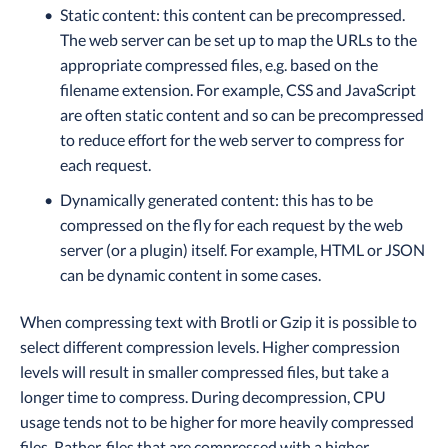
Static content: this content can be precompressed.
The web server can be set up to map the URLs to the
appropriate compressed files, e.g. based on the
filename extension. For example, CSS and JavaScript
are often static content and so can be precompressed
to reduce effort for the web server to compress for
each request.
Dynamically generated content: this has to be
compressed on the fly for each request by the web
server (or a plugin) itself. For example, HTML or JSON
can be dynamic content in some cases.
When compressing text with Brotli or Gzip it is possible to
select different compression levels. Higher compression
levels will result in smaller compressed files, but take a
longer time to compress. During decompression, CPU
usage tends not to be higher for more heavily compressed
files. Rather, files that are compressed with a higher