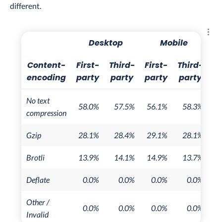
different.
Explo
Desktop
Mobile
Content-
First-
Third-
First-
Third-
encoding
party
party
party
party
No text
58.0%
57.5%
56.1%
58.3%
compression
Gzip
28.1%
28.4%
29.1%
28.1%
Brotli
13.9%
14.1%
14.9%
13.7%
Deflate
0.0%
0.0%
0.0%
0.0%
Other /
0.0%
0.0%
0.0%
0.0%
Invalid