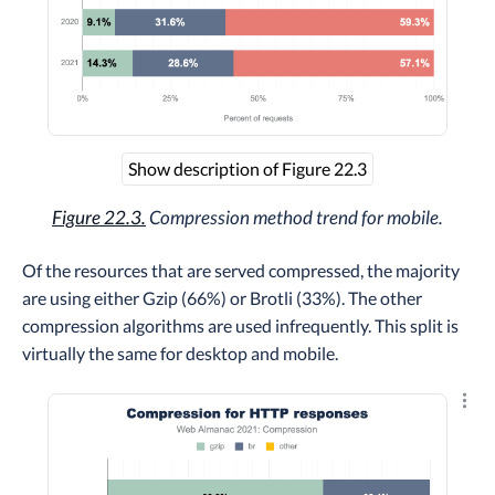
Show description of Figure 22.3
Figure 22.3.
Compression method trend for mobile.
Of the resources that are served compressed, the majority
are using either Gzip (66%) or Brotli (33%). The other
compression algorithms are used infrequently. This split is
virtually the same for desktop and mobile.
Explo