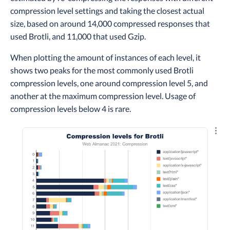
compression level settings and taking the closest actual
size, based on around 14,000 compressed responses that
used Brotli, and 11,000 that used Gzip.
When plotting the amount of instances of each level, it
shows two peaks for the most commonly used Brotli
compression levels, one around compression level 5, and
another at the maximum compression level. Usage of
compression levels below 4 is rare.
Explo