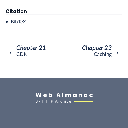
Citation
BibTeX
Chapter 21
Chapter 23
⌃
⌃
CDN
Caching
Web Almanac
By
HTTP Archive