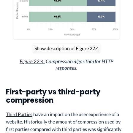
Show description of Figure 22.4
Figure 22.4.
Compression algorithm for HTTP
responses.
First-party vs third-party
compression
Third Parties
have an impact on the user experience of a
website. Historically the amount of compression used by
first parties compared with third parties was significantly