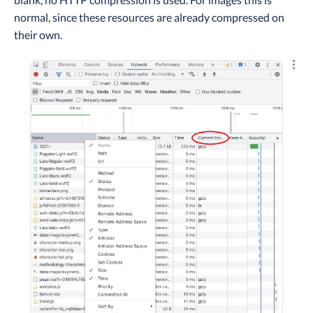
normal, since these resources are already compressed on
their own.
Explo