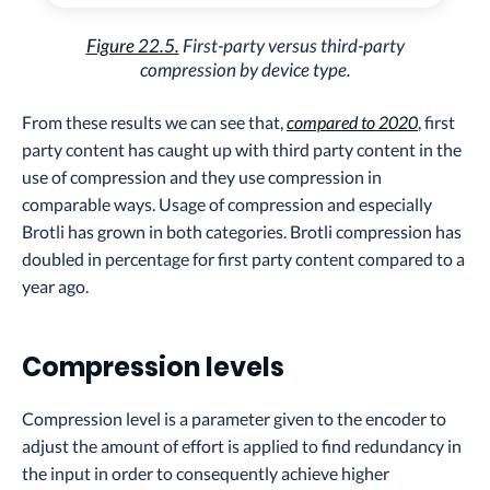
Figure 22.5.
First-party versus third-party
compression by device type.
From these results we can see that,
compared to 2020
, first
party content has caught up with third party content in the
use of compression and they use compression in
comparable ways. Usage of compression and especially
Brotli has grown in both categories. Brotli compression has
doubled in percentage for first party content compared to a
year ago.
Compression levels
Compression level is a parameter given to the encoder to
adjust the amount of effort is applied to find redundancy in
the input in order to consequently achieve higher