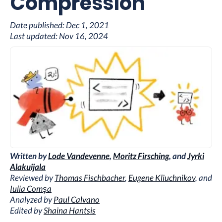
Compression
Date published:
Dec 1, 2021
Last updated:
Nov 16, 2024
Written by
Lode Vandevenne
,
Moritz Firsching
, and
Jyrki
Alakuijala
Reviewed by
Thomas Fischbacher
,
Eugene Kliuchnikov
, and
Iulia Comșa
Analyzed by
Paul Calvano
Edited by
Shaina Hantsis