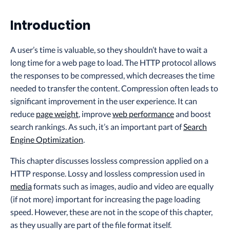
Introduction
A user’s time is valuable, so they shouldn’t have to wait a
long time for a web page to load. The HTTP protocol allows
the responses to be compressed, which decreases the time
needed to transfer the content. Compression often leads to
significant improvement in the user experience. It can
reduce
page weight
, improve
web performance
and boost
search rankings. As such, it’s an important part of
Search
Engine Optimization
.
This chapter discusses lossless compression applied on a
HTTP response. Lossy and lossless compression used in
media
formats such as images, audio and video are equally
(if not more) important for increasing the page loading
speed. However, these are not in the scope of this chapter,
as they usually are part of the file format itself.