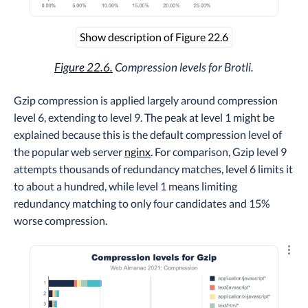
Show description of Figure 22.6
Figure 22.6.
Compression levels for Brotli.
Gzip compression is applied largely around compression
level 6, extending to level 9. The peak at level 1 might be
explained because this is the default compression level of
the popular web server
nginx
. For comparison, Gzip level 9
attempts thousands of redundancy matches, level 6 limits it
to about a hundred, while level 1 means limiting
redundancy matching to only four candidates and 15%
worse compression.
Explo