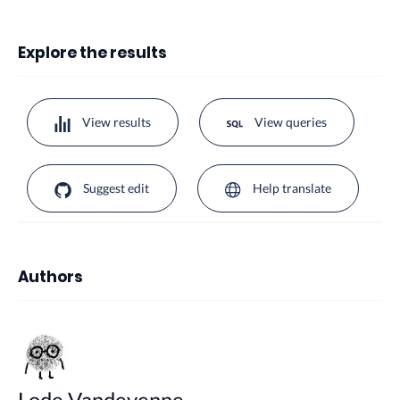
Explore the results
View results
View queries
Suggest edit
Help translate
Authors
Lode Vandevenne