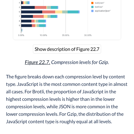
Show description of Figure 22.7
Figure 22.7.
Compression levels for Gzip.
The figure breaks down each compression level by content
type. JavaScript is the most common content type in almost
all cases. For Brotli, the proportion of JavaScript in the
highest compression levels is higher than in the lower
compression levels, while JSON is more common in the
lower compression levels. For Gzip, the distribution of the
JavaScript content type is roughly equal at all levels.