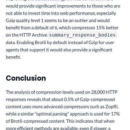
would provide significant improvements to those who are
not able to invest time into web performance, especially
Gzip quality level 1 seems to be an outlier and would
benefit from a default of 6, which compresses 15% better
on the HTTP Archive
summary_response_bodies
data. Enabling Brotli by default instead of Gzip for user
agents that support it would also provide a significant
benefit.
Conclusion
The analysis of compression levels used on 28,000 HTTP
responses reveals that about 0.5% of Gzip-compressed
content uses more advanced compressors such as Zopfli,
while a similar “optimal parsing” approach is used for 17%
of Brotli-compressed content. This indicates that when
more efficient methods are available, even if slower, a