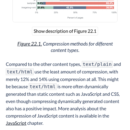
Show description of Figure 22.1
Figure 22.1.
Compression methods for different
content types.
Compared to the other content types,
and
text/plain
use the least amount of compression, with
text/html
merely 12% and 14% using compression at all. This might
be because
is more often dynamically
text/html
generated than static content such as JavaScript and CSS,
even though compressing dynamically generated content
also has a positive impact. More analysis about the
compression of JavaScript content is available in the
JavaScript
chapter.