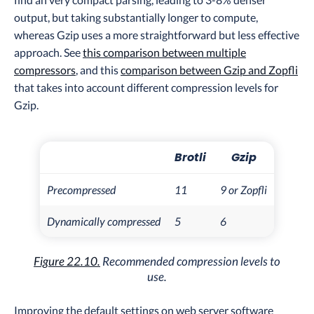
output, but taking substantially longer to compute,
whereas Gzip uses a more straightforward but less effective
approach. See
this comparison between multiple
compressors
, and this
comparison between Gzip and Zopfli
that takes into account different compression levels for
Gzip.
Brotli
Gzip
Precompressed
11
9 or Zopfli
Dynamically compressed
5
6
Figure 22.10.
Recommended compression levels to
use.
Improving the default settings on web server software