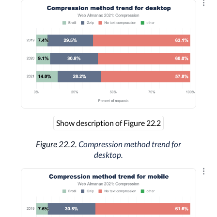
Explo
Show description of Figure 22.2
Figure 22.2.
Compression method trend for
desktop.
Explo