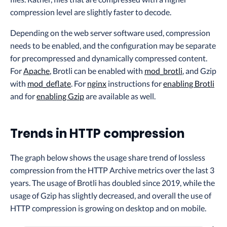
compression level are slightly faster to decode.
Depending on the web server software used, compression
needs to be enabled, and the configuration may be separate
for precompressed and dynamically compressed content.
For
Apache
, Brotli can be enabled with
mod_brotli
, and Gzip
with
mod_deflate
. For
nginx
instructions for
enabling Brotli
and for
enabling Gzip
are available as well.
Trends in HTTP compression
The graph below shows the usage share trend of lossless
compression from the HTTP Archive metrics over the last 3
years. The usage of Brotli has doubled since 2019, while the
usage of Gzip has slightly decreased, and overall the use of
HTTP compression is growing on desktop and on mobile.