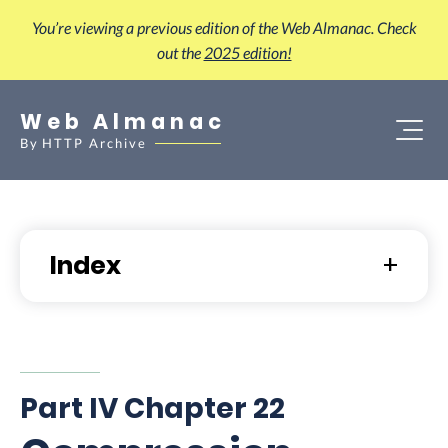
You’re viewing a previous edition of the Web Almanac. Check
out the
2025 edition!
Web Almanac
By
HTTP Archive
Index
Part IV Chapter 22