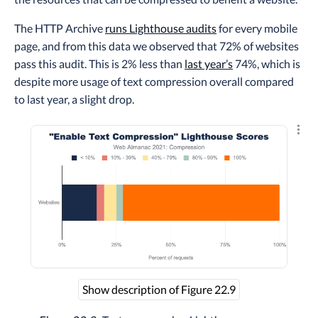
The HTTP Archive
runs Lighthouse audits
for every mobile
page, and from this data we observed that 72% of websites
pass this audit. This is 2% less than
last year’s
74%, which is
despite more usage of text compression overall compared
to last year, a slight drop.
Explo
Show description of Figure 22.9