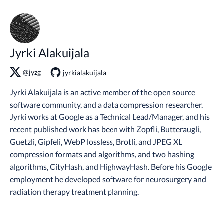
Jyrki Alakuijala
@jyzg
jyrkialakuijala
Jyrki Alakuijala is an active member of the open source
software community, and a data compression researcher.
Jyrki works at Google as a Technical Lead/Manager, and his
recent published work has been with Zopfli, Butteraugli,
Guetzli, Gipfeli, WebP lossless, Brotli, and JPEG XL
compression formats and algorithms, and two hashing
algorithms, CityHash, and HighwayHash. Before his Google
employment he developed software for neurosurgery and
radiation therapy treatment planning.