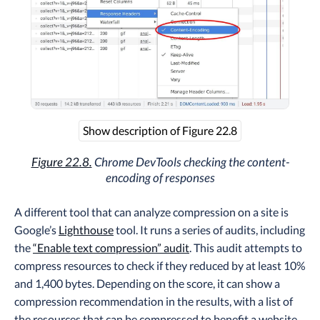
Show description of Figure 22.8
Figure 22.8.
Chrome DevTools checking the content-
encoding of responses
A different tool that can analyze compression on a site is
Google’s
Lighthouse
tool. It runs a series of audits, including
the
“Enable text compression” audit
. This audit attempts to
compress resources to check if they reduced by at least 10%
and 1,400 bytes. Depending on the score, it can show a
compression recommendation in the results, with a list of
the resources that can be compressed to benefit a website.