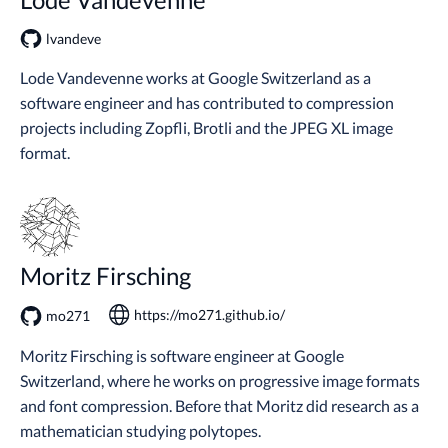
lvandeve
Lode Vandevenne works at Google Switzerland as a
software engineer and has contributed to compression
projects including Zopfli, Brotli and the JPEG XL image
format.
Moritz Firsching
https://mo271.github.io/
mo271
Moritz Firsching is software engineer at Google
Switzerland, where he works on progressive image formats
and font compression. Before that Moritz did research as a
mathematician studying polytopes.