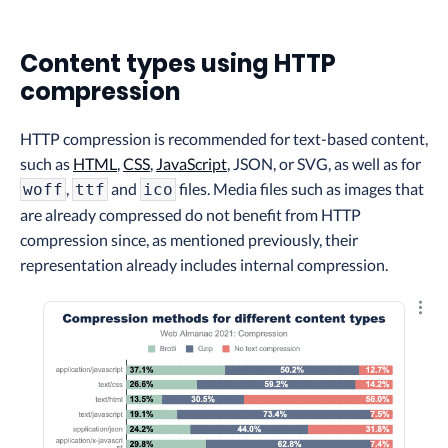
Content types using HTTP
compression
HTTP compression is recommended for text-based content,
such as
HTML
,
CSS
,
JavaScript
, JSON, or SVG, as well as for
,
and
files. Media files such as images that
woff
ttf
ico
are already compressed do not benefit from HTTP
compression since, as mentioned previously, their
representation already includes internal compression.
Explo