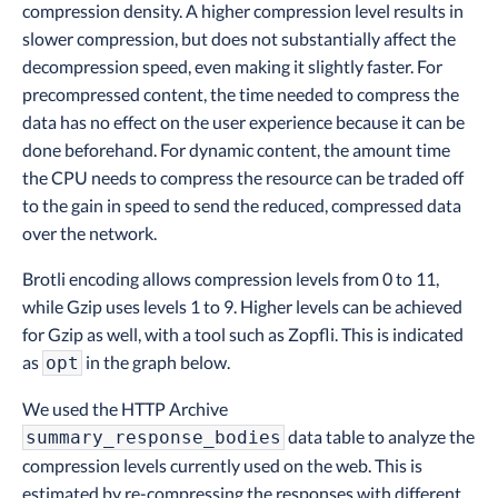
compression density. A higher compression level results in
slower compression, but does not substantially affect the
decompression speed, even making it slightly faster. For
precompressed content, the time needed to compress the
data has no effect on the user experience because it can be
done beforehand. For dynamic content, the amount time
the CPU needs to compress the resource can be traded off
to the gain in speed to send the reduced, compressed data
over the network.
Brotli encoding allows compression levels from 0 to 11,
while Gzip uses levels 1 to 9. Higher levels can be achieved
for Gzip as well, with a tool such as Zopfli. This is indicated
as
in the graph below.
opt
We used the HTTP Archive
data table to analyze the
summary_response_bodies
compression levels currently used on the web. This is
estimated by re-compressing the responses with different