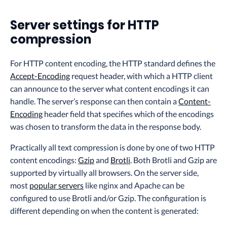
Server settings for HTTP
compression
For HTTP content encoding, the HTTP standard defines the
Accept-Encoding
request header, with which a HTTP client
can announce to the server what content encodings it can
handle. The server’s response can then contain a
Content-
Encoding
header field that specifies which of the encodings
was chosen to transform the data in the response body.
Practically all text compression is done by one of two HTTP
content encodings:
Gzip
and
Brotli
. Both Brotli and Gzip are
supported by virtually all browsers. On the server side,
most
popular servers
like nginx and Apache can be
configured to use Brotli and/or Gzip. The configuration is
different depending on when the content is generated: