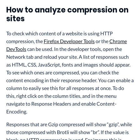
How to analyze compression on
sites
To check which content of a website is using HTTP
compression, the
Firefox Developer Tools
or the
Chrome
DevTools
can be used. In the developer tools, open the
Network tab and reload your site. A list of responses such
as HTML, CSS, JavaScript, fonts and images should appear.
To see which ones are compressed, you can check the
content encoding in their response header. You can enable a
column to easily see this for all responses at once. To do
this, right click on the column titles, and in the menu
navigate to Response Headers and enable Content-
Encoding.
Responses that are Gzip compressed will show “gzip”, while
those compressed with Brotli will show “br”. If the value is
blank, no HTTP compression is used. For images this is