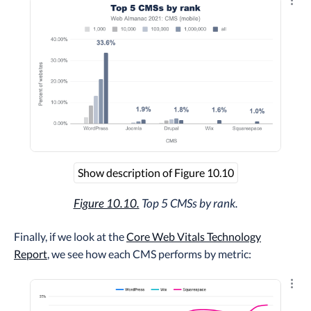
Explo
Show description of Figure 10.10
Figure 10.10.
Top 5 CMSs by rank.
Finally, if we look at the
Core Web Vitals Technology
Report
, we see how each CMS performs by metric:
Explo