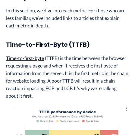
In this section, we dive into each metric. For those who are
less familiar, we’ve included links to articles that explain
each metric in depth.
Time-to-First-Byte (TTFB)
Time-to-first-byte
(TTFB) is the time between the browser
requesting a page and when it receives the first byte of
information from the server. It is the first metric in the chain
for website loading. A poor TTFB will result in a chain
reaction impacting FCP and LCP. It’s why we’re talking
about it first.
Explo