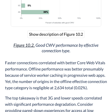
Show description of Figure 10.2
Figure 10.2.
Good CWV performance by effective
connection type.
Faster connections correlated with better Core Web Vitals
performance. Offline performance was better presumably
because of service worker caching in progressive web apps.
Yet, the number of origins in the offline effective connection
type category is negligible at 2,634 total (0.02%).
The top takeaway is that 3G and lower speeds correlated
with significant performance degradation. Consider
providing pared-down experiences for access at low