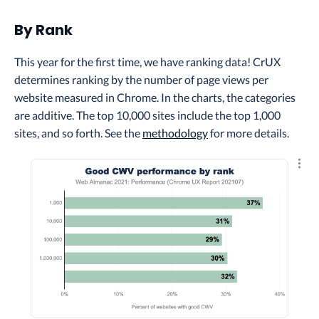
By Rank
This year for the first time, we have ranking data! ​​CrUX
determines ranking by the number of page views per
website measured in Chrome. In the charts, the categories
are additive. The top 10,000 sites include the top 1,000
sites, and so forth. See the
methodology
for more details.
Explo