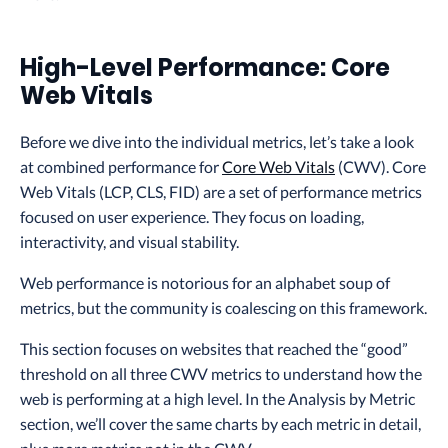
High-Level Performance: Core
Web Vitals
Before we dive into the individual metrics, let’s take a look
at combined performance for
Core Web Vitals
(CWV). Core
Web Vitals (LCP, CLS, FID) are a set of performance metrics
focused on user experience. They focus on loading,
interactivity, and visual stability.
Web performance is notorious for an alphabet soup of
metrics, but the community is coalescing on this framework.
This section focuses on websites that reached the “good”
threshold on all three CWV metrics to understand how the
web is performing at a high level. In the Analysis by Metric
section, we’ll cover the same charts by each metric in detail,