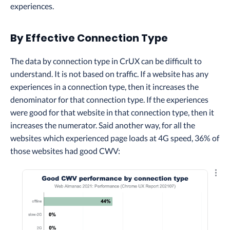
experiences.
By Effective Connection Type
The data by connection type in CrUX can be difficult to
understand. It is not based on traffic. If a website has any
experiences in a connection type, then it increases the
denominator for that connection type. If the experiences
were good for that website in that connection type, then it
increases the numerator. Said another way, for all the
websites which experienced page loads at 4G speed, 36% of
those websites had good CWV:
Explo