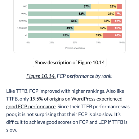
Show description of Figure 10.14
Figure 10.14.
FCP performance by rank.
Like TTFB, FCP improved with higher rankings. Also like
TTFB, only
19.5% of origins on WordPress experienced
good FCP performance
. Since their TTFB performance was
poor, it is not surprising that their FCP is also slow. It’s
difficult to achieve good scores on FCP and LCP if TTFB is
slow.