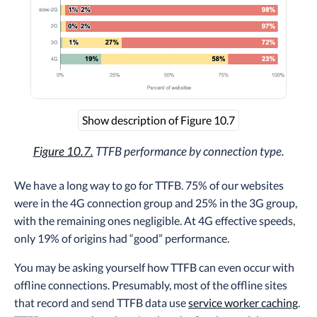
Show description of Figure 10.7
Figure 10.7.
TTFB performance by connection type.
We have a long way to go for TTFB. 75% of our websites
were in the 4G connection group and 25% in the 3G group,
with the remaining ones negligible. At 4G effective speeds,
only 19% of origins had “good” performance.
You may be asking yourself how TTFB can even occur with
offline connections. Presumably, most of the offline sites
that record and send TTFB data use
service worker caching
.