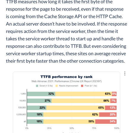
TTFB measures how long it takes the first byte of the
response for the page to be received, even if that response
is coming from the Cache Storage API or the HTTP Cache.
An actual server doesn’t have to be involved. If the response
requires action from the service worker, then the time it
takes the service worker thread to start up and handle the
response can also contribute to TTFB. But even considering
service worker startup times, these sites on average receive
their first byte faster than the other connection categories.
Explo