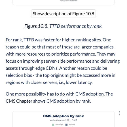
Show description of Figure 10.8
Figure 10.8.
TTFB performance by rank.
For rank, TTFB was faster for higher-ranking sites. One
reason could be that most of these are larger companies
with more resources to prioritize performance. They may
focus on improving server-side performance and delivering
assets through edge CDNs. Another reason could be
selection bias - the top origins might be accessed more in
regions with closer servers, i.e., lower latency.
One more possibility has to do with CMS adoption. The
CMS Chapter
shows CMS adoption by rank.
Explo