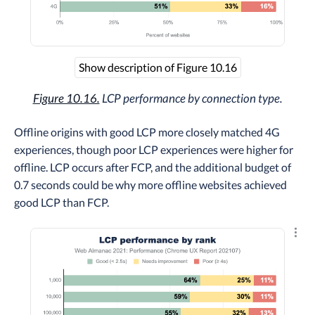
Show description of Figure 10.16
Figure 10.16.
LCP performance by connection type.
Offline origins with good LCP more closely matched 4G
experiences, though poor LCP experiences were higher for
offline. LCP occurs after FCP, and the additional budget of
0.7 seconds could be why more offline websites achieved
good LCP than FCP.
Explo