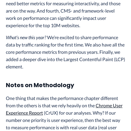
need better metrics for measuring interactivity, and those
are on the way. And fourth, CMS- and framework-level
work on performance can significantly impact user
experience for the top 10M websites.
What’s new this year?
We’re excited to share performance
data by traffic ranking for the first time. We also have all the
core performance metrics from previous years. Finally, we
added a deeper dive into the Largest Contentful Paint (LCP)
element.
Notes on Methodology
One thing that makes the performance chapter different
from the others is that we rely heavily on the
Chrome User
Experience Report
(CrUX) for our analyses. Why? If our
number one priority is user experience, then the best way
to measure performance is with real user data (real user