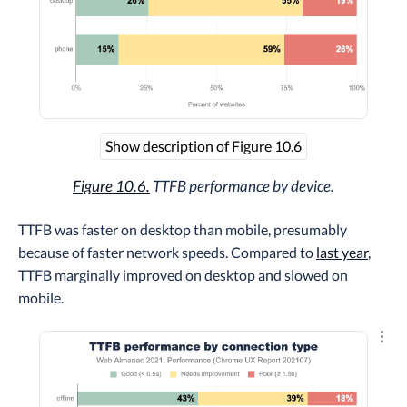
Show description of Figure 10.6
Figure 10.6.
TTFB performance by device.
TTFB was faster on desktop than mobile, presumably
because of faster network speeds. Compared to
last year
,
TTFB marginally improved on desktop and slowed on
mobile.
Explo