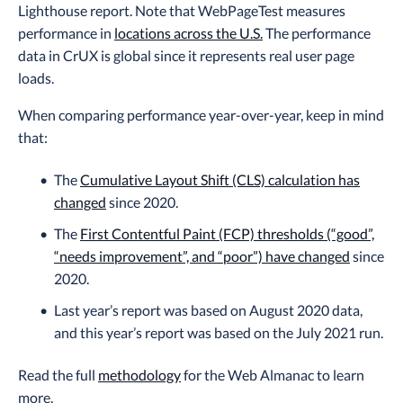
Lighthouse report. Note that WebPageTest measures
performance in
locations across the U.S.
The performance
data in CrUX is global since it represents real user page
loads.
When comparing performance year-over-year, keep in mind
that:
The
Cumulative Layout Shift (CLS) calculation has
changed
since 2020.
The
First Contentful Paint (FCP) thresholds (“good”,
“needs improvement”, and “poor”) have changed
since
2020.
Last year’s report was based on August 2020 data,
and this year’s report was based on the July 2021 run.
Read the full
methodology
for the Web Almanac to learn
more.