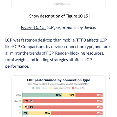
Show description of Figure 10.15
Figure 10.15.
LCP performance by device.
LCP was faster on desktop than mobile. TTFB affects LCP
like FCP. Comparisons by device, connection type, and rank
all mirror the trends of FCP. Render-blocking resources,
total weight, and loading strategies all affect LCP
performance.
Explo