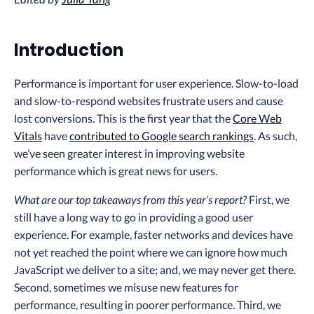
Introduction
Performance is important for user experience. Slow-to-load
and slow-to-respond websites frustrate users and cause
lost conversions. This is the first year that the
Core Web
Vitals
have
contributed to Google search rankings
. As such,
we’ve seen greater interest in improving website
performance which is great news for users.
What are our top takeaways from this year’s report?
First, we
still have a long way to go in providing a good user
experience. For example, faster networks and devices have
not yet reached the point where we can ignore how much
JavaScript we deliver to a site; and, we may never get there.
Second, sometimes we misuse new features for
performance, resulting in poorer performance. Third, we