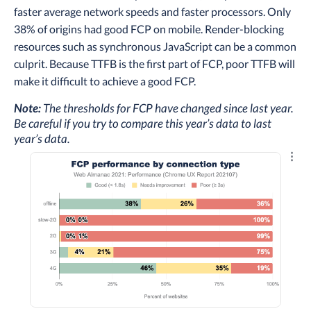
faster average network speeds and faster processors. Only
38% of origins had good FCP on mobile. Render-blocking
resources such as synchronous JavaScript can be a common
culprit. Because TTFB is the first part of FCP, poor TTFB will
make it difficult to achieve a good FCP.
Note:
The thresholds for FCP have changed since last year.
Be careful if you try to compare this year’s data to last
year’s data.
Explo