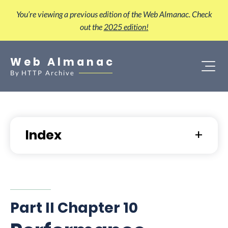
You’re viewing a previous edition of the Web Almanac. Check
out the
2025 edition!
Web Almanac
By
HTTP Archive
Index
Part II Chapter 10