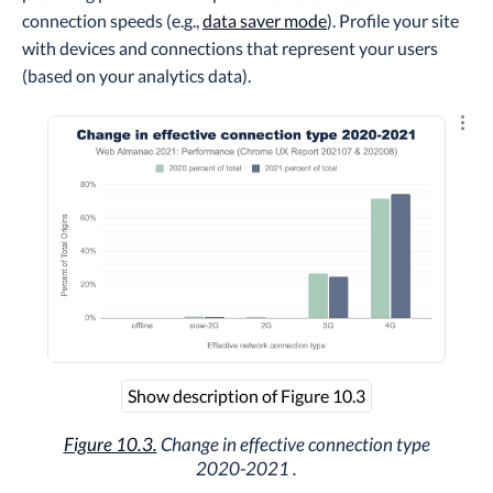
connection speeds (e.g.,
data saver mode
). Profile your site
with devices and connections that represent your users
(based on your analytics data).
Explo
Show description of Figure 10.3
Figure 10.3.
Change in effective connection type
2020-2021 .