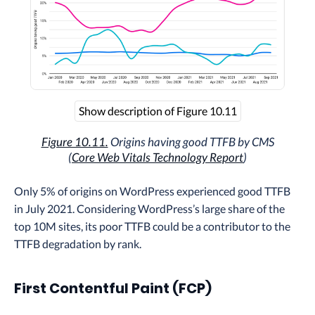
Show description of Figure 10.11
Figure 10.11.
Origins having good TTFB by CMS
(
Core Web Vitals Technology Report
)
Only 5% of origins on WordPress experienced good TTFB
in July 2021. Considering WordPress’s large share of the
top 10M sites, its poor TTFB could be a contributor to the
TTFB degradation by rank.
First Contentful Paint (FCP)