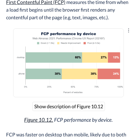
First Contentful Paint (FCP)
measures the time from when
a load first begins until the browser first renders any
contentful part of the page (e.g, text, images, etc.).
Explo
Show description of Figure 10.12
Figure 10.12.
FCP performance by device.
FCP was faster on desktop than mobile, likely due to both