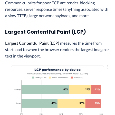
Common culprits for poor FCP are render-blocking
resources, server response times (anything associated with
a slow TTFB), large network payloads, and more.
Largest Contentful Paint (LCP)
Largest Contentful Paint (LCP)
measures the time from
start load to when the browser renders the largest image or
text in the viewport.
Explo