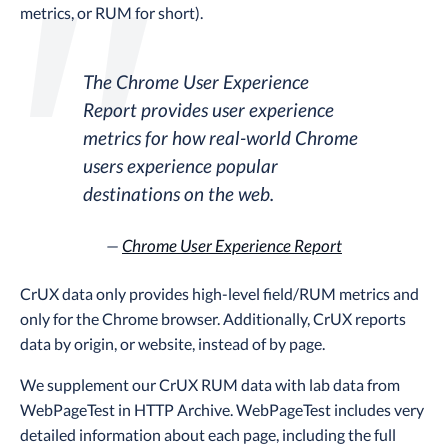
metrics, or RUM for short).
The Chrome User Experience
Report provides user experience
metrics for how real-world Chrome
users experience popular
destinations on the web.
—
Chrome User Experience Report
CrUX data only provides high-level field/RUM metrics and
only for the Chrome browser. Additionally, CrUX reports
data by origin, or website, instead of by page.
We supplement our CrUX RUM data with lab data from
WebPageTest in HTTP Archive. WebPageTest includes very
detailed information about each page, including the full