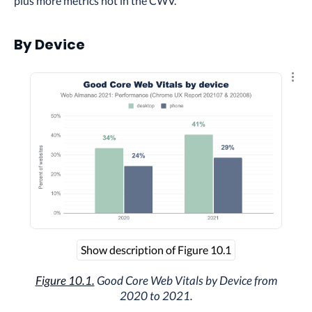
plus more metrics not in the CWV.
By Device
Explo
Show description of Figure 10.1
Figure 10.1.
Good Core Web Vitals by Device from
2020 to 2021.