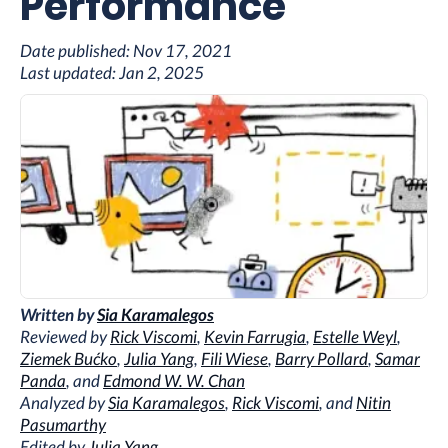
Performance
Date published:
Nov 17, 2021
Last updated:
Jan 2, 2025
Written by
Sia Karamalegos
Reviewed by
Rick Viscomi
,
Kevin Farrugia
,
Estelle Weyl
,
Ziemek Bućko
,
Julia Yang
,
Fili Wiese
,
Barry Pollard
,
Samar
Panda
, and
Edmond W. W. Chan
Analyzed by
Sia Karamalegos
,
Rick Viscomi
, and
Nitin
Pasumarthy
Edited by
Julia Yang