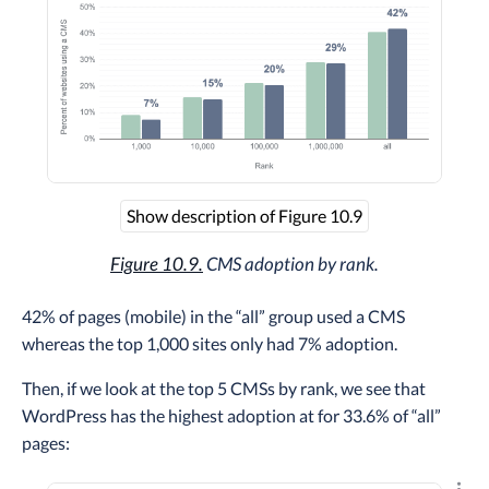
Show description of Figure 10.9
Figure 10.9.
CMS adoption by rank.
42% of pages (mobile) in the “all” group used a CMS
whereas the top 1,000 sites only had 7% adoption.
Then, if we look at the top 5 CMSs by rank, we see that
WordPress has the highest adoption at for 33.6% of “all”
pages: