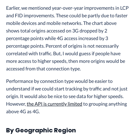
Earlier, we mentioned year-over-year improvements in LCP
and FID improvements. These could be partly due to faster
mobile devices and mobile networks. The chart above
shows total origins accessed on 3G dropped by 2
percentage points while 4G access increased by 3
percentage points. Percent of origins is not necessarily
correlated with traffic. But, I would guess if people have
more access to higher speeds, then more origins would be
accessed from that connection type.
Performance by connection type would be easier to
understand if we could start tracking by traffic and not just
origin. It would also be nice to see data for higher speeds.
However,
the API is currently limited
to grouping anything
above 4G as 4G.
By Geographic Region