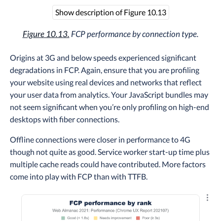
Show description of Figure 10.13
Figure 10.13.
FCP performance by connection type.
Origins at 3G and below speeds experienced significant
degradations in FCP. Again, ensure that you are profiling
your website using real devices and networks that reflect
your user data from analytics. Your JavaScript bundles may
not seem significant when you’re only profiling on high-end
desktops with fiber connections.
Offline connections were closer in performance to 4G
though not quite as good. Service worker start-up time plus
multiple cache reads could have contributed. More factors
come into play with FCP than with TTFB.
Explo