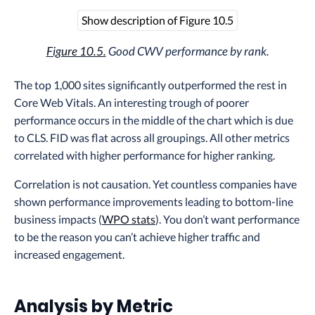
Show description of Figure 10.5
Figure 10.5.
Good CWV performance by rank.
The top 1,000 sites significantly outperformed the rest in
Core Web Vitals. An interesting trough of poorer
performance occurs in the middle of the chart which is due
to CLS. FID was flat across all groupings. All other metrics
correlated with higher performance for higher ranking.
Correlation is not causation. Yet countless companies have
shown performance improvements leading to bottom-line
business impacts (
WPO stats
). You don’t want performance
to be the reason you can’t achieve higher traffic and
increased engagement.
Analysis by Metric