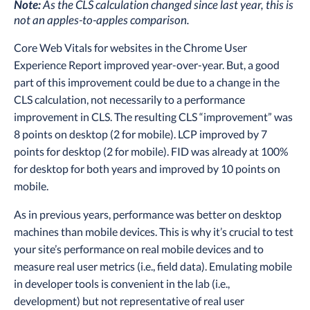
Note:
As the CLS calculation changed since last year, this is
not an apples-to-apples comparison.
Core Web Vitals for websites in the Chrome User
Experience Report improved year-over-year. But, a good
part of this improvement could be due to a change in the
CLS calculation, not necessarily to a performance
improvement in CLS. The resulting CLS “improvement” was
8 points on desktop (2 for mobile). LCP improved by 7
points for desktop (2 for mobile). FID was already at 100%
for desktop for both years and improved by 10 points on
mobile.
As in previous years, performance was better on desktop
machines than mobile devices. This is why it’s crucial to test
your site’s performance on real mobile devices and to
measure real user metrics (i.e., field data). Emulating mobile
in developer tools is convenient in the lab (i.e.,
development) but not representative of real user