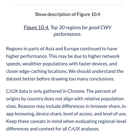
Show description of Figure 10.4
Figure 10.4.
Top 30 regions for good CWV
performance.
Regions in parts of Asia and Europe continued to have
higher performance. This may be due to higher network
speeds, wealthier populations with faster devices, and
closer edge-caching locations. We should understand the
dataset better before drawing too many conclusions.
CrUX data is only gathered in Chrome. The percent of
origins by country does not align with relative population
sizes. Reasons may include differences in browser share, in-
app browsing, device share, level of access, and level of use.
Keep these caveats in mind when evaluating regional-level
differences and context for all CrUX analyses.