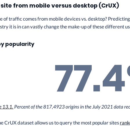
a site from mobile versus desktop (CrUX)
of traffic comes from mobile devices vs. desktop? Predicting th
stry it is in can vastly change the make-up of these different us
by popularity
77.
e 13.1.
Percent of the 817,4923 origins in the July 2021 data rece
he CrUX dataset allows us to query the most popular sites
rank