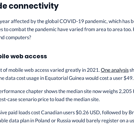
e connectivity
year affected by the global COVID-19 pandemic, which has bot
s to combat the pandemic have varied from area to area too. 
and computers?
bile web access
st of mobile web access varied greatly in 2021.
One analysis
sh
ame data cost usage in Equatorial Guinea would cost a user $4
erformance chapter shows the median site now weighs 2,205 
est-case scenario price to load the median site.
ive paid loads cost Canadian users $0.26 USD, followed by Br
le data plan in Poland or Russia would barely register on a use