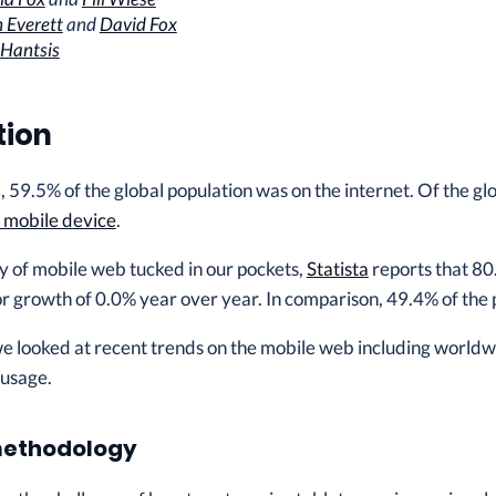
 Everett
and
David Fox
 Hantsis
tion
 59.5% of the global population was on the internet. Of the glob
a mobile device
.
y of mobile web tucked in our pockets,
Statista
reports that 80
or growth of 0.0% year over year. In comparison, 49.4% of th
 we looked at recent trends on the mobile web including world
 usage.
methodology