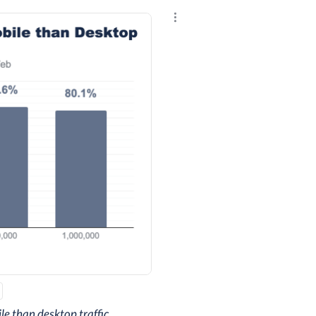
Explore the results
e than desktop traffic.