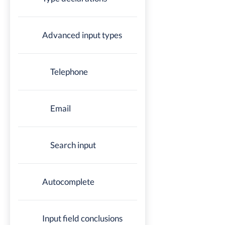
Advanced input types
Telephone
Email
Search input
Autocomplete
Input field conclusions