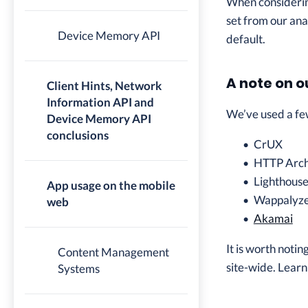
When considering
set from our ana
Device Memory API
default.
A note on o
Client Hints, Network
Information API and
We’ve used a few
Device Memory API
conclusions
CrUX
HTTP Arch
Lighthous
App usage on the mobile
Wappalyz
web
Akamai
It is worth noti
Content Management
site-wide. Learn
Systems