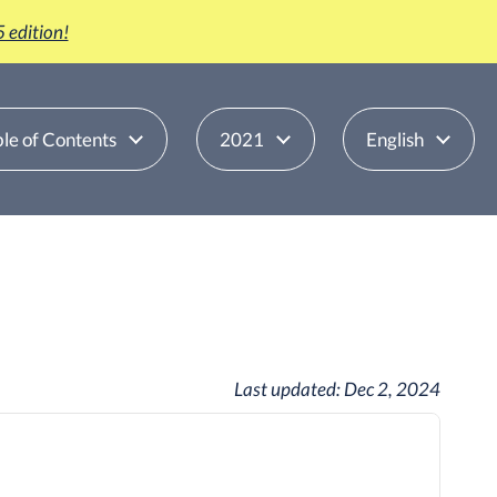
 edition!
le of Contents
2021
English
Last updated:
Dec 2, 2024