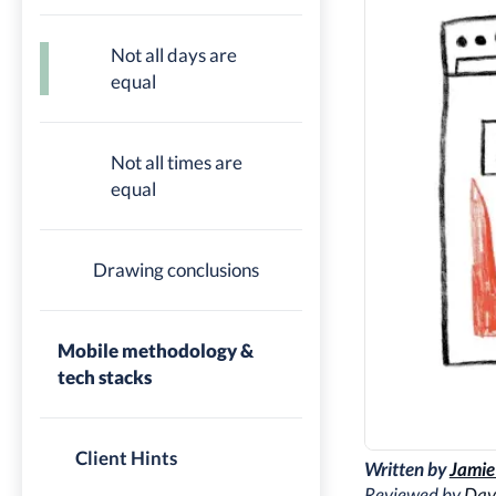
Not all days are
equal
Not all times are
equal
Drawing conclusions
Mobile methodology &
tech stacks
Client Hints
Written by
Jamie
Reviewed by
Dav