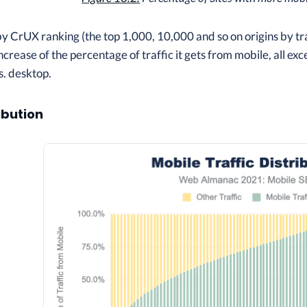
CrUX ranking (the top 1,000, 10,000 and so on origins by traffi
 increase of the percentage of traffic it gets from mobile, all ex
s. desktop.
ibution