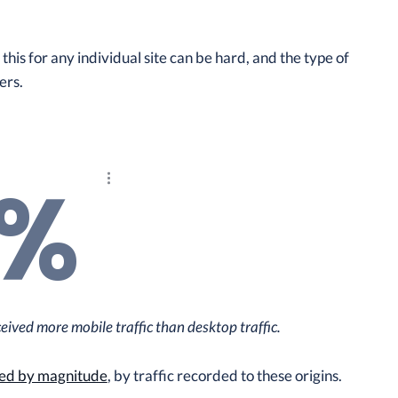
is for any individual site can be hard, and the type of
ers.
4%
Explore the results
ived more mobile traffic than desktop traffic.
ed by magnitude
, by traffic recorded to these origins.