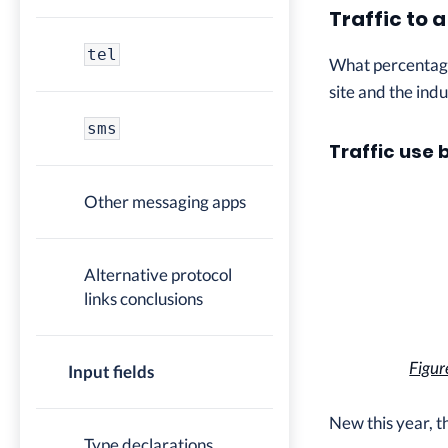
Traffic to 
tel
What percentage 
site and the indu
sms
Traffic use 
Other messaging apps
Alternative protocol
links conclusions
Figur
Input fields
New this year, t
Type declarations