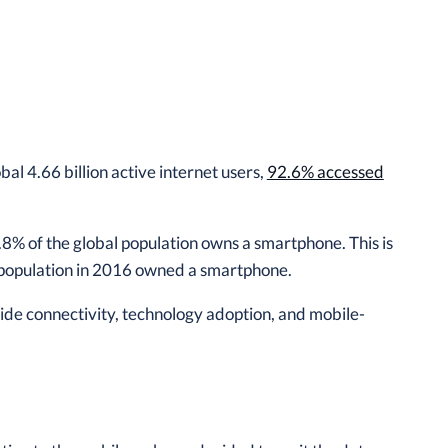
al 4.66 billion active internet users,
92.6% accessed
.8% of the global population owns a smartphone. This is
e population in 2016 owned a smartphone.
wide connectivity, technology adoption, and mobile-