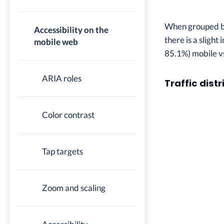
When grouped by 
Accessibility on the
there is a slight
mobile web
85.1%) mobile v
ARIA roles
Traffic distr
Color contrast
Tap targets
Zoom and scaling