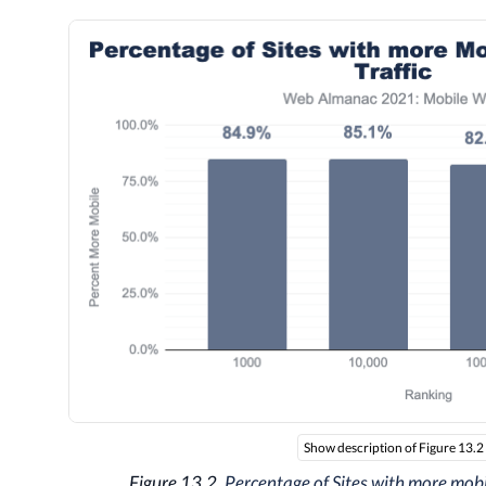
Show description of Figure 13.2
Figure 13.2.
Percentage of Sites with more mobil