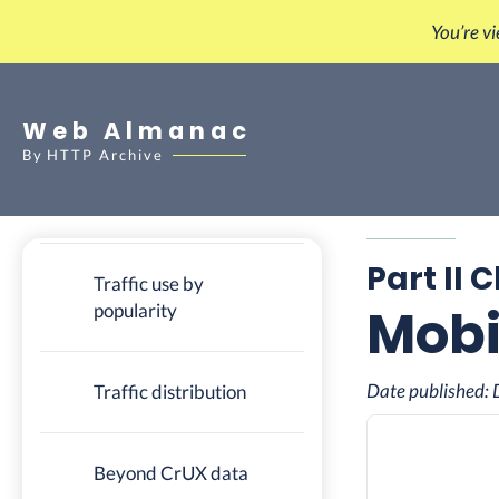
You’re v
Cost of mobile web
access
Web Almanac
Traffic to a site from
By
HTTP Archive
mobile versus desktop
(CrUX)
Part II 
Traffic use by
Mobi
popularity
Date published:
Traffic distribution
Beyond CrUX data