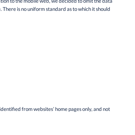
ation to the mobile web, we decided to omit the data
. There is no uniform standard as to which it should
 identified from websites’ home pages only, and not