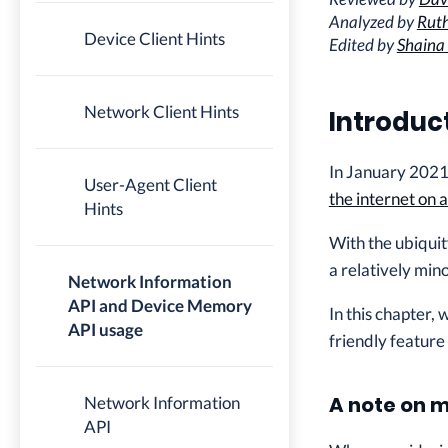
Analyzed by
Ruth
Device Client Hints
Edited by
Shaina
Network Client Hints
Introduc
In January 2021,
User-Agent Client
the internet on 
Hints
With the ubiquit
a relatively min
Network Information
API and Device Memory
In this chapter,
API usage
friendly feature
A note on 
Network Information
API