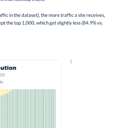
c in the dataset), the more traffic a site receives,
cept the top 1,000, which get slightly less (84.9% vs.
Explore the results