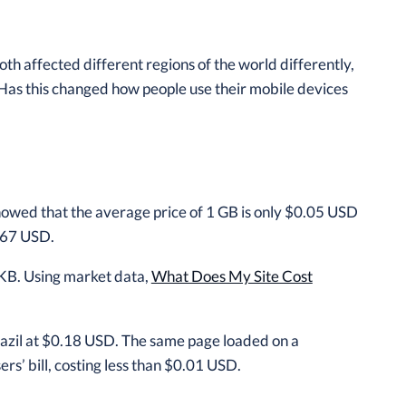
h affected different regions of the world differently,
Has this changed how people use their mobile devices
owed that the average price of 1 GB is only $0.05 USD
9.67 USD.
KB. Using market data,
What Does My Site Cost
azil at $0.18 USD. The same page loaded on a
rs’ bill, costing less than $0.01 USD.