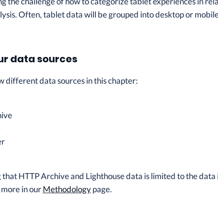
 the challenge of how to categorize tablet experiences in rel
lysis. Often, tablet data will be grouped into desktop or mobile
ur data sources
 different data sources in this chapter:
ive
e
er
ng that HTTP Archive and Lighthouse data is limited to the data
 more in our
Methodology
page.