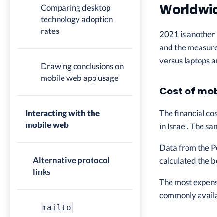
Worldwid
Comparing desktop
technology adoption
rates
2021 is another 
and the measure
versus laptops 
Drawing conclusions on
mobile web app usage
Cost of mo
Interacting with the
The financial co
mobile web
in Israel. The s
Data from the P
Alternative protocol
calculated the b
links
The most expens
commonly availab
mailto