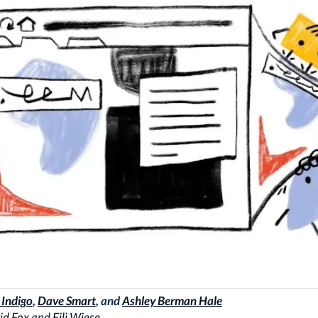
 Indigo
,
Dave Smart
, and
Ashley Berman Hale
id Fox
and
Fili Wiese