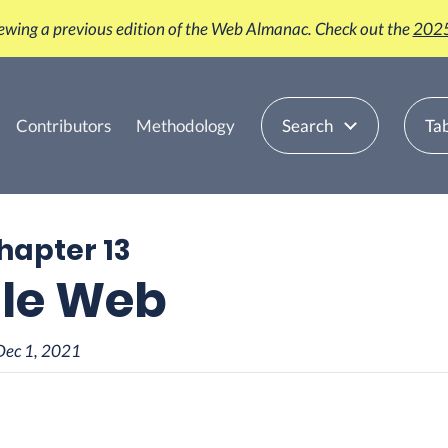
iewing a previous edition of the Web Almanac. Check out the
2025
Contributors
Methodology
Search
Tab
Chapter 13
le Web
Dec 1, 2021