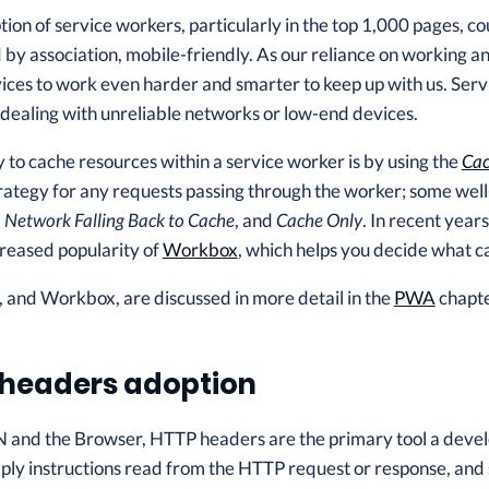
tion of service workers, particularly in the top 1,000 pages, 
 by association, mobile-friendly. As our reliance on working and
ces to work even harder and smarter to keep up with us. Serv
 dealing with unreliable networks or low-end devices.
to cache resources within a service worker is by using the
Cac
rategy for any requests passing through the worker; some we
,
Network Falling Back to Cache
, and
Cache Only
. In recent year
creased popularity of
Workbox
, which helps you decide what c
 and Workbox, are discussed in more detail in the
PWA
chapte
headers adoption
 and the Browser, HTTP headers are the primary tool a devel
ly instructions read from the HTTP request or response, and 