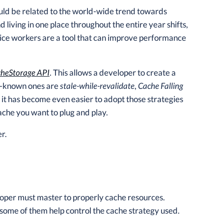
could be related to the world-wide trend towards
 living in one place throughout the entire year shifts,
ice workers are a tool that can improve performance
heStorage API
. This allows a developer to create a
ll-known ones are
stale-while-revalidate
,
Cache Falling
s it has become even easier to adopt those strategies
ache you want to plug and play.
r.
oper must master to properly cache resources.
some of them help control the cache strategy used.