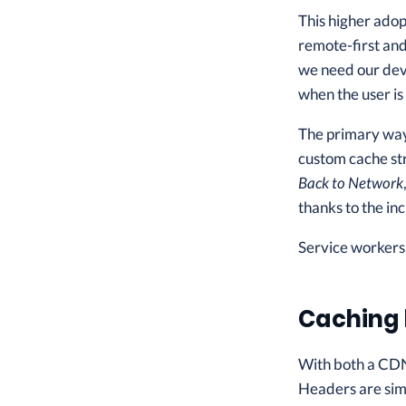
This higher adop
remote-first and
we need our devi
when the user is
The primary way 
custom cache st
Back to Network
thanks to the in
Service workers,
Caching 
With both a CDN
Headers are simp