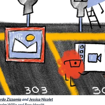
rdo Zizzamia
and
Jessica Nicolet
elm Willie
and
Rory Hewitt