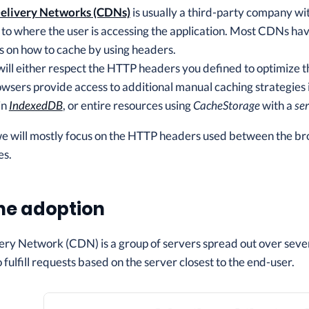
elivery Networks (CDNs)
is usually a third-party company wit
e to where the user is accessing the application. Most CDNs ha
ns on how to cache by using headers.
ill either respect the HTTP headers you defined to optimize t
owsers provide access to additional manual caching strategies i
in
IndexedDB
, or entire resources using
CacheStorage
with a
se
 we will mostly focus on the HTTP headers used between the b
es.
he adoption
ry Network (CDN) is a group of servers spread out over several
 fulfill requests based on the server closest to the end-user.