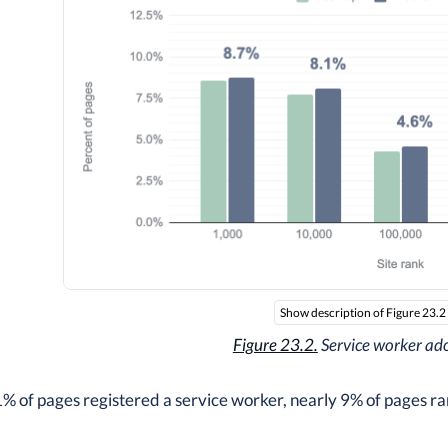
Show description of Figure 23.2
Figure 23.2.
Service worker ad
1% of pages registered a service worker, nearly 9% of pages r