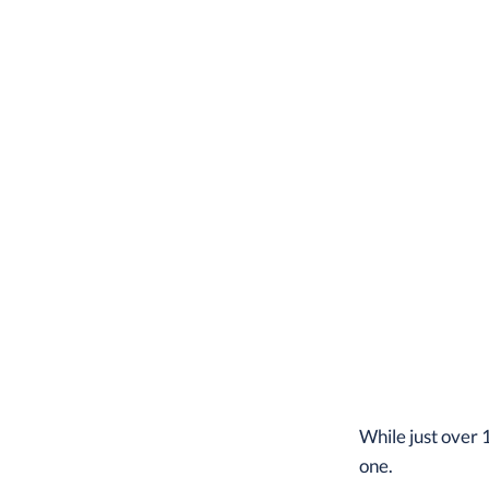
While just over 
one.