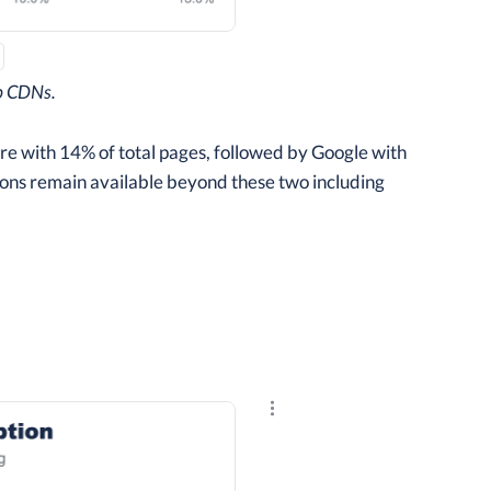
p CDNs.
e with 14% of total pages, followed by Google with
tions remain available beyond these two including
Explore the results