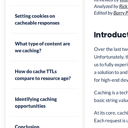
Analyzed by
Rick
Edited by
Barry P
Setting cookies on
cacheable responses
Introduc
What type of content are
Over the last tw
we caching?
Unfortunately, t
us to fully expe
How do cache TTLs
a solution to an
compare to resource age?
for high-end dev
Caching is a tec
Identifying caching
basic string va
opportunities
At its core, cac
Each request is 
Conclusion