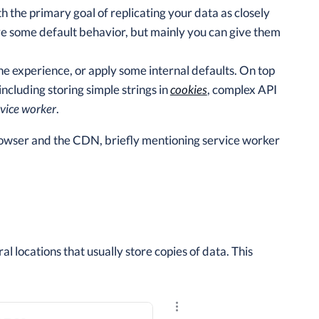
h the primary goal of replicating your data as closely
ve some default behavior, but mainly you can give them
he experience, or apply some internal defaults. On top
ncluding storing simple strings in
cookies
, complex API
rvice worker
.
rowser and the CDN, briefly mentioning service worker
 locations that usually store copies of data. This
Explore the results