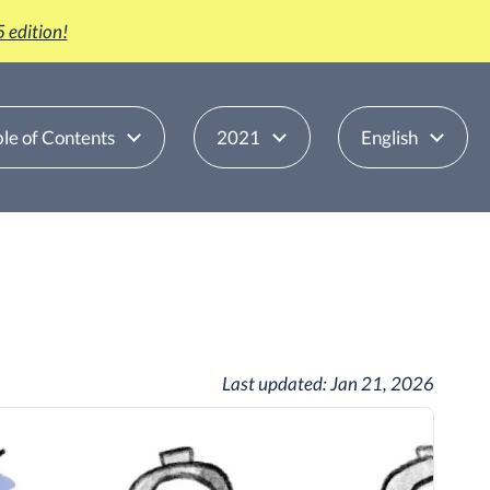
 edition!
le of Contents
2021
English
Last updated:
Jan 21, 2026