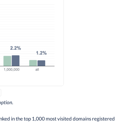
option.
anked in the top 1,000 most visited domains registered