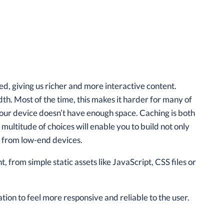
, giving us richer and more interactive content.
th. Most of the time, this makes it harder for many of
our device doesn’t have enough space. Caching is both
multitude of choices will enable you to build not only
ct from low-end devices.
 from simple static assets like JavaScript, CSS files or
tion to feel more responsive and reliable to the user.