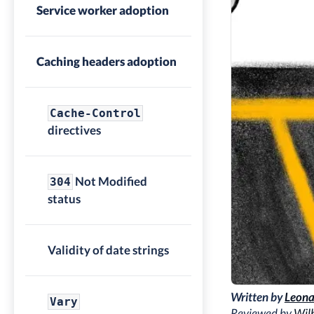
Service worker adoption
Caching headers adoption
Cache-Control
directives
Not Modified
304
status
Validity of date strings
Written by
Leona
Vary
Reviewed by
Wilh