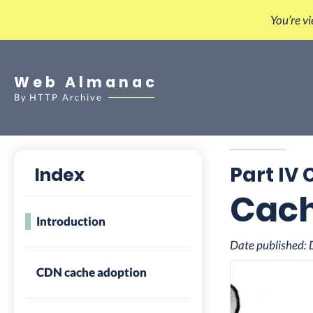
You’re v
Web Almanac
By
HTTP Archive
Part IV 
Index
Cac
Introduction
Date published:
CDN cache adoption