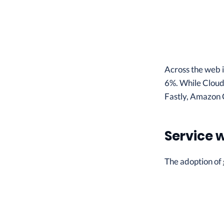
Across the web 
6%. While Cloudf
Fastly, Amazon 
Service 
The adoption of