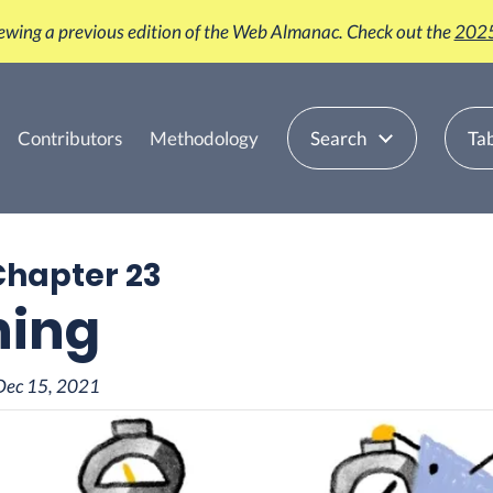
iewing a previous edition of the Web Almanac. Check out the
2025
Contributors
Methodology
Search
Tab
Chapter 23
hing
Dec 15, 2021