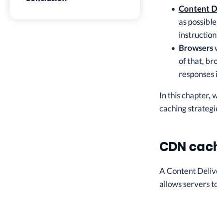
Content D
as possibl
instructio
Browsers
w
of that, br
responses 
In this chapter,
caching strategi
CDN cac
A Content Delive
allows servers to