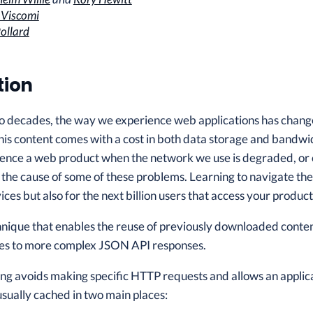
 Viscomi
ollard
tion
o decades, the way we experience web applications has changed
his content comes with a cost in both data storage and bandwid
rience a web product when the network we use is degraded, or 
d the cause of some of these problems. Learning to navigate the 
ices but also for the next billion users that access your produ
hnique that enables the reuse of previously downloaded content,
lues to more complex JSON API responses.
hing avoids making specific HTTP requests and allows an applica
usually cached in two main places: