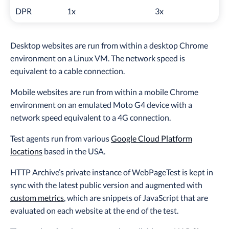
DPR
1x
3x
Desktop websites are run from within a desktop Chrome
environment on a Linux VM. The network speed is
equivalent to a cable connection.
Mobile websites are run from within a mobile Chrome
environment on an emulated Moto G4 device with a
network speed equivalent to a 4G connection.
Test agents run from various
Google Cloud Platform
locations
based in the USA.
HTTP Archive’s private instance of WebPageTest is kept in
sync with the latest public version and augmented with
custom metrics
, which are snippets of JavaScript that are
evaluated on each website at the end of the test.