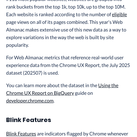
rank buckets from the top 1k, top 10k, up to the top 10M.
Each website is ranked according to the number of
eligible
page views on all of its pages combined. This year's Web
Almanac makes extensive use of this new data as a way to
explore variations in the way the web is built by site
popularity.
For Web Almanac metrics that reference real-world user
experience data from the Chrome UX Report, the July 2025
dataset (202507) is used.
You can learn more about the dataset in the
Using the
Chrome UX Report on BigQuery
guide on
developer.chrome.com
.
Blink Features
Blink Features
are indicators flagged by Chrome whenever