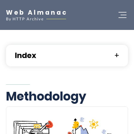
Web Almanac
By
HTTP Archive
Index
Methodology