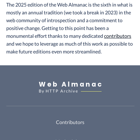
The 2025 edition of the Web Almanac is the sixth in what is
mostly an annual tradition (we took a break in 2023) in the
web community of introspection and a commitment to
positive change. Getting to this point has been a
monumental effort thanks to many dedicated
contributors
and we hope to leverage as much of this work as possible to
make future editions even more streamlined.
Web Almanac
By
HTTP Archive
Contributors