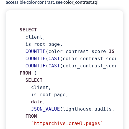
accessible color contrast, see
color_contrast.sql
:
SELECT
  client,

  is_root_page,

COUNTIF
(color_contrast_score 
IS
NOT
COUNTIF
(
CAST
(color_contrast_score 
AS
COUNTIF
(
CAST
(color_contrast_score 
AS
FROM
 (

SELECT
    client,

    is_root_page,

date
,

JSON_VALUE
(lighthouse.audits.
`colo
FROM
`httparchive.crawl.pages`