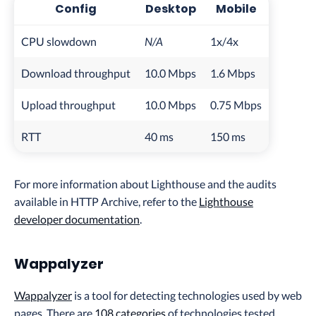
Config
Desktop
Mobile
CPU slowdown
N/A
1x/4x
Download throughput
10.0 Mbps
1.6 Mbps
Upload throughput
10.0 Mbps
0.75 Mbps
RTT
40 ms
150 ms
For more information about Lighthouse and the audits
available in HTTP Archive, refer to the
Lighthouse
developer documentation
.
Wappalyzer
Wappalyzer
is a tool for detecting technologies used by web
pages. There are
108 categories
of technologies tested,