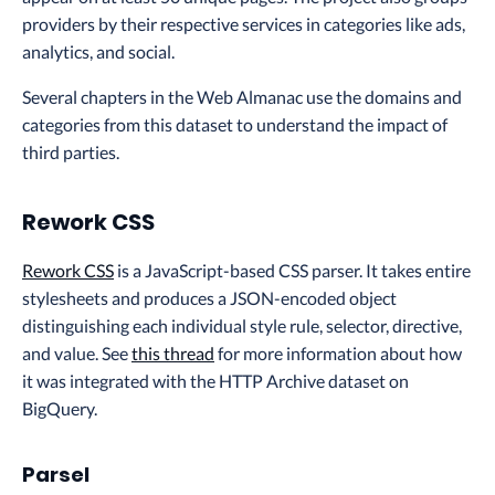
providers by their respective services in categories like ads,
analytics, and social.
Several chapters in the Web Almanac use the domains and
categories from this dataset to understand the impact of
third parties.
Rework CSS
Rework CSS
is a JavaScript-based CSS parser. It takes entire
stylesheets and produces a JSON-encoded object
distinguishing each individual style rule, selector, directive,
and value. See
this thread
for more information about how
it was integrated with the HTTP Archive dataset on
BigQuery.
Parsel