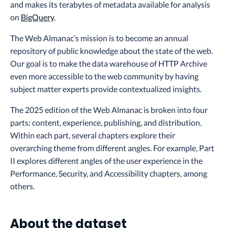
and makes its terabytes of metadata available for analysis
on
BigQuery
.
The Web Almanac’s mission is to become an annual
repository of public knowledge about the state of the web.
Our goal is to make the data warehouse of HTTP Archive
even more accessible to the web community by having
subject matter experts provide contextualized insights.
The 2025 edition of the Web Almanac is broken into four
parts: content, experience, publishing, and distribution.
Within each part, several chapters explore their
overarching theme from different angles. For example, Part
II explores different angles of the user experience in the
Performance, Security, and Accessibility chapters, among
others.
About the dataset