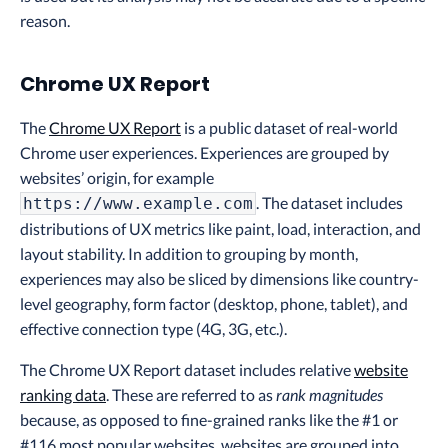
reason.
Chrome UX Report
The
Chrome UX Report
is a public dataset of real-world
Chrome user experiences. Experiences are grouped by
websites’ origin, for example
. The dataset includes
https://www.example.com
distributions of UX metrics like paint, load, interaction, and
layout stability. In addition to grouping by month,
experiences may also be sliced by dimensions like country-
level geography, form factor (desktop, phone, tablet), and
effective connection type (4G, 3G, etc.).
The Chrome UX Report dataset includes relative
website
ranking data
. These are referred to as
rank magnitudes
because, as opposed to fine-grained ranks like the #1 or
#116 most popular websites, websites are grouped into