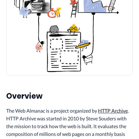
Overview
The Web Almanac is a project organized by
HTTP Archive
.
HTTP Archive was started in 2010 by Steve Souders with
the mission to track how the web is built. It evaluates the
composition of millions of web pages on a monthly basis