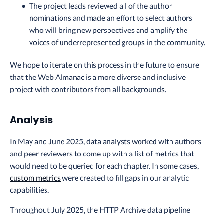
The project leads reviewed all of the author
nominations and made an effort to select authors
who will bring new perspectives and amplify the
voices of underrepresented groups in the community.
We hope to iterate on this process in the future to ensure
that the Web Almanac is a more diverse and inclusive
project with contributors from all backgrounds.
Analysis
In May and June 2025, data analysts worked with authors
and peer reviewers to come up with a list of metrics that
would need to be queried for each chapter. In some cases,
custom metrics
were created to fill gaps in our analytic
capabilities.
Throughout July 2025, the HTTP Archive data pipeline