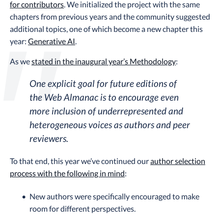
for contributors
. We initialized the project with the same
chapters from previous years and the community suggested
additional topics, one of which become a new chapter this
year:
Generative AI
.
As we
stated in the inaugural year’s Methodology
:
One explicit goal for future editions of
the Web Almanac is to encourage even
more inclusion of underrepresented and
heterogeneous voices as authors and peer
reviewers.
To that end, this year we’ve continued our
author selection
process with the following in mind
:
New authors were specifically encouraged to make
room for different perspectives.