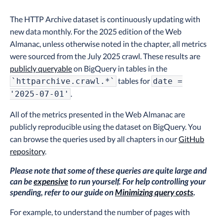
The HTTP Archive dataset is continuously updating with
new data monthly. For the 2025 edition of the Web
Almanac, unless otherwise noted in the chapter, all metrics
were sourced from the July 2025 crawl. These results are
publicly queryable
on BigQuery in tables in the
tables for
`httparchive.crawl.*`
date =
.
'2025-07-01'
All of the metrics presented in the Web Almanac are
publicly reproducible using the dataset on BigQuery. You
can browse the queries used by all chapters in our
GitHub
repository
.
Please note that some of these queries are quite large and
can be
expensive
to run yourself. For help controlling your
spending, refer to our guide on
Minimizing query costs
.
For example, to understand the number of pages with