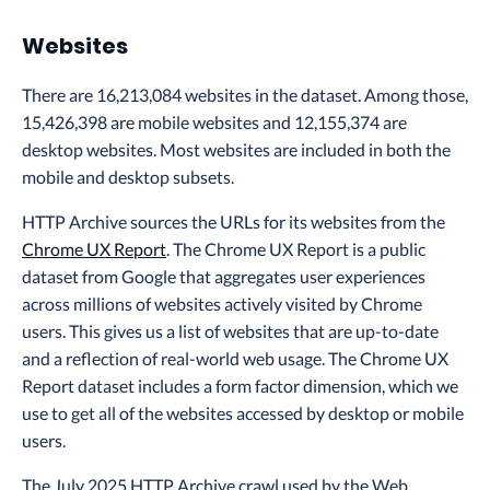
Websites
There are 16,213,084 websites in the dataset. Among those,
15,426,398 are mobile websites and 12,155,374 are
desktop websites. Most websites are included in both the
mobile and desktop subsets.
HTTP Archive sources the URLs for its websites from the
Chrome UX Report
. The Chrome UX Report is a public
dataset from Google that aggregates user experiences
across millions of websites actively visited by Chrome
users. This gives us a list of websites that are up-to-date
and a reflection of real-world web usage. The Chrome UX
Report dataset includes a form factor dimension, which we
use to get all of the websites accessed by desktop or mobile
users.
The July 2025 HTTP Archive crawl used by the Web