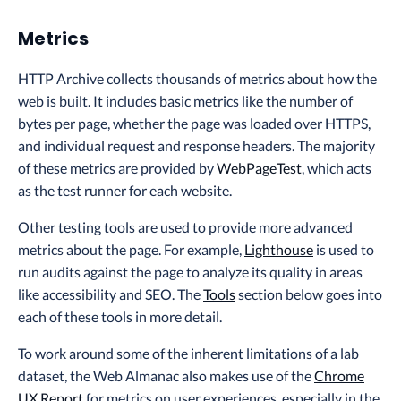
Metrics
HTTP Archive collects thousands of metrics about how the
web is built. It includes basic metrics like the number of
bytes per page, whether the page was loaded over HTTPS,
and individual request and response headers. The majority
of these metrics are provided by
WebPageTest
, which acts
as the test runner for each website.
Other testing tools are used to provide more advanced
metrics about the page. For example,
Lighthouse
is used to
run audits against the page to analyze its quality in areas
like accessibility and SEO. The
Tools
section below goes into
each of these tools in more detail.
To work around some of the inherent limitations of a lab
dataset, the Web Almanac also makes use of the
Chrome
UX Report
for metrics on user experiences, especially in the