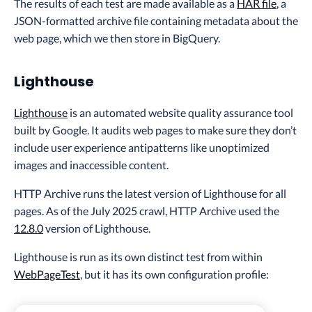
The results of each test are made available as a
HAR file
, a
JSON-formatted archive file containing metadata about the
web page, which we then store in BigQuery.
Lighthouse
Lighthouse
is an automated website quality assurance tool
built by Google. It audits web pages to make sure they don’t
include user experience antipatterns like unoptimized
images and inaccessible content.
HTTP Archive runs the latest version of Lighthouse for all
pages. As of the July 2025 crawl, HTTP Archive used the
12.8.0
version of Lighthouse.
Lighthouse is run as its own distinct test from within
WebPageTest
, but it has its own configuration profile: