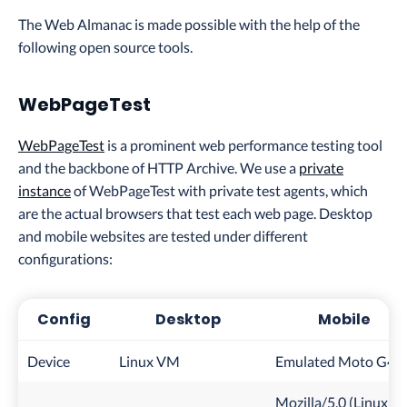
The Web Almanac is made possible with the help of the
following open source tools.
WebPageTest
WebPageTest
is a prominent web performance testing tool
and the backbone of HTTP Archive. We use a
private
instance
of WebPageTest with private test agents, which
are the actual browsers that test each web page. Desktop
and mobile websites are tested under different
configurations:
Config
Desktop
Mobile
Device
Linux VM
Emulated Moto G4
Mozilla/5.0 (Linux;