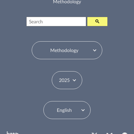
Methodology
Search
Table of Contents Switcher
Year Switcher
Language Switcher