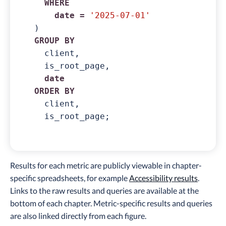
WHERE
date
=
'2025-07-01'
GROUP
BY
  client,

  is_root_page,

date
ORDER
BY
  client,

  is_root_page;
Results for each metric are publicly viewable in chapter-
specific spreadsheets, for example
Accessibility results
.
Links to the raw results and queries are available at the
bottom of each chapter. Metric-specific results and queries
are also linked directly from each figure.