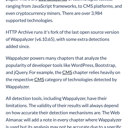
ranging from JavaScript frameworks, to CMS platforms, and
even cryptocurrency miners. There are over 3,984
supported technologies.
HTTP Archive runs it's fork of the last open source version
of Wappalyzer (v6.10.65), with some extra detections
added since.
Wappalyzer powers many chapters that analyze the
popularity of developer tools like WordPress, Bootstrap,
and jQuery. For example, the
CMS
chapter relies heavily on
the respective
CMS
category of technologies detected by
Wappalyzer.
All detection tools, including Wappalyzer, have their
limitations. The validity of their results will always depend
on how accurate their detection mechanisms are. The Web
Almanac will add a note in every chapter where Wappalyzer
is used but its analysis may not be accurate due to a specific