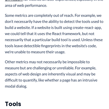
area of web performance.
Some metrics are completely out of reach. For example, we
don’t necessarily have the ability to detect the tools used to
build a website. If a website is built using create-react-app,
we could tell that it uses the React framework, but not
necessarily that a particular build tool is used. Unless these
tools leave detectible fingerprints in the website’s code,
we’re unable to measure their usage.
Other metrics may not necessarily be impossible to
measure but are challenging or unreliable. For example,
aspects of web design are inherently visual and may be
difficult to quantify, like whether a page has an intrusive
modal dialog.
Tools