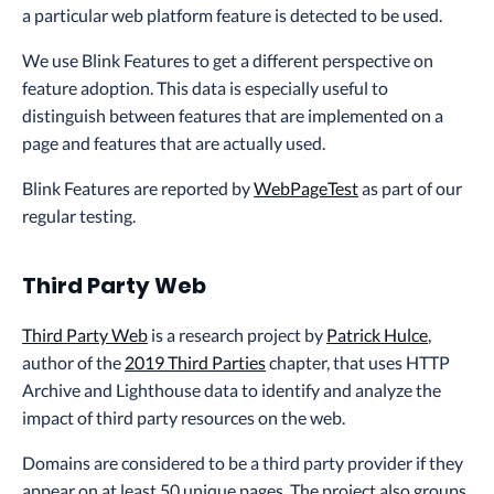
a particular web platform feature is detected to be used.
We use Blink Features to get a different perspective on
feature adoption. This data is especially useful to
distinguish between features that are implemented on a
page and features that are actually used.
Blink Features are reported by
WebPageTest
as part of our
regular testing.
Third Party Web
Third Party Web
is a research project by
Patrick Hulce
,
author of the
2019 Third Parties
chapter, that uses HTTP
Archive and Lighthouse data to identify and analyze the
impact of third party resources on the web.
Domains are considered to be a third party provider if they
appear on at least 50 unique pages. The project also groups