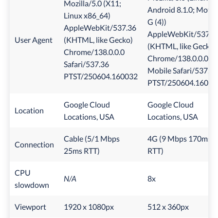
Mozilla/5.0 (X11;
Android 8.1.0; Moto
Linux x86_64)
G (4))
AppleWebKit/537.36
AppleWebKit/537.3
User Agent
(KHTML, like Gecko)
(KHTML, like Gecko)
Chrome/138.0.0.0
Chrome/138.0.0.0
Safari/537.36
Mobile Safari/537.36
PTST/250604.160032
PTST/250604.16003
Google Cloud
Google Cloud
Location
Locations, USA
Locations, USA
Cable (5/1 Mbps
4G (9 Mbps 170ms
Connection
25ms RTT)
RTT)
CPU
N/A
8x
slowdown
Viewport
1920 x 1080px
512 x 360px