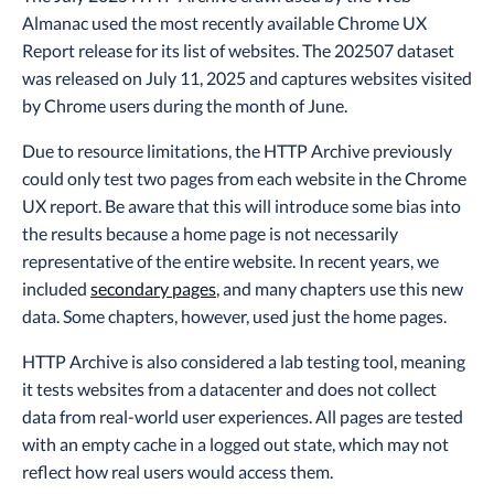
Almanac used the most recently available Chrome UX
Report release for its list of websites. The 202507 dataset
was released on July 11, 2025 and captures websites visited
by Chrome users during the month of June.
Due to resource limitations, the HTTP Archive previously
could only test two pages from each website in the Chrome
UX report. Be aware that this will introduce some bias into
the results because a home page is not necessarily
representative of the entire website. In recent years, we
included
secondary pages
, and many chapters use this new
data. Some chapters, however, used just the home pages.
HTTP Archive is also considered a lab testing tool, meaning
it tests websites from a datacenter and does not collect
data from real-world user experiences. All pages are tested
with an empty cache in a logged out state, which may not
reflect how real users would access them.