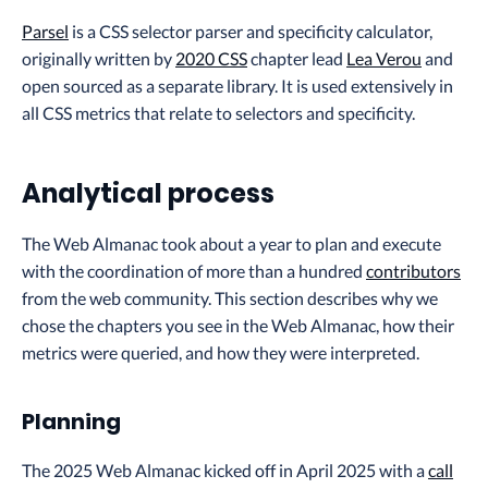
Parsel
is a CSS selector parser and specificity calculator,
originally written by
2020 CSS
chapter lead
Lea Verou
and
open sourced as a separate library. It is used extensively in
all CSS metrics that relate to selectors and specificity.
Analytical process
The Web Almanac took about a year to plan and execute
with the coordination of more than a hundred
contributors
from the web community. This section describes why we
chose the chapters you see in the Web Almanac, how their
metrics were queried, and how they were interpreted.
Planning
The 2025 Web Almanac kicked off in April 2025 with a
call