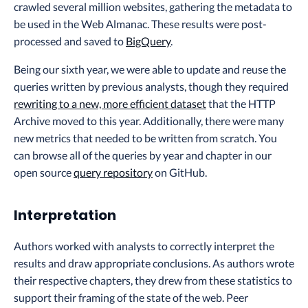
crawled several million websites, gathering the metadata to
be used in the Web Almanac. These results were post-
processed and saved to
BigQuery
.
Being our sixth year, we were able to update and reuse the
queries written by previous analysts, though they required
rewriting to a new, more efficient dataset
that the HTTP
Archive moved to this year. Additionally, there were many
new metrics that needed to be written from scratch. You
can browse all of the queries by year and chapter in our
open source
query repository
on GitHub.
Interpretation
Authors worked with analysts to correctly interpret the
results and draw appropriate conclusions. As authors wrote
their respective chapters, they drew from these statistics to
support their framing of the state of the web. Peer