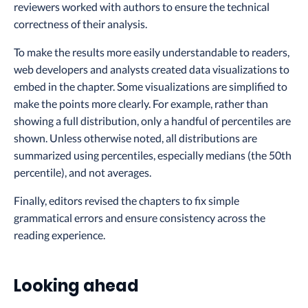
reviewers worked with authors to ensure the technical
correctness of their analysis.
To make the results more easily understandable to readers,
web developers and analysts created data visualizations to
embed in the chapter. Some visualizations are simplified to
make the points more clearly. For example, rather than
showing a full distribution, only a handful of percentiles are
shown. Unless otherwise noted, all distributions are
summarized using percentiles, especially medians (the 50th
percentile), and not averages.
Finally, editors revised the chapters to fix simple
grammatical errors and ensure consistency across the
reading experience.
Looking ahead