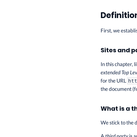
Definitio
First, we establ
Sites and 
In this chapter, 
extended Top Lev
for the URL
ht
the document (f
What is a t
We stick to the 
A
third party
is a