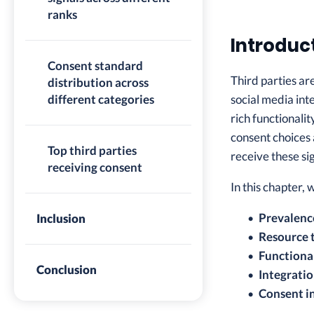
ranks
Introduc
Consent standard
Third parties ar
distribution across
different categories
social media int
rich functionali
consent choices 
Top third parties
receive these sig
receiving consent
In this chapter,
Prevalenc
Inclusion
Resource 
Functional
Conclusion
Integrati
Consent in