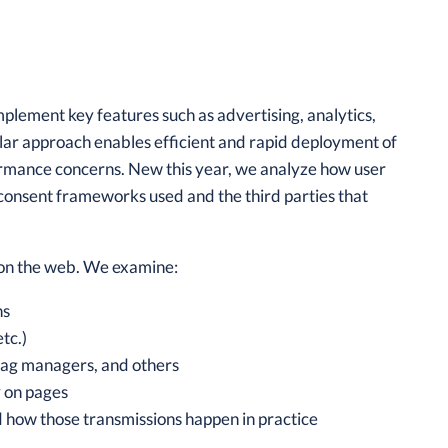
plement key features such as advertising, analytics,
lar approach enables efficient and rapid deployment of
rformance concerns. New this year, we analyze how user
consent frameworks used and the third parties that
s on the web. We examine:
ns
tc.)
tag managers, and others
y on pages
d how those transmissions happen in practice