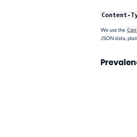
Content-T
We use the
Con
JSON data, plain
Prevalen