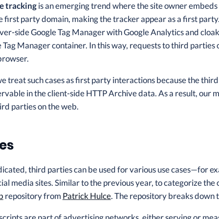
e tracking
is an emerging trend where the site owner embeds th
 first party domain, making the tracker appear as a first part
er-side Google Tag Manager with Google Analytics and cloa
 Tag Manager container. In this way, requests to third parties
 browser.
 we treat such cases as first party interactions because the th
ervable in the client-side HTTP Archive data. As a result, ou
ird parties on the web.
es
dicated, third parties can be used for various use cases—for exa
al media sites. Similar to the previous year, to categorize the 
b
repository from
Patrick Hulce
. The repository breaks down t
cripts are part of advertising networks, either serving or mea