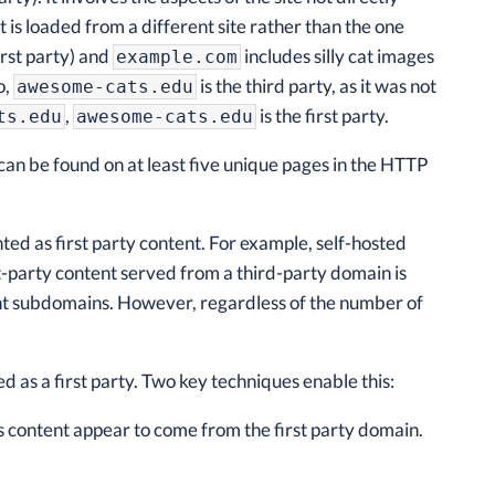
is loaded from a different site rather than the one
irst party) and
includes silly cat images
example.com
o,
is the third party, as it was not
awesome-cats.edu
,
is the first party.
ts.edu
awesome-cats.edu
can be found on at least five unique pages in the HTTP
nted as first party content. For example, self-hosted
irst-party content served from a third-party domain is
ent subdomains. However, regardless of the number of
 as a first party. Two key techniques enable this:
 content appear to come from the first party domain.