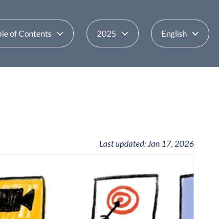
le of Contents
2025
English
Last updated:
Jan 17, 2026