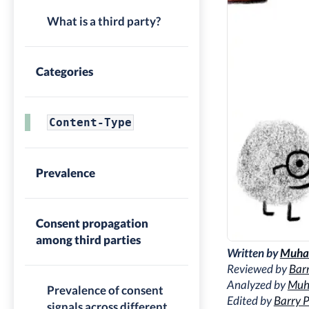
What is a third party?
Categories
Content-Type
Prevalence
Consent propagation
among third parties
Written by
Muha
Reviewed by
Barr
Analyzed by
Muh
Prevalence of consent
Edited by
Barry P
signals across different