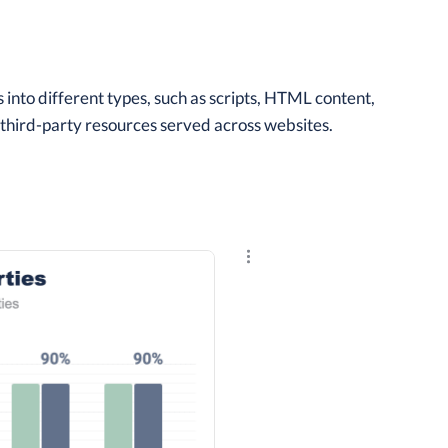
into different types, such as scripts, HTML content,
f third-party resources served across websites.
Explore the results