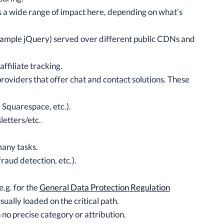
’s a wide range of impact here, depending on what’s
 example jQuery) served over different public CDNs and
ffiliate tracking.
oviders that offer chat and contact solutions. These
 Squarespace, etc.).
letters/etc.
many tasks.
fraud detection, etc.).
e.g. for the
General Data Protection Regulation
ually loaded on the critical path.
 no precise category or attribution.