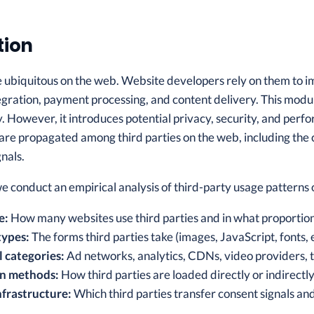
tion
e ubiquitous on the web. Website developers rely on them to im
egration, payment processing, and content delivery. This modu
ty. However, it introduces potential privacy, security, and pe
are propagated among third parties on the web, including the 
nals.
 we conduct an empirical analysis of third-party usage pattern
e:
How many websites use third parties and in what proportio
types:
The forms third parties take (images, JavaScript, fonts, e
 categories:
Ad networks, analytics, CDNs, video providers, 
on methods:
How third parties are loaded directly or indirectl
frastructure:
Which third parties transfer consent signals an