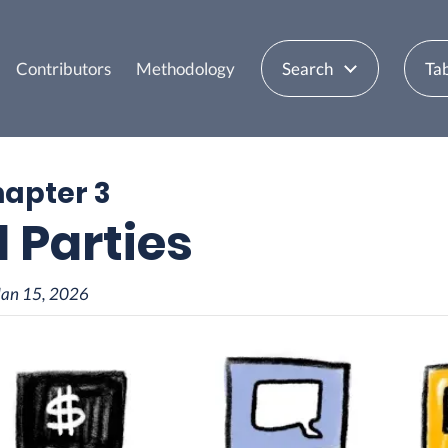
Contributors
Methodology
Search
Tab
hapter 3
d Parties
Jan 15, 2026