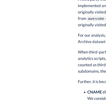
implemented and 
originally visite
from
awesome
originally visite
For our analysis
Archive dataset
When third-party
analytics scripts
counted as third
subdomains, they
Further, it is b
CNAME cl
We conside