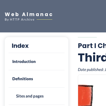
Web Almanac
By
HTTP Archive
Part I C
Index
Thir
Introduction
Date published:
Definitions
Sites and pages