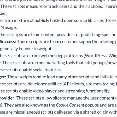
These scripts measure or track users and their actions. There
ked.
 are a mixture of publicly hosted open source libraries (for
DN usage.
hese scripts are from content providers or publishing-specific a
Success:
These scripts are from customer support/marketing pr
 generally heavier in weight.
hese scripts are from web hosting platforms (WordPress, Wix,
:
These scripts are from marketing tools that add popups/news
se scripts enable social features.
er:
These scripts tend to load many other scripts and initiate 
se scripts are developer utilities (API clients, site monitoring, 
se scripts enable video player and streaming functionality.
rovider:
These scripts allow sites to manage the user consent (
). They are also known as the
Cookie Consent
popups and are us
se are miscellaneous scripts delivered via a shared origin with