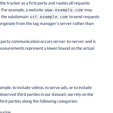
e tracker as a first party and routes all requests
y. For example, a website
may
www.example.com
k the subdomain
to send requests
sst.example.com
 originate from the tag manager’s server rather than
ird party communication occurs server-to-server and is
r measurements represent a lower bound on the actual
mple, to include videos, to serve ads, or to include
observed third parties in our dataset, we rely on the
hird parties along the following categories:
suring.