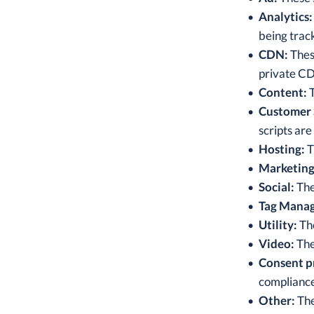
Analytics:
being trac
CDN:
These
private C
Content:
T
Customer 
scripts are
Hosting:
T
Marketing
Social:
The
Tag Manag
Utility:
The
Video:
The
Consent p
compliance
Other:
The