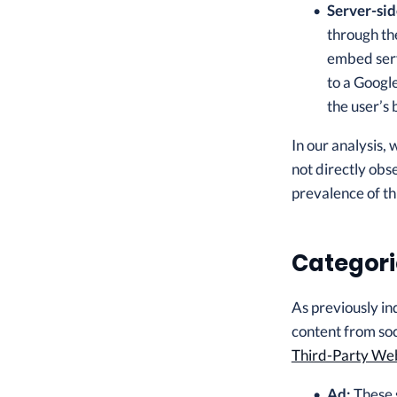
Server-sid
through the
embed serv
to a Google
the user’s
In our analysis,
not directly obs
prevalence of th
Categori
As previously in
content from soci
Third-Party We
Ad:
These s