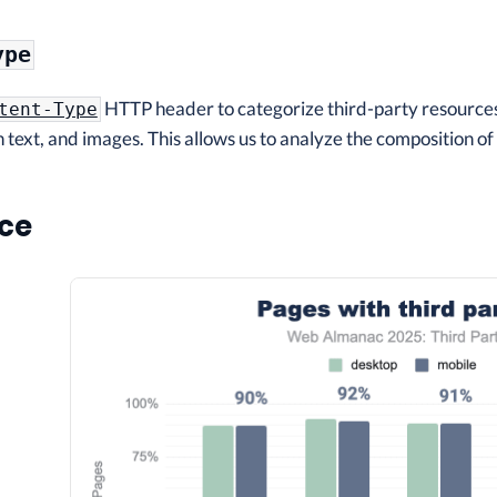
ype
HTTP header to categorize third-party resources 
tent-Type
 text, and images. This allows us to analyze the composition o
ce