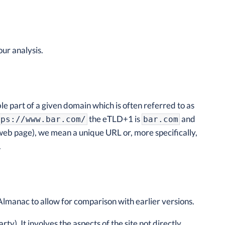
ur analysis.
ble part of a given domain which is often referred to as
the eTLD+1 is
and
tps://www.bar.com/
bar.com
 web page), we mean a unique URL or, more specifically,
.
 Almanac to allow for comparison with earlier versions.
rty). It involves the aspects of the site not directly