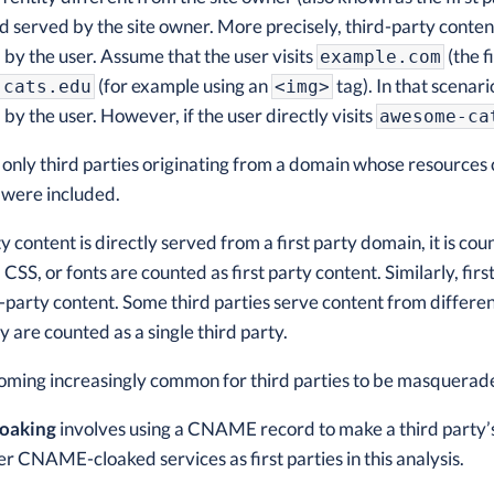
served by the site owner. More precisely, third-party content 
d by the user. Assume that the user visits
(the f
example.com
(for example using an
tag). In that scenari
-cats.edu
<img>
d by the user. However, if the user directly visits
awesome-ca
, only third parties originating from a domain whose resources 
 were included.
 content is directly served from a first party domain, it is cou
, CSS, or fonts are counted as first party content. Similarly, f
-party content. Some third parties serve content from differ
 are counted as a single third party.
ecoming increasingly common for third parties to be masqueraded
oaking
involves using a CNAME record to make a third party’s
r CNAME-cloaked services as first parties in this analysis.