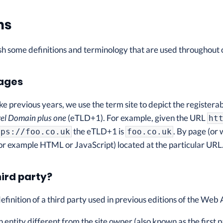
ns
ish some definitions and terminology that are used throughout o
pages
like previous years, we use the term site to depict the registera
el Domain plus one
(eTLD+1). For example, given the URL
ht
the eTLD+1 is
. By page (or
tps://foo.co.uk
foo.co.uk
or example HTML or JavaScript) located at the particular URL
hird party?
definition of a third party used in previous editions of the Web
n entity different from the site owner (also known as the first pa