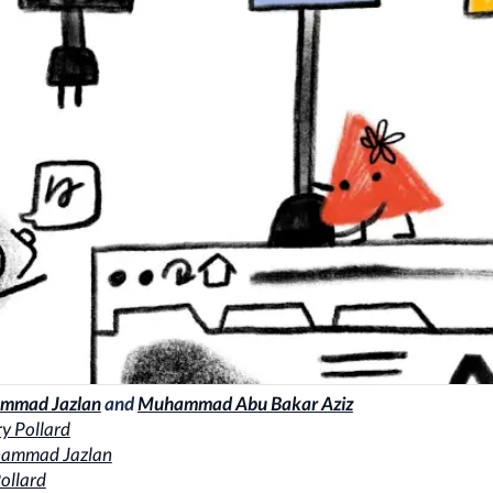
mmad Jazlan
and
Muhammad Abu Bakar Aziz
y Pollard
ammad Jazlan
ollard